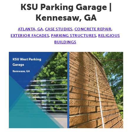
Garage
KSU Parking Garage |
|
Kennesaw, GA
Lexington,
ATLANTA, GA
,
CASE STUDIES
,
CONCRETE REPAIR
,
KY
EXTERIOR FACADES
,
PARKING STRUCTURES
,
RELIGIOUS
BUILDINGS