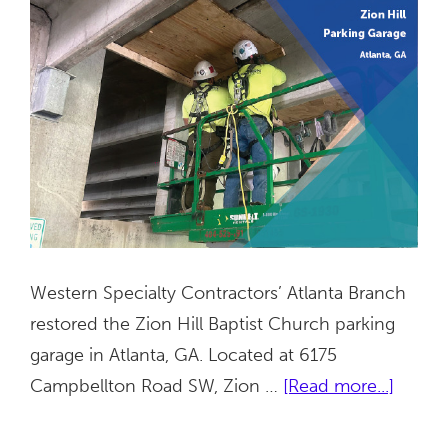
Western Specialty Contractors’ Atlanta Branch
restored the Zion Hill Baptist Church parking
garage in Atlanta, GA. Located at 6175
about
Campbellton Road SW, Zion …
[Read more...]
Zion
Hill