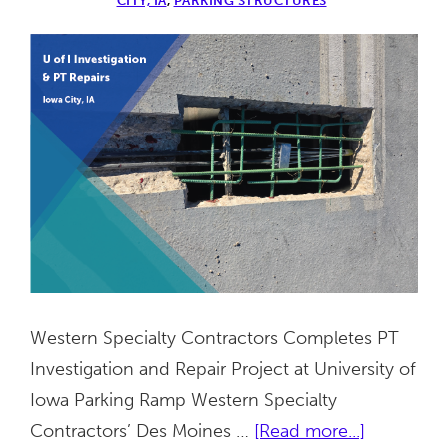
CITY, IA
,
PARKING STRUCTURES
Western Specialty Contractors Completes PT
Investigation and Repair Project at University of
Iowa Parking Ramp Western Specialty
about
Contractors’ Des Moines …
[Read more...]