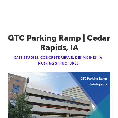
U
of
I
Investigat
&
GTC Parking Ramp | Cedar
PT
Rapids, IA
Repairs
CASE STUDIES
,
CONCRETE REPAIR
,
DES MOINES, IA
,
|
PARKING STRUCTURES
Iowa
City,
IA