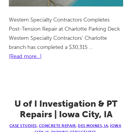
Western Specialty Contractors Completes
Post-Tension Repair at Charlotte Parking Deck
Western Specialty Contractors’ Charlotte
branch has completed a $30,315 …
about
[Read more...]
Charlotte
Garage
PT
Repair
|
U of I Investigation & PT
Charlotte,
Repairs | Iowa City, IA
NC
CASE STUDIES
,
CONCRETE REPAIR
,
DES MOINES, IA
,
IOWA