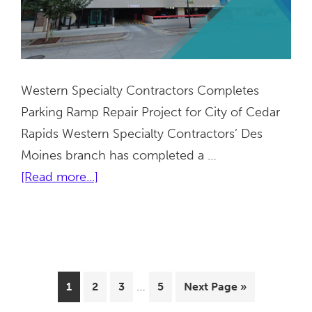
Western Specialty Contractors Completes
Parking Ramp Repair Project for City of Cedar
Rapids Western Specialty Contractors’ Des
Moines branch has completed a …
about
[Read more...]
GTC
Parking
Ramp
|
Interim
Cedar
…
Page
Page
Page
Page
Go
1
2
3
5
Next Page »
pages
Rapids,
to