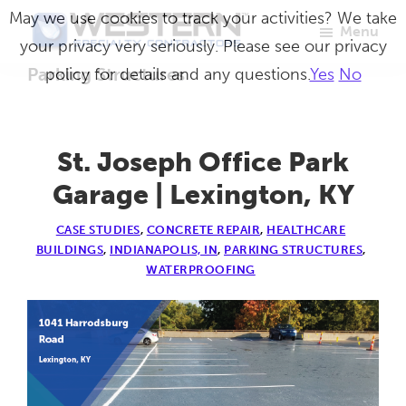
Skip
May we use cookies to track your activities? We take
Menu
to
your privacy very seriously. Please see our privacy
Western
Master
main
Parking Structures
policy for details and any questions.
Yes
No
Specialty
Craftsmen
Contractors
content
in
Building
St. Joseph Office Park
Envelope
Garage | Lexington, KY
Repair
CASE STUDIES
,
CONCRETE REPAIR
,
HEALTHCARE
BUILDINGS
,
INDIANAPOLIS, IN
,
PARKING STRUCTURES
,
WATERPROOFING