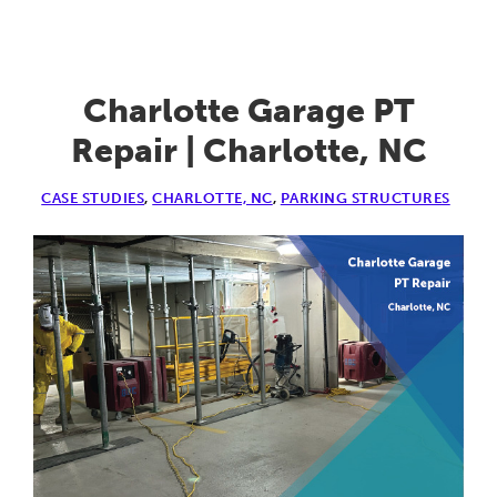
Parkin
Garag
|
Charlotte Garage PT
Atlanta
Repair | Charlotte, NC
GA
CASE STUDIES
,
CHARLOTTE, NC
,
PARKING STRUCTURES