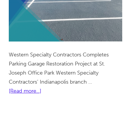
Western Specialty Contractors Completes
Parking Garage Restoration Project at St.
Joseph Office Park Western Specialty
Contractors’ Indianapolis branch …
about
[Read more...]
St.
Joseph
Office
Park