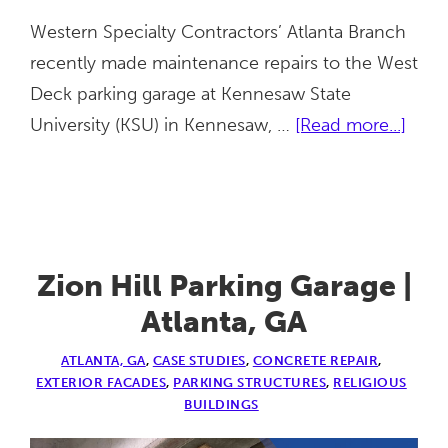
Western Specialty Contractors’ Atlanta Branch
recently made maintenance repairs to the West
Deck parking garage at Kennesaw State
abou
University (KSU) in Kennesaw, …
[Read more...]
KSU
Parki
Gara
|
Kenn
Zion Hill Parking Garage |
GA
Atlanta, GA
ATLANTA, GA
,
CASE STUDIES
,
CONCRETE REPAIR
,
EXTERIOR FACADES
,
PARKING STRUCTURES
,
RELIGIOUS
BUILDINGS