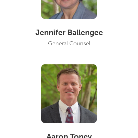
Jennifer Ballengee
General Counsel
Aaron Toney