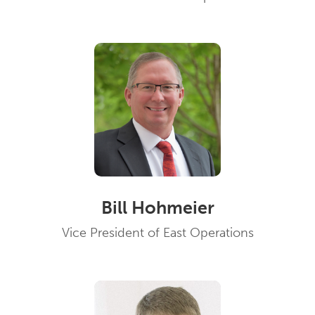
Bill Hohmeier
Vice President of East Operations