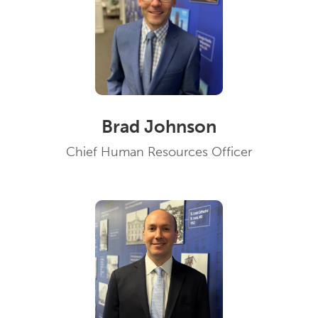
Brad Johnson
Chief Human Resources Officer