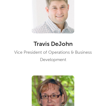
Travis DeJohn
Vice President of Operations & Business
Development