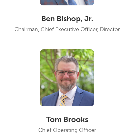
Ben Bishop, Jr.
Chairman, Chief Executive Officer, Director
Tom Brooks
Chief Operating Officer