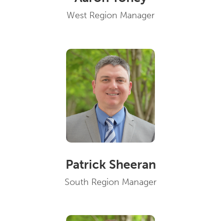
West Region Manager
Patrick Sheeran
South Region Manager