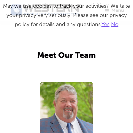
Skip
May we use cookies to track your activities? We take
Menu
to
your privacy very seriously. Please see our privacy
Western
Master
main
policy for details and any questions.
Yes
No
Specialty
Craftsmen
Contractors
content
in
Building
Meet Our Team
Envelope
Repair