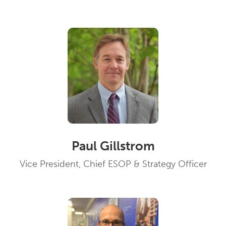
Paul Gillstrom
Vice President, Chief ESOP & Strategy Officer