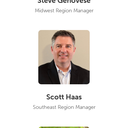
Steve Genovese
Midwest Region Manager
Scott Haas
Southeast Region Manager