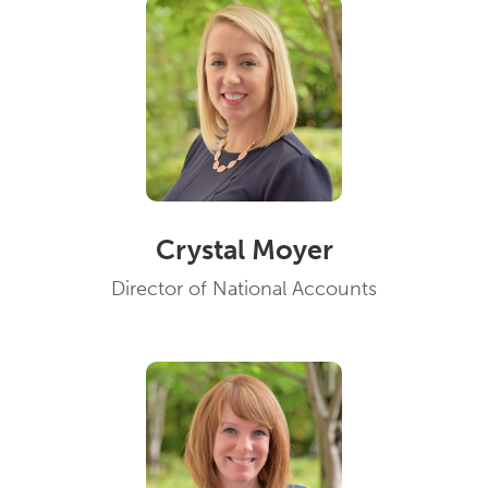
Crystal Moyer
Director of National Accounts