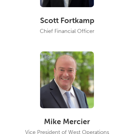
Scott Fortkamp
Chief Financial Officer
Mike Mercier
Vice President of West Operations