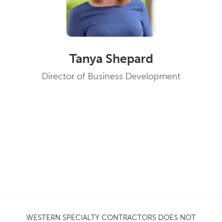
Tanya Shepard
Director of Business Development
WESTERN SPECIALTY CONTRACTORS DOES NOT