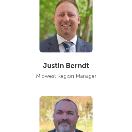
Justin Berndt
Midwest Region Manager