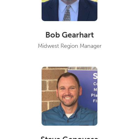
Bob Gearhart
Midwest Region Manager