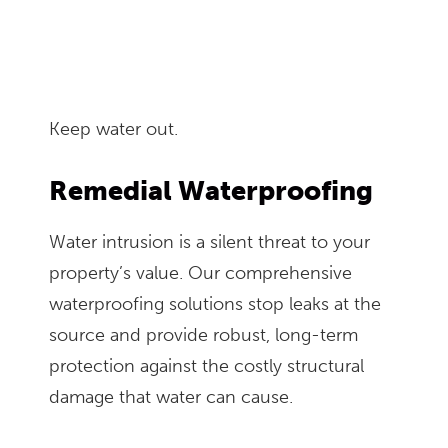
Keep water out.
Remedial Waterproofing
Water intrusion is a silent threat to your
property’s value. Our comprehensive
waterproofing solutions stop leaks at the
source and provide robust, long-term
protection against the costly structural
damage that water can cause.