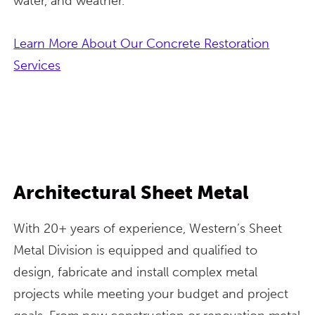
water, and weather.
Learn More About Our Concrete Restoration
Services
Architectural Sheet Metal
With 20+ years of experience, Western’s Sheet
Metal Division is equipped and qualified to
design, fabricate and install complex metal
projects while meeting your budget and project