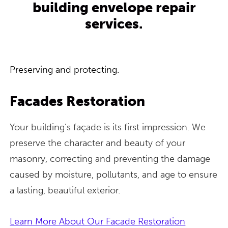
building envelope repair
services.
Preserving and protecting.
Facades Restoration
Your building’s façade is its first impression. We
preserve the character and beauty of your
masonry, correcting and preventing the damage
caused by moisture, pollutants, and age to ensure
a lasting, beautiful exterior.
Learn More About Our Facade Restoration