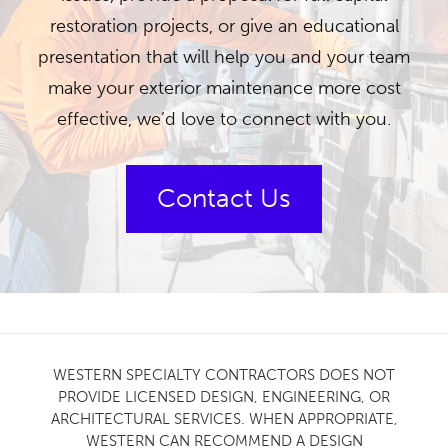
restoration projects, or give an educational
presentation that will help you and your team
make your exterior maintenance more cost
effective, we’d love to connect with you.
Contact Us
WESTERN SPECIALTY CONTRACTORS DOES NOT
PROVIDE LICENSED DESIGN, ENGINEERING, OR
ARCHITECTURAL SERVICES. WHEN APPROPRIATE,
WESTERN CAN RECOMMEND A DESIGN