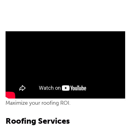
Maximize your roofing ROI.
Roofing Services