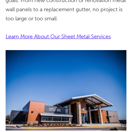
goals. From new construction or renovation metal
wall panels to a replacement gutter, no project is
too large or too small.
Learn More About Our Sheet Metal Services