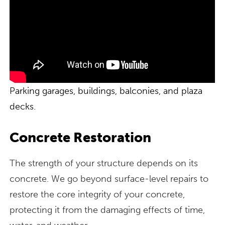
Parking garages, buildings, balconies, and plaza
decks.
Concrete Restoration
The strength of your structure depends on its
concrete. We go beyond surface-level repairs to
restore the core integrity of your concrete,
protecting it from the damaging effects of time,