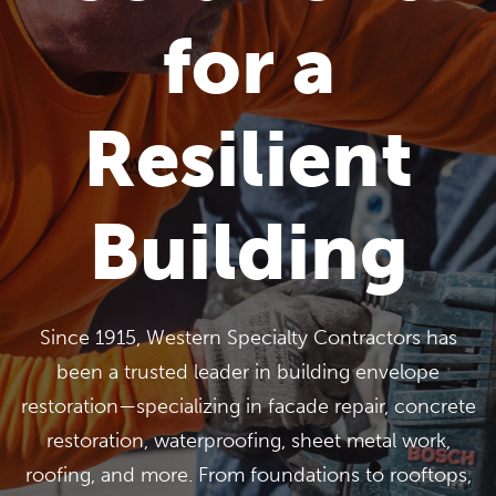
for a
Resilient
Building
Since 1915, Western Specialty Contractors has
been a trusted leader in building envelope
restoration—specializing in facade repair, concrete
restoration, waterproofing, sheet metal work,
roofing, and more. From foundations to rooftops,