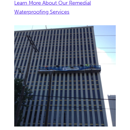
Learn More About Our Remedial
Waterproofing Services