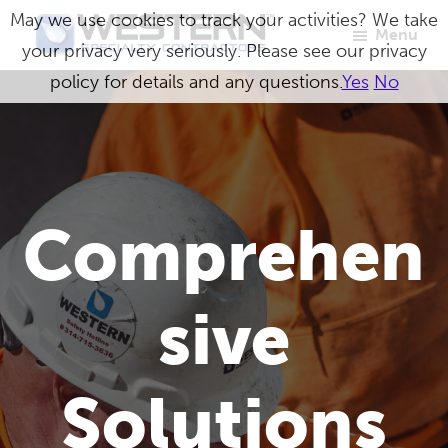
Skip
May we use cookies to track your activities? We take
Menu
to
your privacy very seriously. Please see our privacy
Western
Master
main
policy for details and any questions.
Yes
No
Specialty
Craftsmen
Contractors
content
in
Building
Envelope
Comprehen
Repair
sive
Solutions