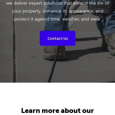
we deliver expert solutions that extend the life of
your property, enhance its appearance, and
protect it against time, weather, and wear.
Contact Us
Learn more about our