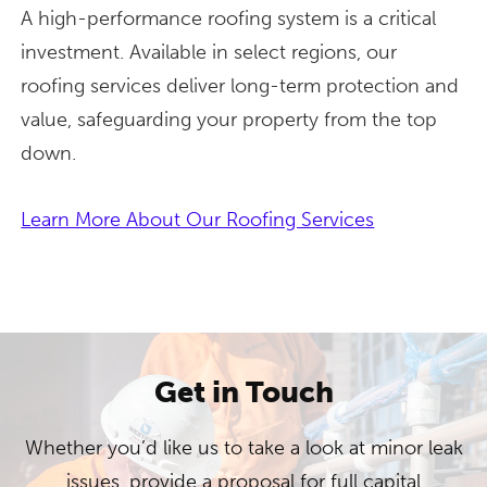
A high-performance roofing system is a critical
investment. Available in select regions, our
roofing services deliver long-term protection and
value, safeguarding your property from the top
down.
Learn More About Our Roofing Services
Get in Touch
Whether you’d like us to take a look at minor leak
issues, provide a proposal for full capital