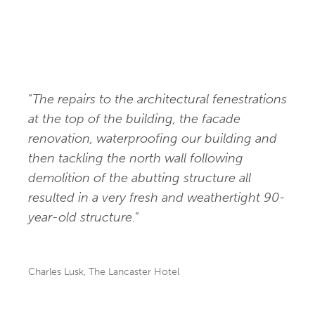
“
The repairs to the architectural fenestrations
at the top of the building, the facade
renovation, waterproofing our building and
then tackling the north wall following
demolition of the abutting structure all
resulted in a very fresh and weathertight 90-
year-old structure
.”
Charles Lusk, The Lancaster Hotel