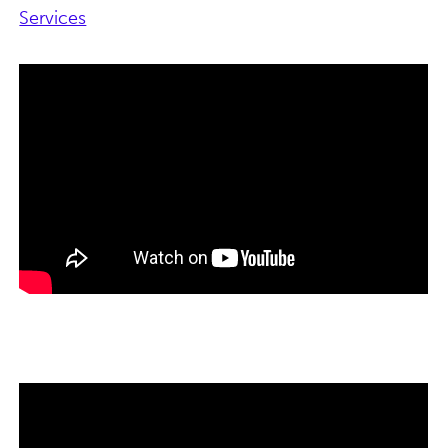
Services