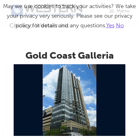
Skip
May we use cookies to track your activities? We take
Menu
to
your privacy very seriously. Please see our privacy
Western
Master
main
Chicago Western Inc
policy for details and any questions.
Yes
No
Specialty
Craftsmen
Contractors
content
in
Building
Gold Coast Galleria
Envelope
Repair