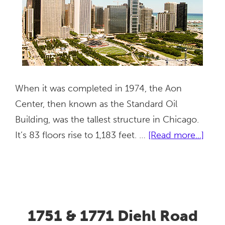
When it was completed in 1974, the Aon
Center, then known as the Standard Oil
Building, was the tallest structure in Chicago.
abou
It’s 83 floors rise to 1,183 feet. …
[Read more...]
Aon
Cent
1751 & 1771 Diehl Road