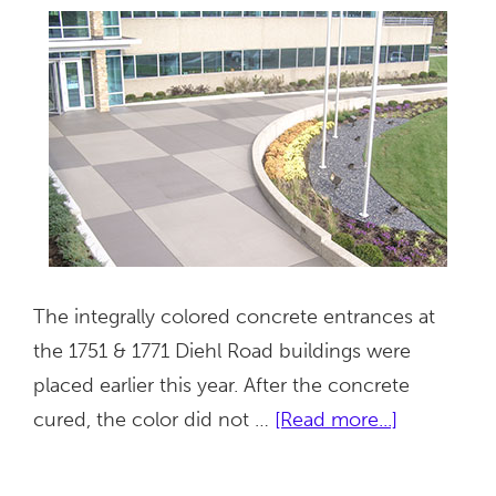
The integrally colored concrete entrances at
the 1751 & 1771 Diehl Road buildings were
placed earlier this year. After the concrete
about
cured, the color did not …
[Read more...]
1751
&