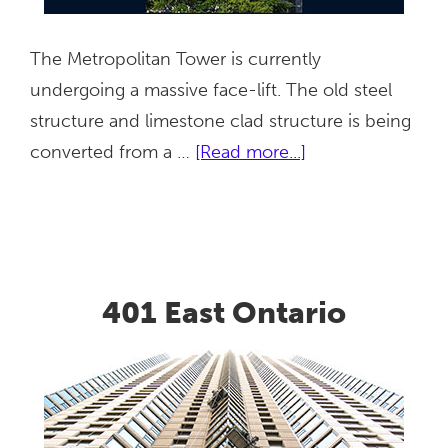
The Metropolitan Tower is currently
undergoing a massive face-lift. The old steel
structure and limestone clad structure is being
about
converted from a …
[Read more...]
Metropolitan
Tower
401 East Ontario