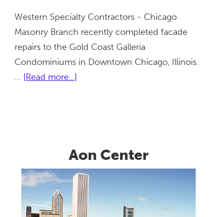
Western Specialty Contractors - Chicago
Masonry Branch recently completed facade
repairs to the Gold Coast Galleria
Condominiums in Downtown Chicago, Illinois.
about
…
[Read more...]
Gold
Coast
Galleria
Aon Center