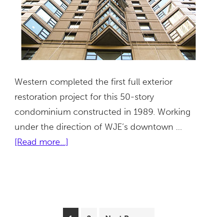
Western completed the first full exterior
restoration project for this 50-story
condominium constructed in 1989. Working
under the direction of WJE’s downtown …
about
[Read more...]
401
East
Ontario