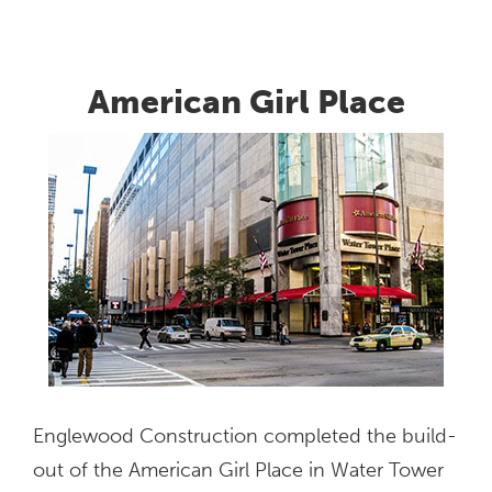
1771
Diehl
Road
American Girl Place
Englewood Construction completed the build-
out of the American Girl Place in Water Tower