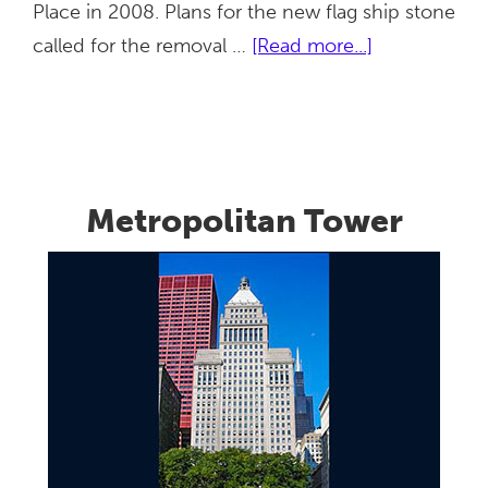
Place in 2008. Plans for the new flag ship stone
about
called for the removal …
[Read more...]
American
Girl
Place
Metropolitan Tower