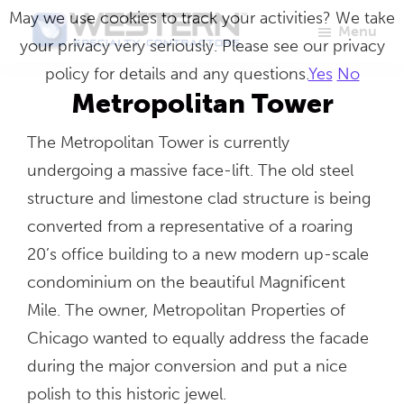
Skip
May we use cookies to track your activities? We take
Menu
to
your privacy very seriously. Please see our privacy
Western
Master
main
policy for details and any questions.
Yes
No
Specialty
Craftsmen
Contractors
content
Metropolitan Tower
in
The Metropolitan Tower is currently
Building
undergoing a massive face-lift. The old steel
Envelope
structure and limestone clad structure is being
Repair
converted from a representative of a roaring
20’s office building to a new modern up-scale
condominium on the beautiful Magnificent
Mile. The owner, Metropolitan Properties of
Chicago wanted to equally address the facade
during the major conversion and put a nice
polish to this historic jewel.