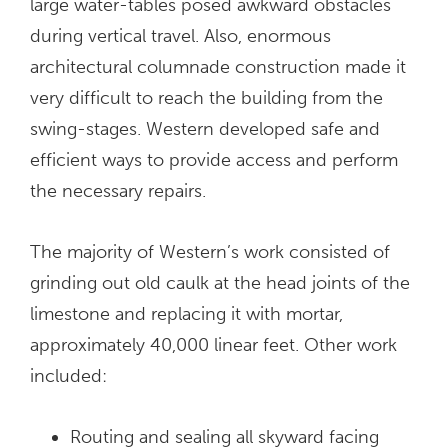
large water-tables posed awkward obstacles
during vertical travel. Also, enormous
architectural columnade construction made it
very difficult to reach the building from the
swing-stages. Western developed safe and
efficient ways to provide access and perform
the necessary repairs.
The majority of Western’s work consisted of
grinding out old caulk at the head joints of the
limestone and replacing it with mortar,
approximately 40,000 linear feet. Other work
included:
Routing and sealing all skyward facing