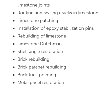
limestone joints
Routing and sealing cracks in limestone
Limestone patching
Installation of epoxy stabilization pins
Rebuilding of limestone
Limestone Dutchman
Shelf angle restoration
Brick rebuilding
Brick parapet rebuilding
Brick tuck pointing
Metal panel restoration