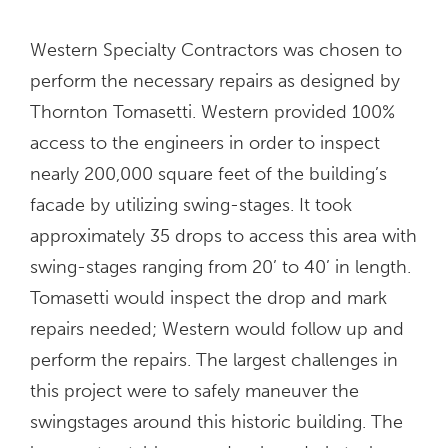
Western Specialty Contractors was chosen to
perform the necessary repairs as designed by
Thornton Tomasetti. Western provided 100%
access to the engineers in order to inspect
nearly 200,000 square feet of the building’s
facade by utilizing swing-stages. It took
approximately 35 drops to access this area with
swing-stages ranging from 20’ to 40’ in length.
Tomasetti would inspect the drop and mark
repairs needed; Western would follow up and
perform the repairs. The largest challenges in
this project were to safely maneuver the
swingstages around this historic building. The