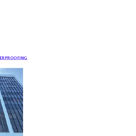
ERPROOFING