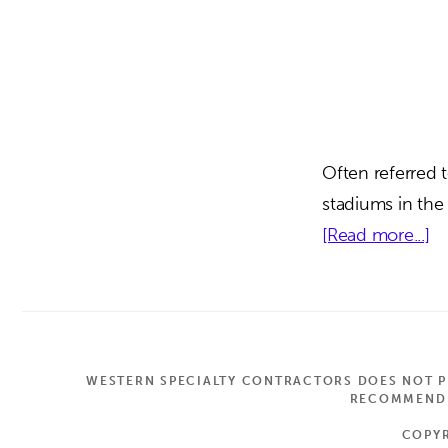
Often referred 
stadiums in the
ab
[Read more...]
Me
Fi
St
|
WESTERN SPECIALTY CONTRACTORS DOES NOT PR
De
RECOMMEND A
FL
COPYR