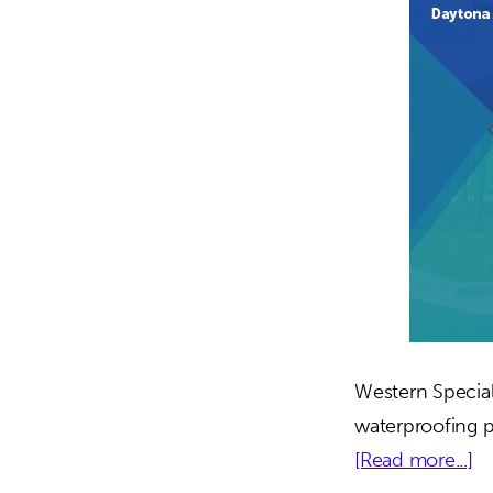
Western Special
waterproofing p
ab
[Read more...]
D