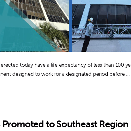
 erected today have a life expectancy of less than 100 ye
nent designed to work for a designated period before 
s Promoted to Southeast Region