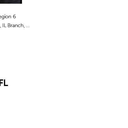
egion 6
 IL Branch, …
FL