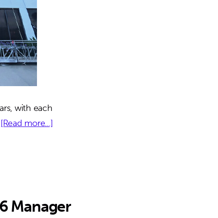
ars, with each
about
…
[Read more...]
444
Seabreeze
|
Daytona,
FL
 6 Manager