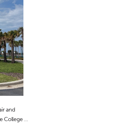
ir and
te College …