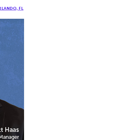
RLANDO, FL