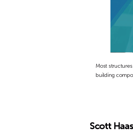
Most structures
building compo
Scott Haa