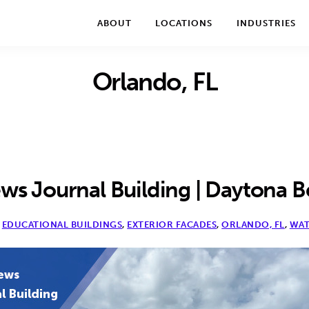
We take your privacy very seriously. Please see our privac
ABOUT
LOCATIONS
INDUSTRIES
Orlando, FL
s Journal Building | Daytona B
,
EDUCATIONAL BUILDINGS
,
EXTERIOR FACADES
,
ORLANDO, FL
,
WAT