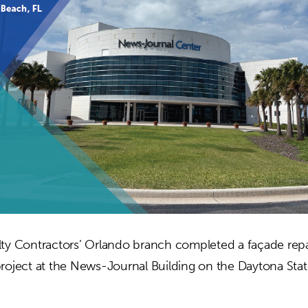
ty Contractors’ Orlando branch completed a façade repa
roject at the News-Journal Building on the Daytona Sta
out
SC