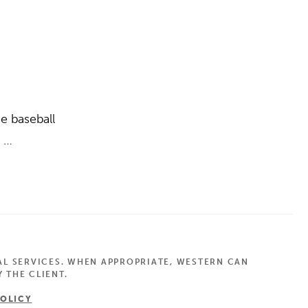
e baseball
h …
AL SERVICES. WHEN APPROPRIATE, WESTERN CAN
 THE CLIENT.
POLICY