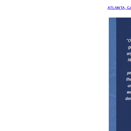
ATLANTA, G