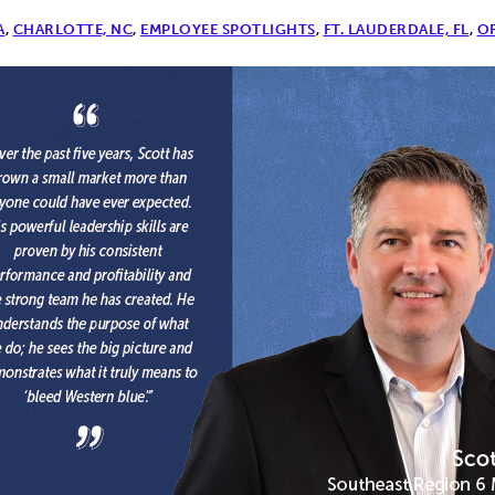
A
,
CHARLOTTE, NC
,
EMPLOYEE SPOTLIGHTS
,
FT. LAUDERDALE, FL
,
O