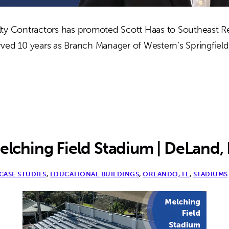
ty Contractors has promoted Scott Haas to Southeast R
ved 10 years as Branch Manager of Western’s Springfield,
out
ott
as
romoted
utheast
elching Field Stadium | DeLand, 
gion
CASE STUDIES
,
EDUCATIONAL BUILDINGS
,
ORLANDO, FL
,
STADIUMS
nager