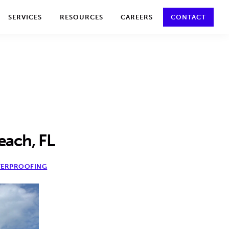
y policy for details and any questions.
Yes
No
SERVICES
RESOURCES
CAREERS
CONTACT
each, FL
ERPROOFING