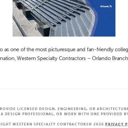
to as one of the most picturesque and fan-friendly colleg
 nation, Western Specialty Contractors – Orlando Branc
out
lching
eld
adium
OVIDE LICENSED DESIGN, ENGINEERING, OR ARCHITECTUR
Land,
 DESIGN PROFESSIONAL, OR WORK WITH ONE PROVIDED BY
IGHT WESTERN SPECIALTY CONTRACTORS© 2026
PRIVACY 