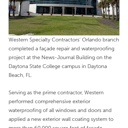
Western Specialty Contractors’ Orlando branch
completed a façade repair and waterproofing
project at the News-Journal Building on the
Daytona State College campus in Daytona
Beach, FL.
Serving as the prime contractor, Western
performed comprehensive exterior
waterproofing of all windows and doors and
applied a new exterior wall coating system to
more than 60,000 square feet of façade