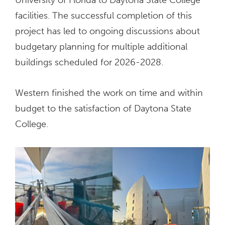
facilities. The successful completion of this
project has led to ongoing discussions about
budgetary planning for multiple additional
buildings scheduled for 2026-2028.
Western finished the work on time and within
budget to the satisfaction of Daytona State
College.