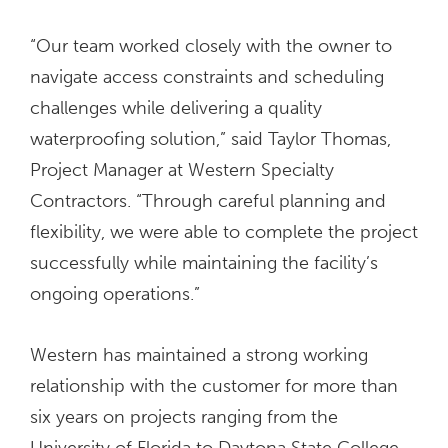
“Our team worked closely with the owner to
navigate access constraints and scheduling
challenges while delivering a quality
waterproofing solution,” said Taylor Thomas,
Project Manager at Western Specialty
Contractors. “Through careful planning and
flexibility, we were able to complete the project
successfully while maintaining the facility’s
ongoing operations.”
Western has maintained a strong working
relationship with the customer for more than
six years on projects ranging from the
University of Florida to Daytona State College