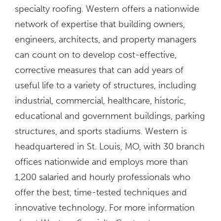
specialty roofing. Western offers a nationwide
network of expertise that building owners,
engineers, architects, and property managers
can count on to develop cost-effective,
corrective measures that can add years of
useful life to a variety of structures, including
industrial, commercial, healthcare, historic,
educational and government buildings, parking
structures, and sports stadiums. Western is
headquartered in St. Louis, MO, with 30 branch
offices nationwide and employs more than
1,200 salaried and hourly professionals who
offer the best, time-tested techniques and
innovative technology. For more information