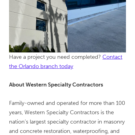
Have a project you need completed?
Contact
the Orlando branch today
About Western Specialty Contractors
Family-owned and operated for more than 100
years, Western Specialty Contractors is the
nation’s largest specialty contractor in masonry
and concrete restoration, waterproofing, and