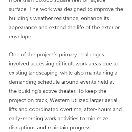
surface. The work was designed to improve the
building’s weather resistance, enhance its
appearance and extend the life of the exterior
envelope.
One of the project’s primary challenges
involved accessing difficult work areas due to
existing landscaping, while also maintaining a
demanding schedule around events held at
the building’s active theater. To keep the
project on track, Western utilized larger aerial
lifts and coordinated overtime, after-hours and
early-morning work activities to minimize
disruptions and maintain progress.