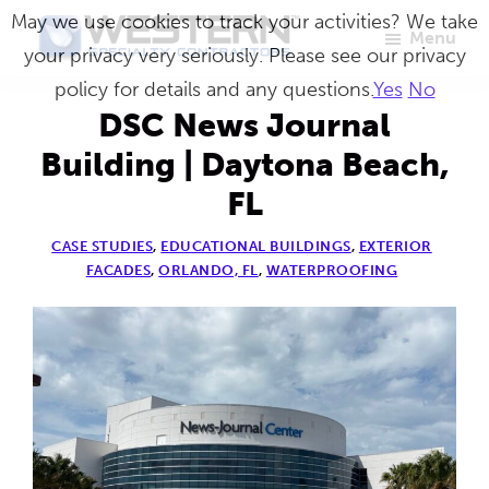
Skip
May we use cookies to track your activities? We take
Menu
to
your privacy very seriously. Please see our privacy
Western
Master
main
policy for details and any questions.
Yes
No
Specialty
Craftsmen
Contractors
content
DSC News Journal
in
Building | Daytona Beach,
Building
FL
Envelope
Repair
CASE STUDIES
,
EDUCATIONAL BUILDINGS
,
EXTERIOR
FACADES
,
ORLANDO, FL
,
WATERPROOFING