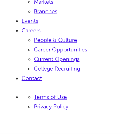
Markets
Branches
Events
Careers
People & Culture
Career Opportunities
Current Openings
College Recruiting
Contact
Terms of Use
Privacy Policy