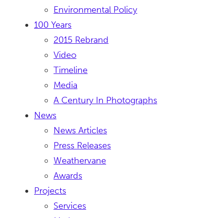
Environmental Policy
100 Years
2015 Rebrand
Video
Timeline
Media
A Century In Photographs
News
News Articles
Press Releases
Weathervane
Awards
Projects
Services