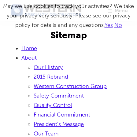
Skip
May we use cookies to track your activities? We take
Menu
to
your privacy very seriously. Please see our privacy
Western
Master
main
policy for details and any questions.
Yes
No
Specialty
Craftsmen
Contractors
content
Sitemap
in
Home
Building
About
Envelope
Our History
Repair
2015 Rebrand
Western Construction Group
Safety Commitment
Quality Control
Financial Commitment
President’s Message
Our Team