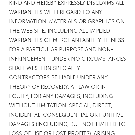
KIND AND HEREBY EXPRESSLY DISCLAIMS ALL
WARRANTIES WITH REGARD TO ANY
INFORMATION, MATERIALS OR GRAPHICS ON
THE WEB SITE, INCLUDING ALL IMPLIED
WARRANTIES OF MERCHANTABILITY, FITNESS
FOR A PARTICULAR PURPOSE AND NON-
INFRINGEMENT. UNDER NO CIRCUMSTANCES
SHALL WESTERN SPECIALTY
CONTRACTORS BE LIABLE UNDER ANY
THEORY OF RECOVERY, AT LAW OR IN
EQUITY, FOR ANY DAMAGES, INCLUDING
WITHOUT LIMITATION, SPECIAL, DIRECT,
INCIDENTAL, CONSEQUENTIAL OR PUNITIVE
DAMAGES (INCLUDING, BUT NOT LIMITED TO
LOSS OF USE OR LOST PROFITS), ARISING