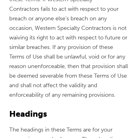
Contractors fails to act with respect to your
breach or anyone else’s breach on any
occasion, Western Specialty Contractors is not
waiving its right to act with respect to future or
similar breaches. If any provision of these
Terms of Use shall be unlawful, void or for any
reason unenforceable, then that provision shall
be deemed severable from these Terms of Use
and shall not affect the validity and
enforceability of any remaining provisions.
Headings
The headings in these Terms are for your