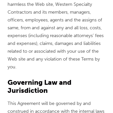
harmless the Web site, Western Specialty
Contractors and its members, managers,
officers, employees, agents and the assigns of
same, from and against any and all loss, costs,
expenses (including reasonable attorneys’ fees
and expenses), claims, damages and liabilities
related to or associated with your use of the
Web site and any violation of these Terms by
you.
Governing Law and
Jurisdiction
This Agreement will be governed by and
construed in accordance with the internal laws