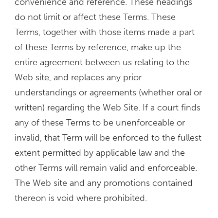
convenience and reference. These headings
do not limit or affect these Terms. These
Terms, together with those items made a part
of these Terms by reference, make up the
entire agreement between us relating to the
Web site, and replaces any prior
understandings or agreements (whether oral or
written) regarding the Web Site. If a court finds
any of these Terms to be unenforceable or
invalid, that Term will be enforced to the fullest
extent permitted by applicable law and the
other Terms will remain valid and enforceable.
The Web site and any promotions contained
thereon is void where prohibited.