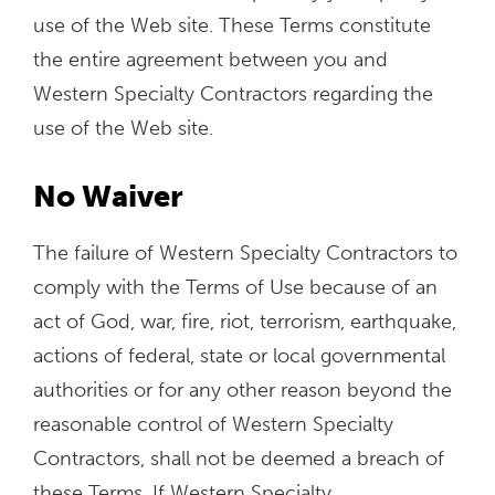
use of the Web site. These Terms constitute
the entire agreement between you and
Western Specialty Contractors regarding the
use of the Web site.
No Waiver
The failure of Western Specialty Contractors to
comply with the Terms of Use because of an
act of God, war, fire, riot, terrorism, earthquake,
actions of federal, state or local governmental
authorities or for any other reason beyond the
reasonable control of Western Specialty
Contractors, shall not be deemed a breach of
these Terms. If Western Specialty