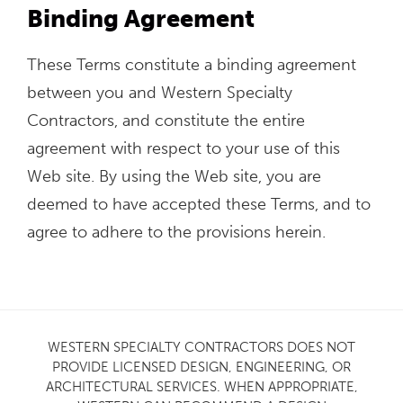
Binding Agreement
These Terms constitute a binding agreement
between you and Western Specialty
Contractors, and constitute the entire
agreement with respect to your use of this
Web site. By using the Web site, you are
deemed to have accepted these Terms, and to
agree to adhere to the provisions herein.
WESTERN SPECIALTY CONTRACTORS DOES NOT
PROVIDE LICENSED DESIGN, ENGINEERING, OR
ARCHITECTURAL SERVICES. WHEN APPROPRIATE,