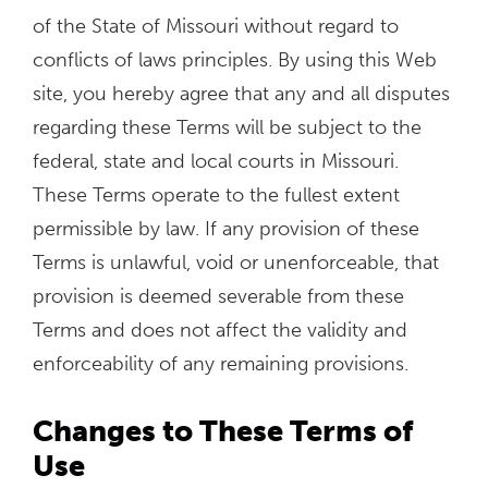
of the State of Missouri without regard to
conflicts of laws principles. By using this Web
site, you hereby agree that any and all disputes
regarding these Terms will be subject to the
federal, state and local courts in Missouri.
These Terms operate to the fullest extent
permissible by law. If any provision of these
Terms is unlawful, void or unenforceable, that
provision is deemed severable from these
Terms and does not affect the validity and
enforceability of any remaining provisions.
Changes to These Terms of
Use