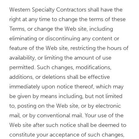
Western Specialty Contractors shall have the
right at any time to change the terms of these
Terms, or change the Web site, including
eliminating or discontinuing any content or
feature of the Web site, restricting the hours of
availability, or limiting the amount of use
permitted. Such changes, modifications,
additions, or deletions shall be effective
immediately upon notice thereof, which may
be given by means including, but not limited
to, posting on the Web site, or by electronic
mail, or by conventional mail. Your use of the
Web site after such notice shall be deemed to
constitute your acceptance of such changes,