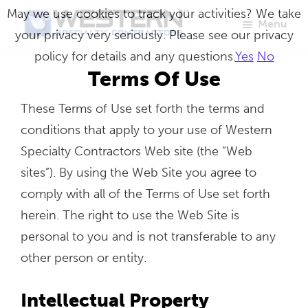
Skip
May we use cookies to track your activities? We take
Menu
to
your privacy very seriously. Please see our privacy
Western
Master
main
policy for details and any questions.
Yes
No
Specialty
Craftsmen
Contractors
content
Terms Of Use
in
These Terms of Use set forth the terms and
Building
conditions that apply to your use of Western
Envelope
Specialty Contractors Web site (the “Web
Repair
sites”). By using the Web Site you agree to
comply with all of the Terms of Use set forth
herein. The right to use the Web Site is
personal to you and is not transferable to any
other person or entity.
Intellectual Property