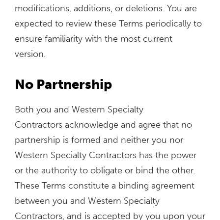
modifications, additions, or deletions. You are
expected to review these Terms periodically to
ensure familiarity with the most current
version.
No Partnership
Both you and Western Specialty
Contractors acknowledge and agree that no
partnership is formed and neither you nor
Western Specialty Contractors has the power
or the authority to obligate or bind the other.
These Terms constitute a binding agreement
between you and Western Specialty
Contractors, and is accepted by you upon your