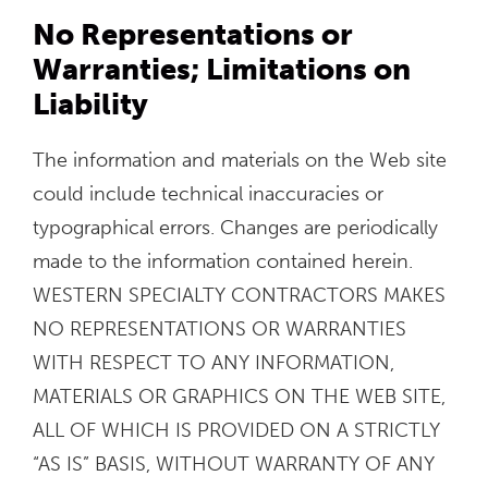
No Representations or
Warranties; Limitations on
Liability
The information and materials on the Web site
could include technical inaccuracies or
typographical errors. Changes are periodically
made to the information contained herein.
WESTERN SPECIALTY CONTRACTORS MAKES
NO REPRESENTATIONS OR WARRANTIES
WITH RESPECT TO ANY INFORMATION,
MATERIALS OR GRAPHICS ON THE WEB SITE,
ALL OF WHICH IS PROVIDED ON A STRICTLY
“AS IS” BASIS, WITHOUT WARRANTY OF ANY