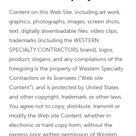
Content on this Web Site, including art work,
graphics, photographs, images, screen shots,
text, digitally downloadable files, video clips,
trademarks (including the WESTERN
SPECIALTY CONTRACTORS brand), logos,
product, slogans, and any compilations of the
foregoing is the property of Western Specialty
Contractors or its licensees (“Web site
Content”), and is protected by United States
and other copyright, trademark, or other laws.
You agree not to copy, distribute, transmit or
modify the Web site Content, whether in
electronic or hard copy form, without the
express prior written permission of Western