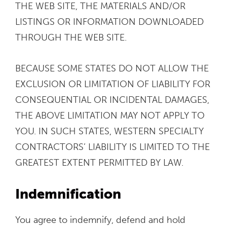
THE WEB SITE, THE MATERIALS AND/OR
LISTINGS OR INFORMATION DOWNLOADED
THROUGH THE WEB SITE.
BECAUSE SOME STATES DO NOT ALLOW THE
EXCLUSION OR LIMITATION OF LIABILITY FOR
CONSEQUENTIAL OR INCIDENTAL DAMAGES,
THE ABOVE LIMITATION MAY NOT APPLY TO
YOU. IN SUCH STATES, WESTERN SPECIALTY
CONTRACTORS’ LIABILITY IS LIMITED TO THE
GREATEST EXTENT PERMITTED BY LAW.
Indemnification
You agree to indemnify, defend and hold