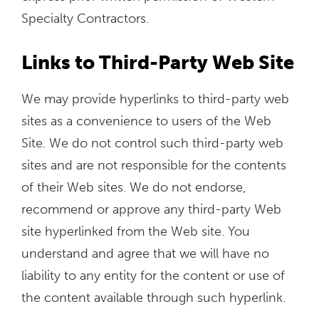
Specialty Contractors.
Links to Third-Party Web Site
We may provide hyperlinks to third-party web
sites as a convenience to users of the Web
Site. We do not control such third-party web
sites and are not responsible for the contents
of their Web sites. We do not endorse,
recommend or approve any third-party Web
site hyperlinked from the Web site. You
understand and agree that we will have no
liability to any entity for the content or use of
the content available through such hyperlink.