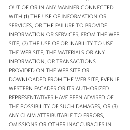
OUT OF OR IN ANY MANNER CONNECTED
WITH (1) THE USE OF INFORMATION OR
SERVICES, OR THE FAILURE TO PROVIDE
INFORMATION OR SERVICES, FROM THE WEB
SITE; (2) THE USE OF OR INABILITY TO USE
THE WEB SITE, THE MATERIALS OR ANY
INFORMATION, OR TRANSACTIONS
PROVIDED ON THE WEB SITE OR
DOWNLOADED FROM THE WEB SITE, EVEN IF
WESTERN FACADES OR ITS AUTHORIZED
REPRESENTATIVES HAVE BEEN ADVISED OF
THE POSSIBILITY OF SUCH DAMAGES; OR (3)
ANY CLAIM ATTRIBUTABLE TO ERRORS,
OMISSIONS OR OTHER INACCURACIES IN