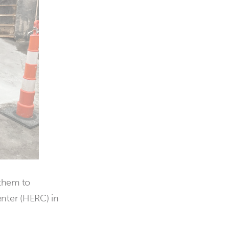
 them to
nter (HERC) in