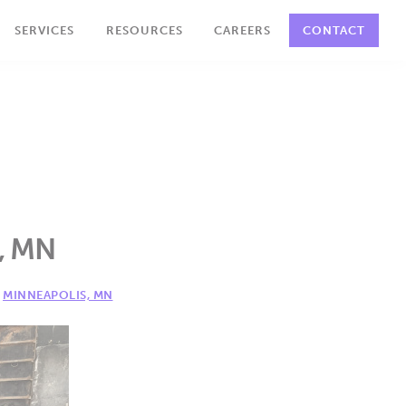
SERVICES
RESOURCES
CAREERS
CONTACT
s, MN
,
MINNEAPOLIS, MN