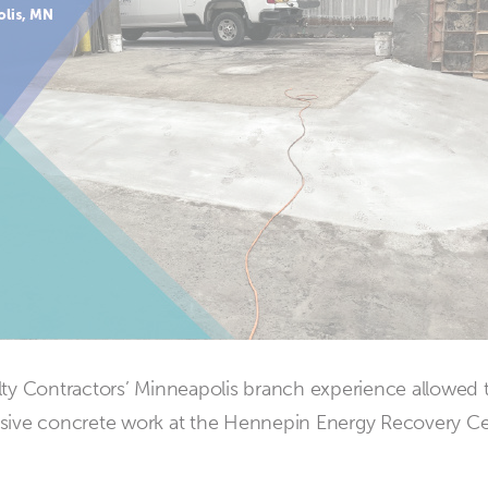
ty Contractors’ Minneapolis branch experience allowed
sive concrete work at the Hennepin Energy Recovery Ce
about