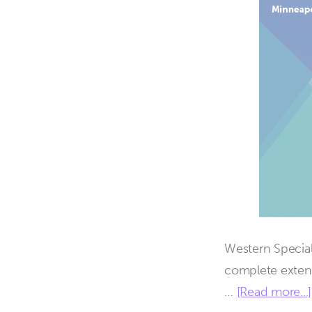
Western Special
complete exten
…
[Read more...]