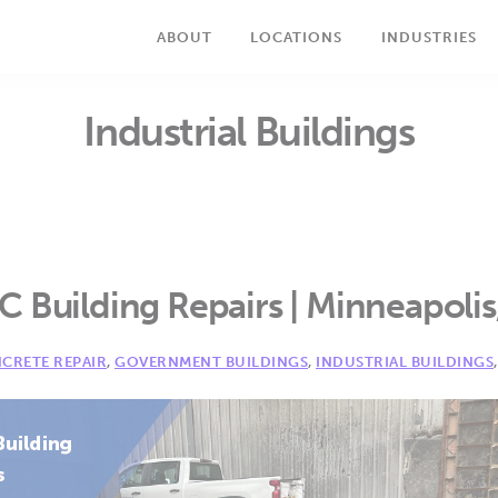
ABOUT
LOCATIONS
INDUSTRIES
Industrial Buildings
 Building Repairs | Minneapoli
CRETE REPAIR
,
GOVERNMENT BUILDINGS
,
INDUSTRIAL BUILDINGS