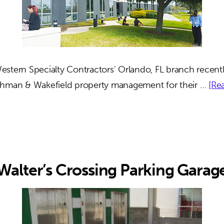
stern Specialty Contractors' Orlando, FL branch recentl
shman & Wakefield property management for their …
[Rea
Walter’s Crossing Parking Garag