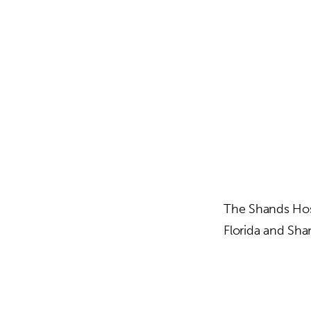
The Shands Hosp
Florida and Sha