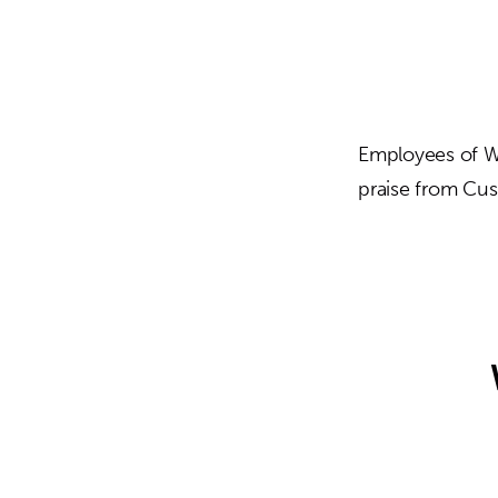
Employees of We
praise from Cu