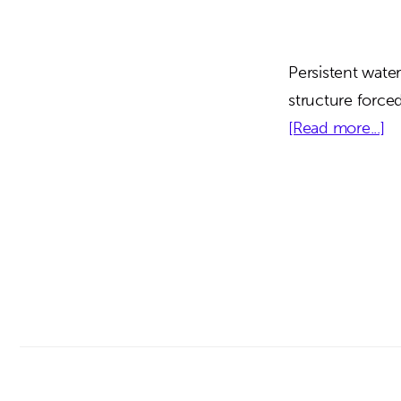
Persistent water
structure force
ab
[Read more...]
O
C
Ad
Ce