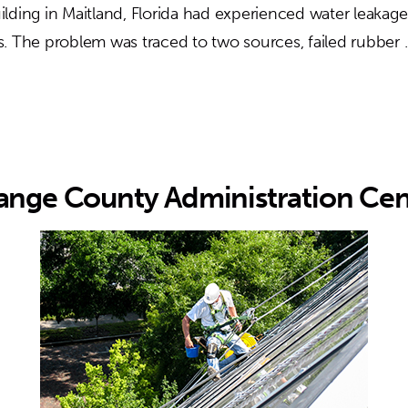
lding in Maitland, Florida had experienced water leakage
. The problem was traced to two sources, failed rubber
ange County Administration Cen