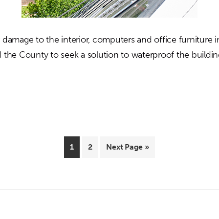
 damage to the interior, computers and office furniture i
d the County to seek a solution to waterproof the buildin
out
range
ounty
ministration
nter
Page
Page
Go
1
2
Next Page »
to