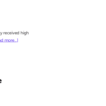
y received high
about
d more...]
Millennia
Lakes
e