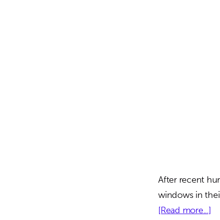
After recent hur
windows in thei
ab
[Read more...]