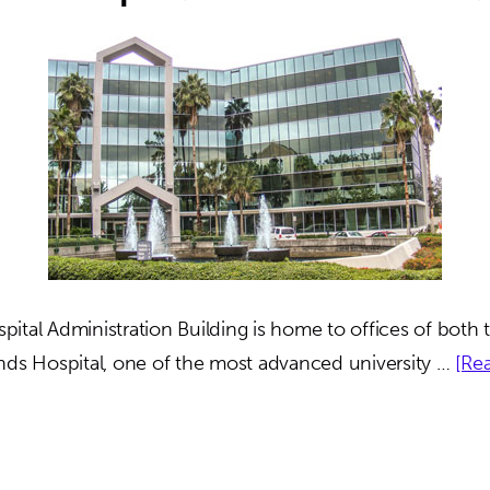
ital Administration Building is home to offices of both t
nds Hospital, one of the most advanced university …
[Rea