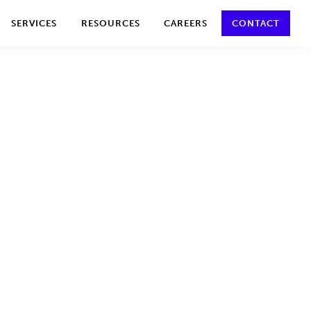
y policy for details and any questions.
Yes
No
SERVICES
RESOURCES
CAREERS
CONTACT