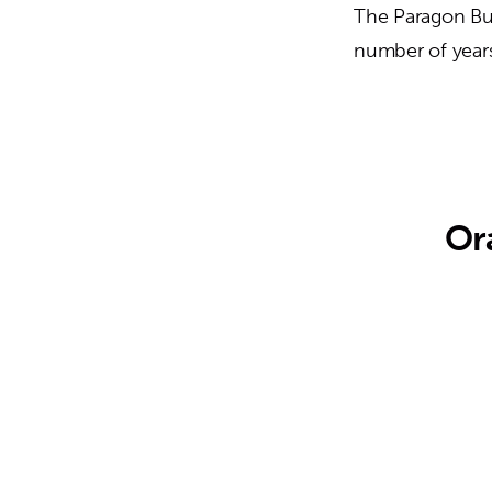
The Paragon Bui
number of years
Or