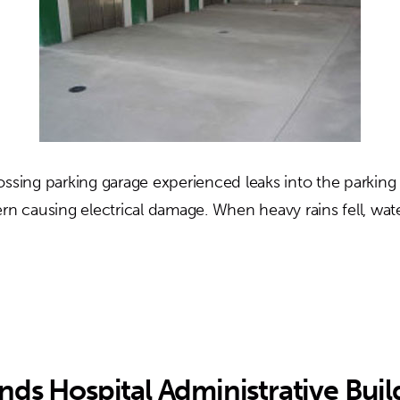
ossing parking garage experienced leaks into the parking
ern causing electrical damage. When heavy rains fell, wa
out
lter’s
ossing
rking
rage
nds Hospital Administrative Buil