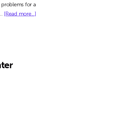
 problems for a
about
 …
[Read more...]
The
Paragon
Building
ter