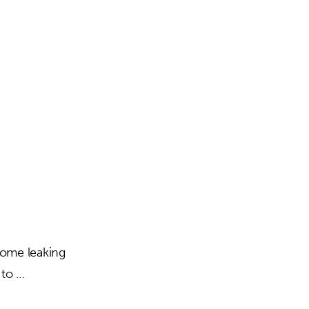
Building
 some leaking
 to …