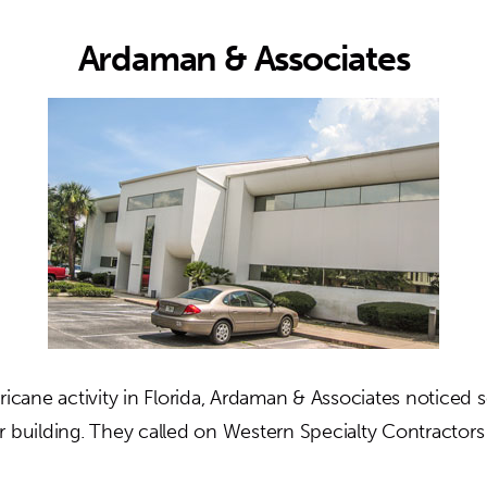
Ardaman & Associates
ricane activity in Florida, Ardaman & Associates noticed
r building. They called on Western Specialty Contractors
out