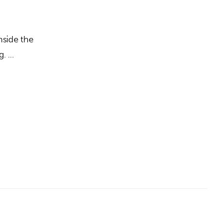
nside the
g. …