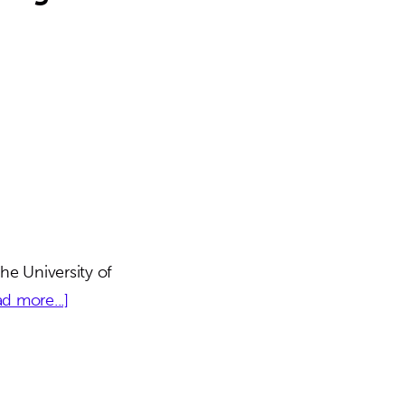
he University of
about
d more...]
Shands
Hospital
Administrative