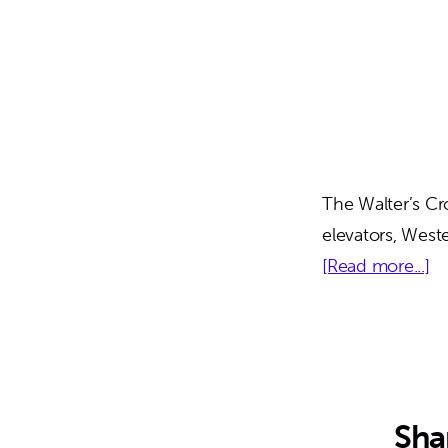
The Walter’s Cr
elevators, West
ab
[Read more...]
Wa
Cr
Pa
Ga
Sha