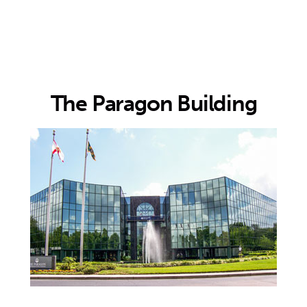
rdaman
sociates
The Paragon Building