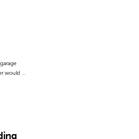
 garage
ter would …
ding