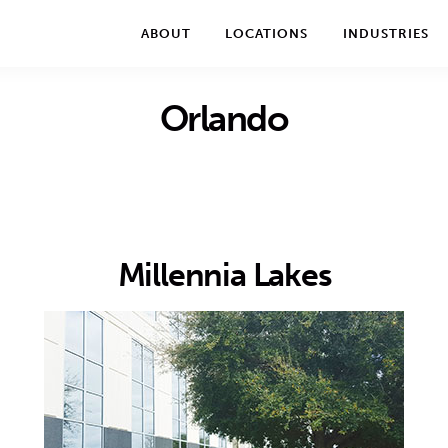
We take your privacy very seriously. Please see our privac
ABOUT
LOCATIONS
INDUSTRIES
Orlando
Millennia Lakes