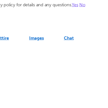
y policy for details and any questions.
Yes
No
ttire
Images
Chat