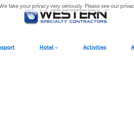
We take your privacy very seriously. Please see our privac
nsport
Hotel
Activities
A