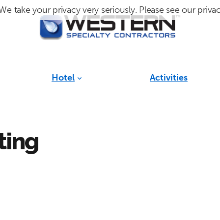
We take your privacy very seriously. Please see our privac
Hotel
Activities
ting