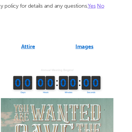
y policy for details and any questions.
Yes
No
Attire
Images