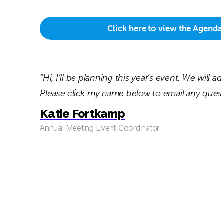
Click here to view the Agend
“Hi, I’ll be planning this year’s event. We will
Please click my name below to email any quest
Katie Fortkamp
Annual Meeting Event Coordinator