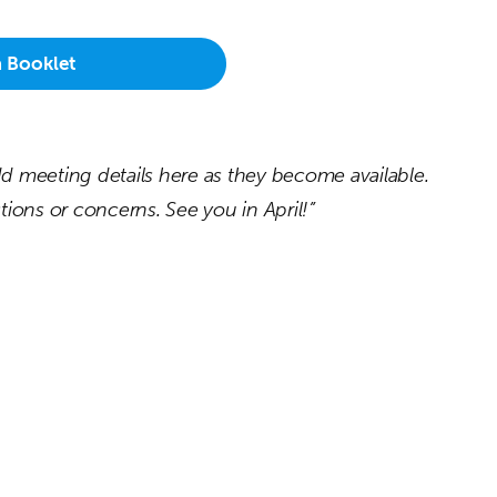
a Booklet
 add meeting details here as they become available.
ions or concerns. See you in April!”