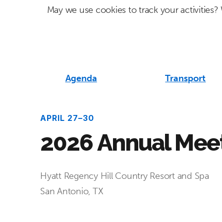
Skip
Skip
May we use cookies to track your activities? 
to
to
primary
main
navigation
content
Agenda
Transport
APRIL 27–30
2026 Annual Mee
Hyatt Regency Hill Country Resort and Spa
San Antonio, TX