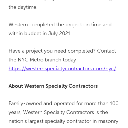
the daytime.
Western completed the project on time and
within budget in July 2021.
Have a project you need completed? Contact
the NYC Metro branch today
https://westernspecialtycontractors.com/nyc/
About Western Specialty Contractors
Family-owned and operated for more than 100
years, Western Specialty Contractors is the
nation’s largest specialty contractor in masonry