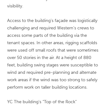
visibility.
Access to the building’s façade was logistically
challenging and required Western’s crews to
access some parts of the building via the
tenant spaces. In other areas, rigging scaffolds
were used off small roofs that were sometimes
over 50 stories in the air. At a height of 880
feet, building swing stages were susceptible to
wind and required pre-planning and alternate
work areas if the wind was too strong to safely
perform work on taller building locations.
YC The building’s “Top of the Rock”