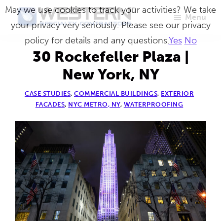
Skip
May we use cookies to track your activities? We take
Menu
to
your privacy very seriously. Please see our privacy
Western
Master
main
policy for details and any questions.
Yes
No
Specialty
Craftsmen
Contractors
content
30 Rockefeller Plaza |
in
New York, NY
Building
CASE STUDIES
,
COMMERCIAL BUILDINGS
,
EXTERIOR
Envelope
FACADES
,
NYC METRO, NY
,
WATERPROOFING
Repair