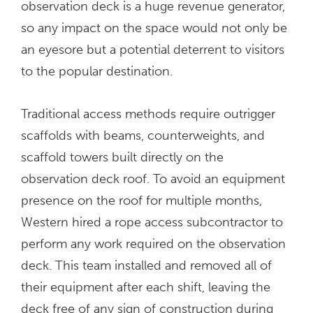
observation deck is a huge revenue generator,
so any impact on the space would not only be
an eyesore but a potential deterrent to visitors
to the popular destination.
Traditional access methods require outrigger
scaffolds with beams, counterweights, and
scaffold towers built directly on the
observation deck roof. To avoid an equipment
presence on the roof for multiple months,
Western hired a rope access subcontractor to
perform any work required on the observation
deck. This team installed and removed all of
their equipment after each shift, leaving the
deck free of any sign of construction during