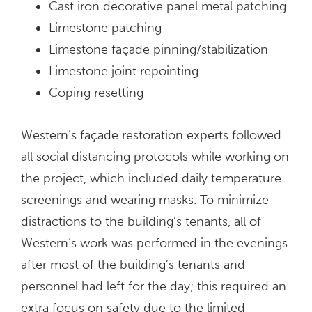
Cast iron decorative panel metal patching
Limestone patching
Limestone façade pinning/stabilization
Limestone joint repointing
Coping resetting
Western’s façade restoration experts followed
all social distancing protocols while working on
the project, which included daily temperature
screenings and wearing masks. To minimize
distractions to the building’s tenants, all of
Western’s work was performed in the evenings
after most of the building’s tenants and
personnel had left for the day; this required an
extra focus on safety due to the limited