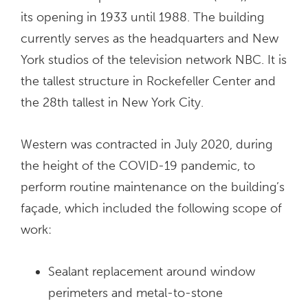
its opening in 1933 until 1988. The building
currently serves as the headquarters and New
York studios of the television network NBC. It is
the tallest structure in Rockefeller Center and
the 28th tallest in New York City.
Western was contracted in July 2020, during
the height of the COVID-19 pandemic, to
perform routine maintenance on the building’s
façade, which included the following scope of
work:
Sealant replacement around window
perimeters and metal-to-stone