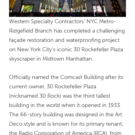
Western Specialty Contractors’ NYC Metro-
Ridgefield Branch has completed a challenging
façade restoration and waterproofing project
on New York City’s iconic 30 Rockefeller Plaza
skyscraper in Midtown Manhattan.
Officially named the Comcast Building after its
current owner, 30 Rockefeller Plaza
(nicknamed 30 Rock) was the third tallest
building in the world when it opened in 1933.
The 66-story building was designed in the Art
Deco style and is known for its primary tenant,
the Radio Corporation of America (RCA), from