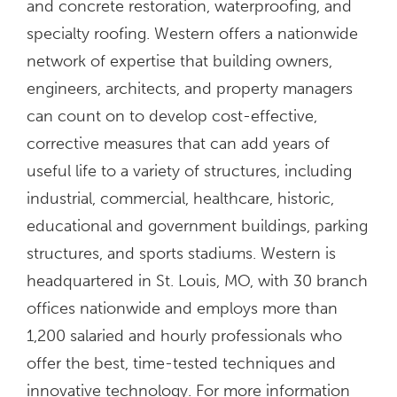
and concrete restoration, waterproofing, and
specialty roofing. Western offers a nationwide
network of expertise that building owners,
engineers, architects, and property managers
can count on to develop cost-effective,
corrective measures that can add years of
useful life to a variety of structures, including
industrial, commercial, healthcare, historic,
educational and government buildings, parking
structures, and sports stadiums. Western is
headquartered in St. Louis, MO, with 30 branch
offices nationwide and employs more than
1,200 salaried and hourly professionals who
offer the best, time-tested techniques and
innovative technology. For more information