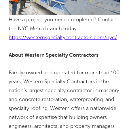
Have a project you need completed? Contact
the NYC Metro branch today
https://westernspecialtycontractors.com/nyc/
About Western Specialty Contractors
Family-owned and operated for more than 100
years, Western Specialty Contractors is the
nation’s largest specialty contractor in masonry
and concrete restoration, waterproofing, and
specialty roofing. Western offers a nationwide
network of expertise that building owners,
engineers, architects, and property managers