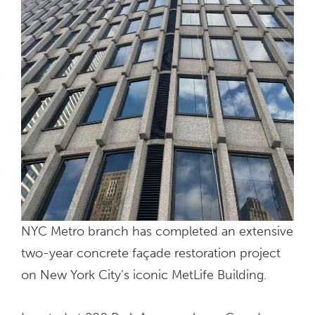
NYC Metro branch has completed an extensive
two-year concrete façade restoration project
on New York City’s iconic MetLife Building.