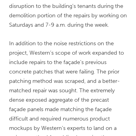
disruption to the building’s tenants during the
demolition portion of the repairs by working on
Saturdays and 7-9 a.m. during the week.
In addition to the noise restrictions on the
project, Western’s scope of work expanded to
include repairs to the façade’s previous
concrete patches that were failing. The prior
patching method was scraped, and a better-
matched repair was sought. The extremely
dense exposed aggregate of the precast
façade panels made matching the façade
difficult and required numerous product
mockups by Western’s experts to land on a