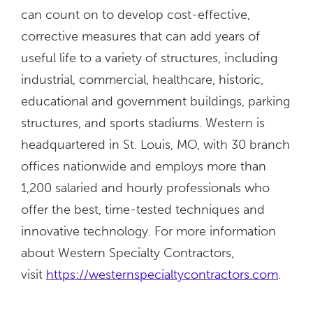
can count on to develop cost-effective,
corrective measures that can add years of
useful life to a variety of structures, including
industrial, commercial, healthcare, historic,
educational and government buildings, parking
structures, and sports stadiums. Western is
headquartered in St. Louis, MO, with 30 branch
offices nationwide and employs more than
1,200 salaried and hourly professionals who
offer the best, time-tested techniques and
innovative technology. For more information
about Western Specialty Contractors,
visit
https://westernspecialtycontractors.com
.