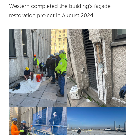
Western completed the building’s façade
restoration project in August 2024.