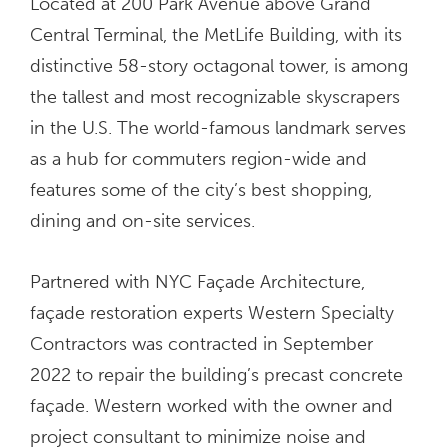
Located at 200 Park Avenue above Grand
Central Terminal, the MetLife Building, with its
distinctive 58-story octagonal tower, is among
the tallest and most recognizable skyscrapers
in the U.S. The world-famous landmark serves
as a hub for commuters region-wide and
features some of the city’s best shopping,
dining and on-site services.
Partnered with NYC Façade Architecture,
façade restoration experts Western Specialty
Contractors was contracted in September
2022 to repair the building’s precast concrete
façade. Western worked with the owner and
project consultant to minimize noise and