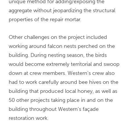
unique method for adding/exposing the
aggregate without jeopardizing the structural
properties of the repair mortar.
Other challenges on the project included
working around falcon nests perched on the
building. During nesting season, the birds
would become extremely territorial and swoop
down at crew members. Western’s crew also
had to work carefully around bee hives on the
building that produced local honey, as well as
50 other projects taking place in and on the
building throughout Western’s façade
restoration work.