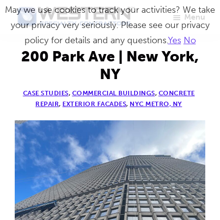
Skip
May we use cookies to track your activities? We take
Menu
to
your privacy very seriously. Please see our privacy
Western
Master
main
policy for details and any questions.
Yes
No
Specialty
Craftsmen
Contractors
content
200 Park Ave | New York,
in
NY
Building
CASE STUDIES
,
COMMERCIAL BUILDINGS
,
CONCRETE
Envelope
REPAIR
,
EXTERIOR FACADES
,
NYC METRO, NY
Repair