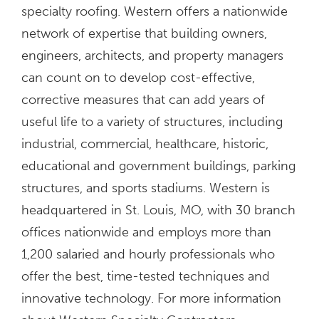
specialty roofing. Western offers a nationwide
network of expertise that building owners,
engineers, architects, and property managers
can count on to develop cost-effective,
corrective measures that can add years of
useful life to a variety of structures, including
industrial, commercial, healthcare, historic,
educational and government buildings, parking
structures, and sports stadiums. Western is
headquartered in St. Louis, MO, with 30 branch
offices nationwide and employs more than
1,200 salaried and hourly professionals who
offer the best, time-tested techniques and
innovative technology. For more information