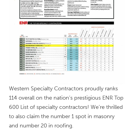
Western Specialty Contractors proudly ranks
114 overall on the nation’s prestigious ENR Top
600 List of specialty contractors! We’re thrilled
to also claim the number 1 spot in masonry
and number 20 in roofing.