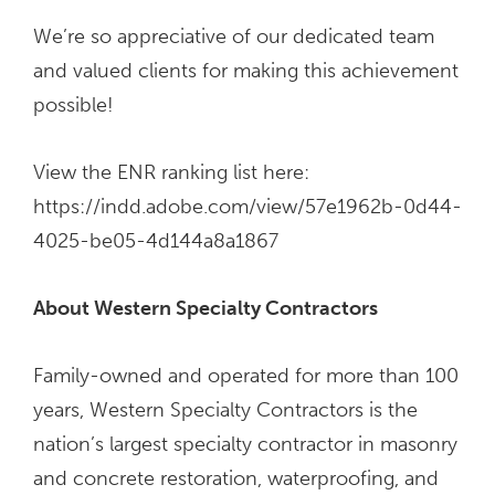
We’re so appreciative of our dedicated team
and valued clients for making this achievement
possible!
View the ENR ranking list here:
https://indd.adobe.com/view/57e1962b-0d44-
4025-be05-4d144a8a1867
About Western Specialty Contractors
Family-owned and operated for more than 100
years, Western Specialty Contractors is the
nation’s largest specialty contractor in masonry
and concrete restoration, waterproofing, and