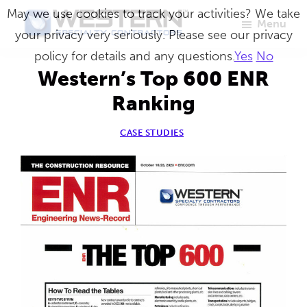
Skip
May we use cookies to track your activities? We take
Menu
to
your privacy very seriously. Please see our privacy
Western
Master
main
policy for details and any questions.
Yes
No
Specialty
Craftsmen
Contractors
content
Western’s Top 600 ENR
in
Ranking
Building
Envelope
CASE STUDIES
Repair