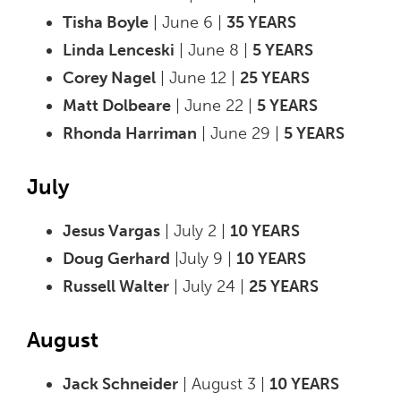
Tisha Boyle
| June 6 |
35 YEARS
Linda Lenceski
| June 8 |
5 YEARS
Corey Nagel
| June 12 |
25 YEARS
Matt Dolbeare
| June 22 |
5 YEARS
Rhonda Harriman
| June 29 |
5 YEARS
July
Jesus Vargas
| July 2 |
10 YEARS
Doug Gerhard
|July 9 |
10 YEARS
Russell Walter
| July 24 |
25 YEARS
August
Jack Schneider
| August 3 |
10 YEARS