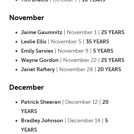
November
Jaime Gaumnitz
| November 1 |
25 YEARS
Leslie Ellis
| November 5 |
35 YEARS
Emily Sarvies
| November 9 |
5 YEARS
Wayne Gordon
| November 22 |
25 YEARS
Janet Raftery
| November 28 |
20 YEARS
December
Patrick Sheeran
| December 12 |
20
YEARS
Bradley Johnson
| December 14 |
5
YEARS