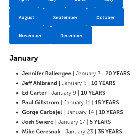
August
September
October
November
December
January
Jennifer Ballengee
| January 3 |
20 YEARS
Jeff Ahlbrand
| January 5 |
10 YEARS
Ed Carter
| January 9 |
10 YEARS
Paul Gillstrom
| January 11 |
15 YEARS
Gorge Carbajel
| January 14 |
10 YEARS
Josh Swierc
| January 17 |
5 YEARS
Mike Ceresnak
| January 23 |
35 YEARS