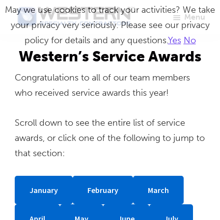
Skip
May we use cookies to track your activities? We take
Menu
to
your privacy very seriously. Please see our privacy
Western
Master
main
policy for details and any questions.
Yes
No
Specialty
Craftsmen
Contractors
content
Western’s Service Awards
in
Congratulations to all of our team members
Building
who received service awards this year!
Envelope
Repair
Scroll down to see the entire list of service
awards, or click one of the following to jump to
that section:
January
February
March
April
May
June
July