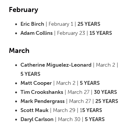
February
Eric Birch
| February 1 |
25 YEARS
Adam Collins
| February 23 |
15 YEARS
March
Catherine Miguelez-Leonard
| March 2 |
5 YEARS
Matt Cooper
| March 2 |
5 YEARS
Tim Crookshanks
| March 27 |
30 YEARS
Mark Pendergrass
| March 27 |
25 YEARS
Scott Mauk
| March 29 | 1
5 YEARS
Daryl Carlson
| March 30 |
5 YEARS