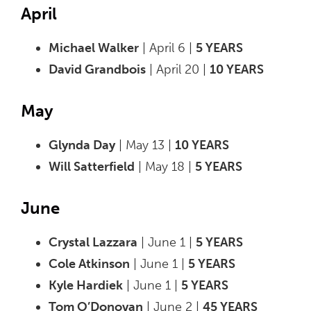
April
Michael Walker
| April 6 |
5 YEARS
David Grandbois
| April 20 |
10 YEARS
May
Glynda Day
| May 13 |
10 YEARS
Will Satterfield
| May 18 |
5 YEARS
June
Crystal Lazzara
| June 1 |
5 YEARS
Cole Atkinson
| June 1 |
5 YEARS
Kyle Hardiek
| June 1 |
5 YEARS
Tom O’Donovan
| June 2 |
45 YEARS