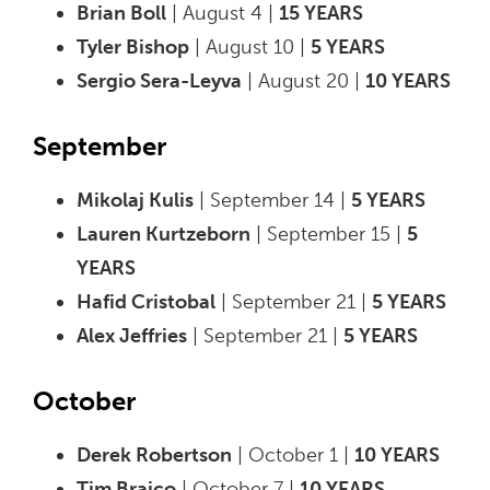
Brian Boll
| August 4 |
15 YEARS
Tyler Bishop
| August 10 |
5 YEARS
Sergio Sera-Leyva
| August 20 |
10 YEARS
September
Mikolaj Kulis
| September 14 |
5 YEARS
Lauren Kurtzeborn
| September 15 |
5
YEARS
Hafid Cristobal
| September 21 |
5 YEARS
Alex Jeffries
| September 21 |
5 YEARS
October
Derek Robertson
| October 1 |
10 YEARS
Tim Braico
| October 7 |
10 YEARS