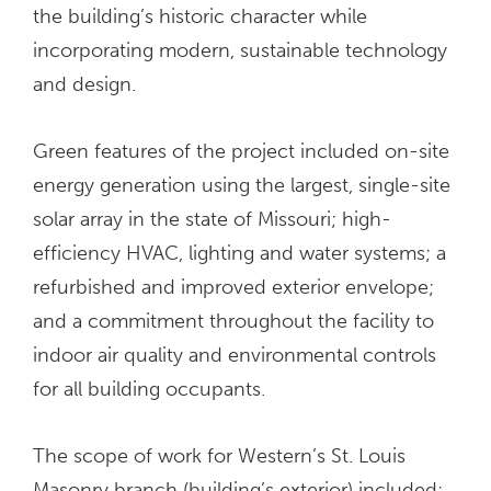
the building’s historic character while
incorporating modern, sustainable technology
and design.
Green features of the project included on-site
energy generation using the largest, single-site
solar array in the state of Missouri; high-
efficiency HVAC, lighting and water systems; a
refurbished and improved exterior envelope;
and a commitment throughout the facility to
indoor air quality and environmental controls
for all building occupants.
The scope of work for Western’s St. Louis
Masonry branch (building’s exterior) included: