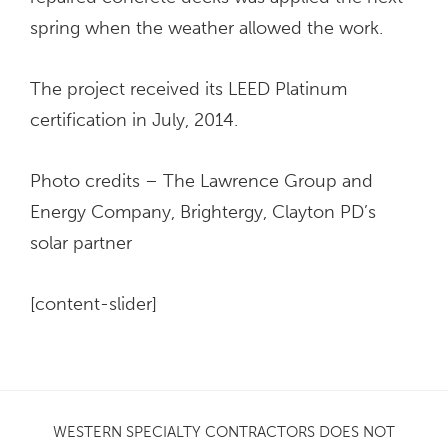
spring when the weather allowed the work.
The project received its LEED Platinum
certification in July, 2014.
Photo credits – The Lawrence Group and
Energy Company, Brightergy, Clayton PD’s
solar partner
[content-slider]
WESTERN SPECIALTY CONTRACTORS DOES NOT