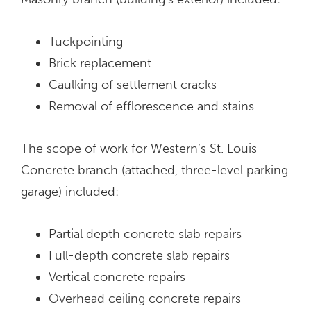
Tuckpointing
Brick replacement
Caulking of settlement cracks
Removal of efflorescence and stains
The scope of work for Western’s St. Louis
Concrete branch (attached, three-level parking
garage) included:
Partial depth concrete slab repairs
Full-depth concrete slab repairs
Vertical concrete repairs
Overhead ceiling concrete repairs