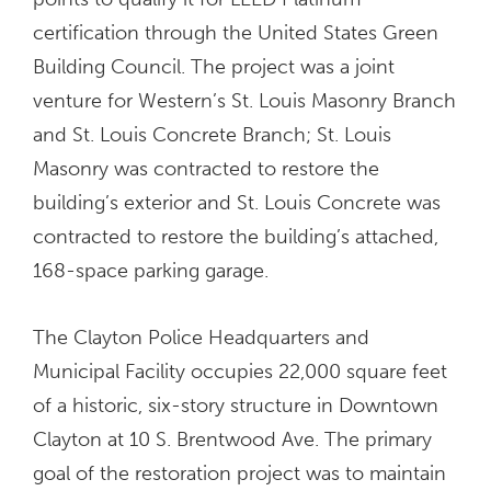
certification through the United States Green
Building Council. The project was a joint
venture for Western’s St. Louis Masonry Branch
and St. Louis Concrete Branch; St. Louis
Masonry was contracted to restore the
building’s exterior and St. Louis Concrete was
contracted to restore the building’s attached,
168-space parking garage.
The Clayton Police Headquarters and
Municipal Facility occupies 22,000 square feet
of a historic, six-story structure in Downtown
Clayton at 10 S. Brentwood Ave. The primary
goal of the restoration project was to maintain