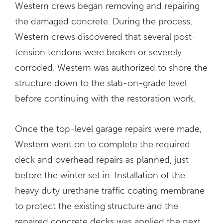
Western crews began removing and repairing
the damaged concrete. During the process,
Western crews discovered that several post-
tension tendons were broken or severely
corroded. Western was authorized to shore the
structure down to the slab-on-grade level
before continuing with the restoration work.
Once the top-level garage repairs were made,
Western went on to complete the required
deck and overhead repairs as planned, just
before the winter set in. Installation of the
heavy duty urethane traffic coating membrane
to protect the existing structure and the
repaired concrete decks was applied the next