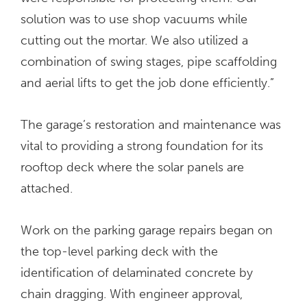
solution was to use shop vacuums while
cutting out the mortar. We also utilized a
combination of swing stages, pipe scaffolding
and aerial lifts to get the job done efficiently.”
The garage’s restoration and maintenance was
vital to providing a strong foundation for its
rooftop deck where the solar panels are
attached.
Work on the parking garage repairs began on
the top-level parking deck with the
identification of delaminated concrete by
chain dragging. With engineer approval,