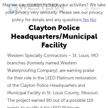
Skip
May we use cookies to track your activities? We take
Menu
to
your privacy very seriously. Please see our privacy
Western
Master
main
policy for details and any questions.
Yes
No
Specialty
Craftsmen
Contractors
content
Clayton Police
in
Headquarters/Municipal
Building
Facility
Envelope
Repair
Western Specialty Contractors – St. Louis, MO
branches (formerly named Western
Waterproofing Company), are earning praise
for their role in the LEED Platinum restoration
of the Clayton Police Headquarters and
Municipal Facility in St. Louis County, Missouri.
The project earned 80 out of a possible 110
points to qualify it for LEED Platinum