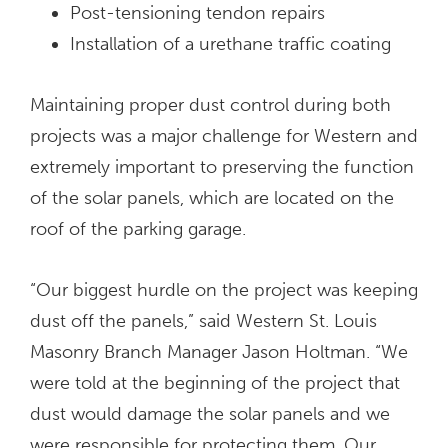
Post-tensioning tendon repairs
Installation of a urethane traffic coating
Maintaining proper dust control during both
projects was a major challenge for Western and
extremely important to preserving the function
of the solar panels, which are located on the
roof of the parking garage.
“Our biggest hurdle on the project was keeping
dust off the panels,” said Western St. Louis
Masonry Branch Manager Jason Holtman. “We
were told at the beginning of the project that
dust would damage the solar panels and we
were responsible for protecting them. Our