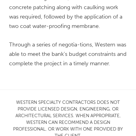
concrete patching along with caulking work
was required, followed by the application of a
two coat water-proofing membrane.
Through a series of negotia-tions, Western was
able to meet the bank’s budget constraints and
complete the project in a timely manner.
WESTERN SPECIALTY CONTRACTORS DOES NOT
PROVIDE LICENSED DESIGN, ENGINEERING, OR
ARCHITECTURAL SERVICES. WHEN APPROPRIATE,
WESTERN CAN RECOMMEND A DESIGN
PROFESSIONAL, OR WORK WITH ONE PROVIDED BY
THE CLIENT.