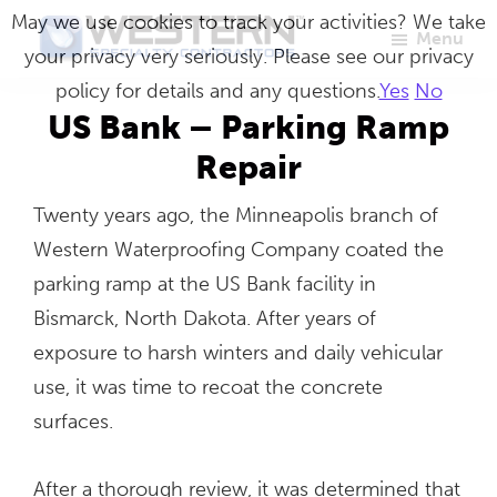
Skip
May we use cookies to track your activities? We take
Menu
to
your privacy very seriously. Please see our privacy
Western
Master
main
policy for details and any questions.
Yes
No
Specialty
Craftsmen
Contractors
content
US Bank – Parking Ramp
in
Repair
Building
Twenty years ago, the Minneapolis branch of
Envelope
Western Waterproofing Company coated the
Repair
parking ramp at the US Bank facility in
Bismarck, North Dakota. After years of
exposure to harsh winters and daily vehicular
use, it was time to recoat the concrete
surfaces.
After a thorough review, it was determined that