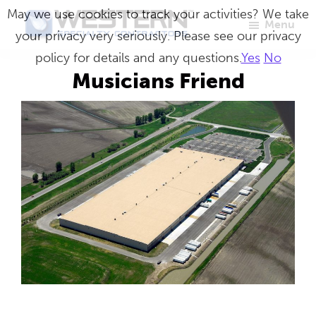
Skip
May we use cookies to track your activities? We take
Menu
to
your privacy very seriously. Please see our privacy
Western
Master
main
policy for details and any questions.
Yes
No
Specialty
Craftsmen
Contractors
content
Musicians Friend
in
Building
Envelope
Repair