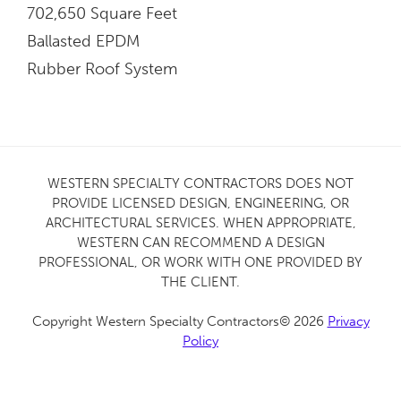
702,650 Square Feet
Ballasted EPDM
Rubber Roof System
WESTERN SPECIALTY CONTRACTORS DOES NOT
PROVIDE LICENSED DESIGN, ENGINEERING, OR
ARCHITECTURAL SERVICES. WHEN APPROPRIATE,
WESTERN CAN RECOMMEND A DESIGN
PROFESSIONAL, OR WORK WITH ONE PROVIDED BY
THE CLIENT.
Copyright Western Specialty Contractors© 2026
Privacy
Policy