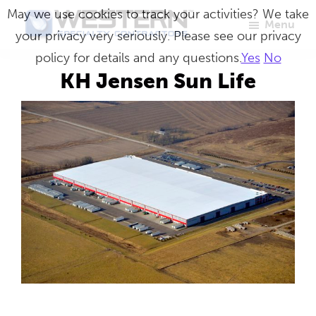
Skip
May we use cookies to track your activities? We take
Menu
to
your privacy very seriously. Please see our privacy
Western
Master
main
policy for details and any questions.
Yes
No
Specialty
Craftsmen
Contractors
content
KH Jensen Sun Life
in
Building
Envelope
Repair