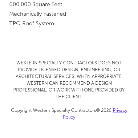
600,000 Square Feet
Mechanically Fastened
TPO Roof System
WESTERN SPECIALTY CONTRACTORS DOES NOT
PROVIDE LICENSED DESIGN, ENGINEERING, OR
ARCHITECTURAL SERVICES. WHEN APPROPRIATE,
WESTERN CAN RECOMMEND A DESIGN
PROFESSIONAL, OR WORK WITH ONE PROVIDED BY
THE CLIENT.
Copyright Western Specialty Contractors© 2026
Privacy
Policy