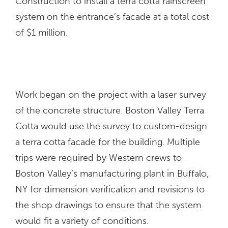
Construction to install a terra cotta rainscreen
system on the entrance’s facade at a total cost
of $1 million.
Work began on the project with a laser survey
of the concrete structure. Boston Valley Terra
Cotta would use the survey to custom-design
a terra cotta facade for the building. Multiple
trips were required by Western crews to
Boston Valley’s manufacturing plant in Buffalo,
NY for dimension verification and revisions to
the shop drawings to ensure that the system
would fit a variety of conditions.