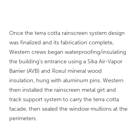
Once the terra cotta rainscreen system design
was finalized and its fabrication complete,
Western crews began waterproofing/insulating
the building’s entrance using a Sika Air-Vapor
Barrier (AVB) and Roxul mineral wood
insulation, hung with aluminum pins. Western
then installed the rainscreen metal girt and
track support system to carry the terra cotta
facade, then sealed the window mullions at the
perimeters.