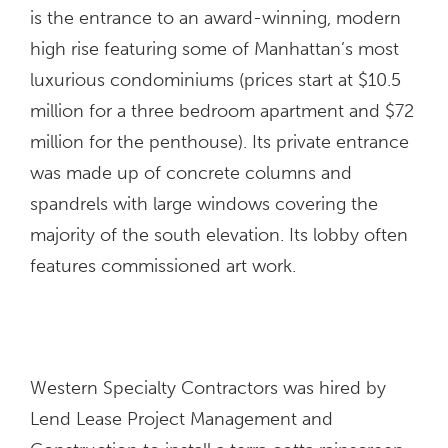
is the entrance to an award-winning, modern
high rise featuring some of Manhattan’s most
luxurious condominiums (prices start at $10.5
million for a three bedroom apartment and $72
million for the penthouse). Its private entrance
was made up of concrete columns and
spandrels with large windows covering the
majority of the south elevation. Its lobby often
features commissioned art work.
Western Specialty Contractors was hired by
Lend Lease Project Management and