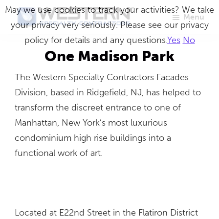
Skip
May we use cookies to track your activities? We take
Menu
to
your privacy very seriously. Please see our privacy
Western
Master
main
policy for details and any questions.
Yes
No
Specialty
Craftsmen
Contractors
content
One Madison Park
in
The Western Specialty Contractors Facades
Building
Division, based in Ridgefield, NJ, has helped to
Envelope
transform the discreet entrance to one of
Repair
Manhattan, New York’s most luxurious
condominium high rise buildings into a
functional work of art.
Located at E22nd Street in the Flatiron District