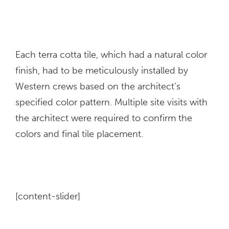
Each terra cotta tile, which had a natural color
finish, had to be meticulously installed by
Western crews based on the architect’s
specified color pattern. Multiple site visits with
the architect were required to confirm the
colors and final tile placement.
[content-slider]