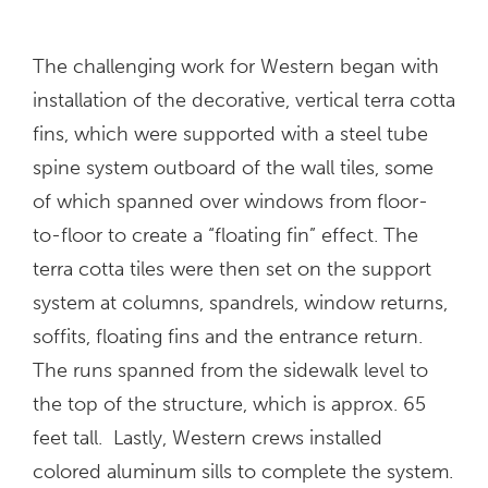
The challenging work for Western began with
installation of the decorative, vertical terra cotta
fins, which were supported with a steel tube
spine system outboard of the wall tiles, some
of which spanned over windows from floor-
to-floor to create a “floating fin” effect. The
terra cotta tiles were then set on the support
system at columns, spandrels, window returns,
soffits, floating fins and the entrance return.
The runs spanned from the sidewalk level to
the top of the structure, which is approx. 65
feet tall. Lastly, Western crews installed
colored aluminum sills to complete the system.