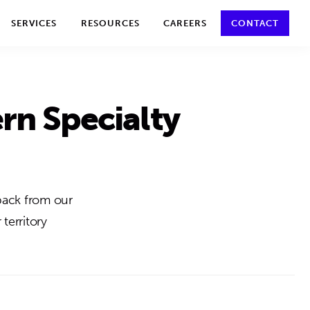
y policy for details and any questions.
Yes
No
SERVICES
RESOURCES
CAREERS
CONTACT
rn Specialty
back from our
territory