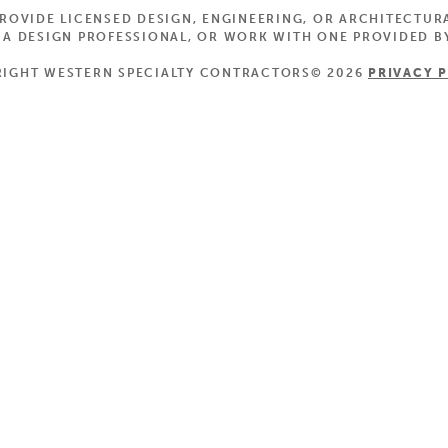
OVIDE LICENSED DESIGN, ENGINEERING, OR ARCHITECTUR
 DESIGN PROFESSIONAL, OR WORK WITH ONE PROVIDED BY
IGHT WESTERN SPECIALTY CONTRACTORS© 2026
PRIVACY 