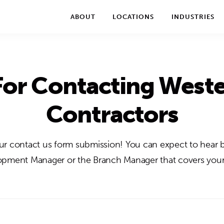
We take your privacy very seriously. Please see our privac
ABOUT
LOCATIONS
INDUSTRIES
or Contacting Weste
Contractors
r contact us form submission! You can expect to hear 
pment Manager or the Branch Manager that covers your 