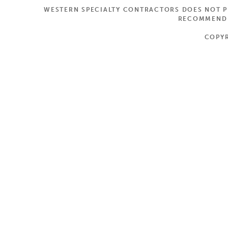
WESTERN SPECIALTY CONTRACTORS DOES NOT PR
RECOMMEND A
COPYR