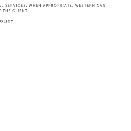
AL SERVICES. WHEN APPROPRIATE, WESTERN CAN
 THE CLIENT.
POLICY