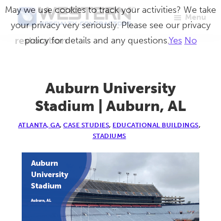
Skip
May we use cookies to track your activities? We take
Menu
to
your privacy very seriously. Please see our privacy
Western
Master
main
restoration
policy for details and any questions.
Yes
No
Specialty
Craftsmen
Contractors
content
in
Building
Auburn University
Envelope
Stadium | Auburn, AL
Repair
ATLANTA, GA
,
CASE STUDIES
,
EDUCATIONAL BUILDINGS
,
STADIUMS