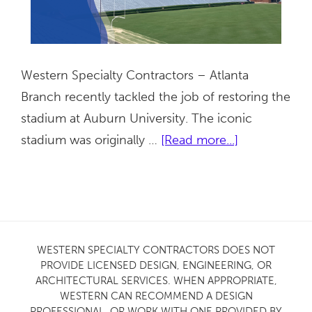
Western Specialty Contractors – Atlanta
Branch recently tackled the job of restoring the
stadium at Auburn University. The iconic
about
stadium was originally …
[Read more...]
Auburn
University
Stadium
|
Auburn,
WESTERN SPECIALTY CONTRACTORS DOES NOT
PROVIDE LICENSED DESIGN, ENGINEERING, OR
AL
ARCHITECTURAL SERVICES. WHEN APPROPRIATE,
WESTERN CAN RECOMMEND A DESIGN
PROFESSIONAL, OR WORK WITH ONE PROVIDED BY