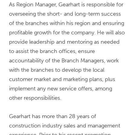
As Region Manager, Gearhart is responsible for
overseeing the short- and long-term success
of the branches within his region and ensuring
profitable growth for the company. He will also
provide leadership and mentoring as needed
to assist the branch offices, ensure
accountability of the Branch Managers, work
with the branches to develop the local
customer market and marketing plans, plus
implement any new service offers, among
other responsibilities.
Gearhart has more than 28 years of
construction industry sales and management
experience. Prior to his recent promotion,