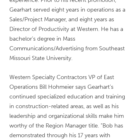
Gearhart served eight years in operations as a
Sales/Project Manager, and eight years as
Director of Productivity at Western. He has a
bachelor’s degree in Mass
Communications/Advertising from Southeast
Missouri State University.
Western Specialty Contractors VP of East
Operations Bill Hohmeier says Gearhart’s
continued specialized education and training
in construction-related areas, as well as his
leadership and organizational skills make him
worthy of the Region Manager title. “Bob has
demonstrated through his 17 years with