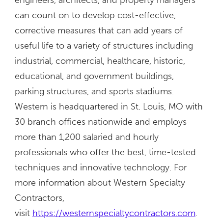
can count on to develop cost-effective,
corrective measures that can add years of
useful life to a variety of structures including
industrial, commercial, healthcare, historic,
educational, and government buildings,
parking structures, and sports stadiums.
Western is headquartered in St. Louis, MO with
30 branch offices nationwide and employs
more than 1,200 salaried and hourly
professionals who offer the best, time-tested
techniques and innovative technology. For
more information about Western Specialty
Contractors,
visit
https://westernspecialtycontractors.com
.