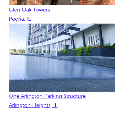
Glen Oak Towers
Peoria, IL
One Arlington Parking Structure
Arlington Heights, IL