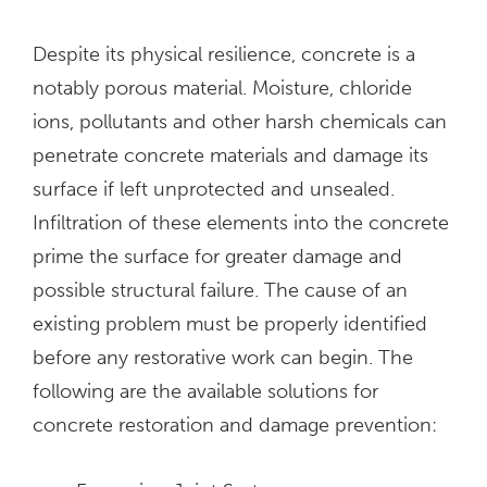
Despite its physical resilience, concrete is a
notably porous material. Moisture, chloride
ions, pollutants and other harsh chemicals can
penetrate concrete materials and damage its
surface if left unprotected and unsealed.
Infiltration of these elements into the concrete
prime the surface for greater damage and
possible structural failure. The cause of an
existing problem must be properly identified
before any restorative work can begin. The
following are the available solutions for
concrete restoration and damage prevention: