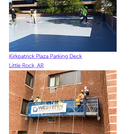
Kirkpatrick Plaza Parking Deck
Little Rock, AR