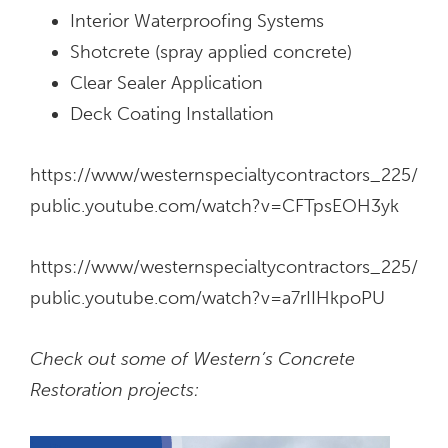
Interior Waterproofing Systems
Shotcrete (spray applied concrete)
Clear Sealer Application
Deck Coating Installation
https://www/westernspecialtycontractors_225/
public.youtube.com/watch?v=CFTpsEOH3yk
https://www/westernspecialtycontractors_225/
public.youtube.com/watch?v=a7rIIHkpoPU
Check out some of Western’s Concrete
Restoration projects: