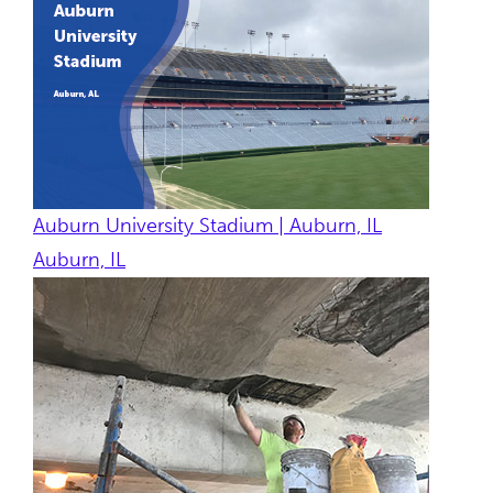
Auburn University Stadium | Auburn, IL
Auburn, IL