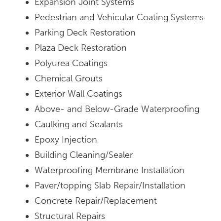
Expansion Joint Systems
Pedestrian and Vehicular Coating Systems
Parking Deck Restoration
Plaza Deck Restoration
Polyurea Coatings
Chemical Grouts
Exterior Wall Coatings
Above- and Below-Grade Waterproofing
Caulking and Sealants
Epoxy Injection
Building Cleaning/Sealer
Waterproofing Membrane Installation
Paver/topping Slab Repair/Installation
Concrete Repair/Replacement
Structural Repairs