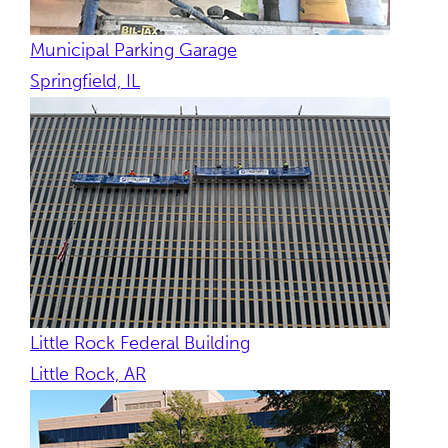
Municipal Parking Garage
Springfield, IL
Little Rock Federal Building
Little Rock, AR