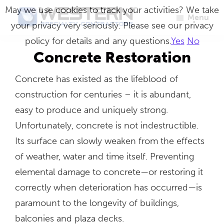
Skip
May we use cookies to track your activities? We take
Menu
to
your privacy very seriously. Please see our privacy
Western
Master
main
policy for details and any questions.
Yes
No
Specialty
Craftsmen
Contractors
content
Concrete Restoration
in
Concrete has existed as the lifeblood of
Building
construction for centuries – it is abundant,
Envelope
easy to produce and uniquely strong.
Repair
Unfortunately, concrete is not indestructible.
Its surface can slowly weaken from the effects
of weather, water and time itself. Preventing
elemental damage to concrete—or restoring it
correctly when deterioration has occurred—is
paramount to the longevity of buildings,
balconies and plaza decks.