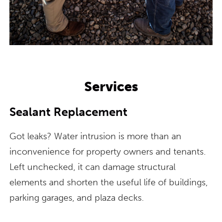
Services
Sealant Replacement
Got leaks? Water intrusion is more than an
inconvenience for property owners and tenants.
Left unchecked, it can damage structural
elements and shorten the useful life of buildings,
parking garages, and plaza decks.