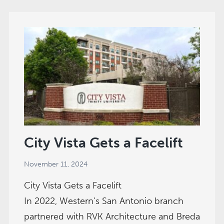
|
Dallas,
TX
City Vista Gets a Facelift
November 11, 2024
City Vista Gets a Facelift
In 2022, Western’s San Antonio branch
partnered with RVK Architecture and Breda