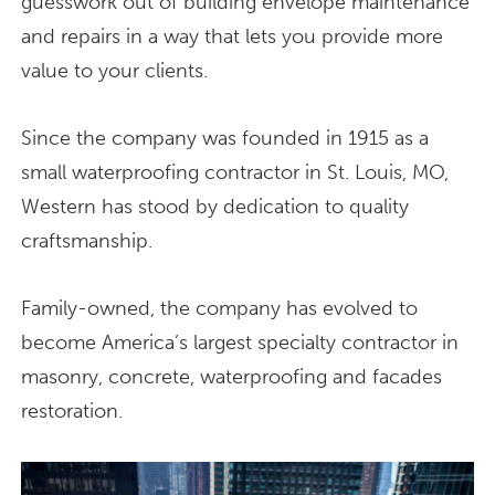
guesswork out of building envelope maintenance
and repairs in a way that lets you provide more
value to your clients.
Since the company was founded in 1915 as a
small waterproofing contractor in St. Louis, MO,
Western has stood by dedication to quality
craftsmanship.
Family-owned, the company has evolved to
become America’s largest specialty contractor in
masonry, concrete, waterproofing and facades
restoration.