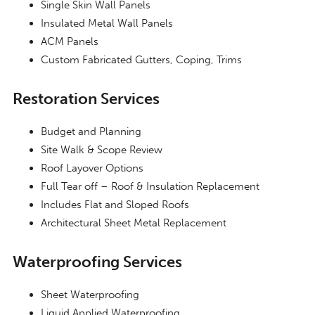
Single Skin Wall Panels
Insulated Metal Wall Panels
ACM Panels
Custom Fabricated Gutters, Coping, Trims
Restoration Services
Budget and Planning
Site Walk & Scope Review
Roof Layover Options
Full Tear off – Roof & Insulation Replacement
Includes Flat and Sloped Roofs
Architectural Sheet Metal Replacement
Waterproofing Services
Sheet Waterproofing
Liquid Applied Waterproofing