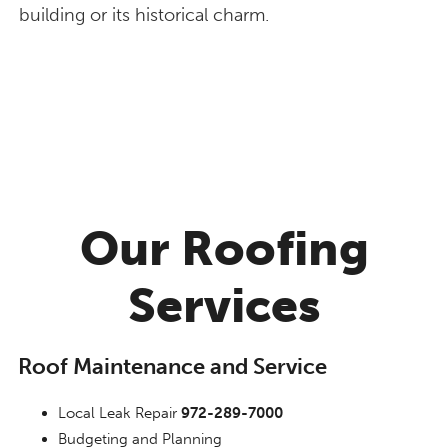
building or its historical charm.
Our Roofing
Services
Roof Maintenance and Service
Local Leak Repair
972-289-7000
Budgeting and Planning