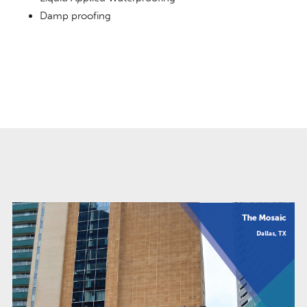
Damp proofing