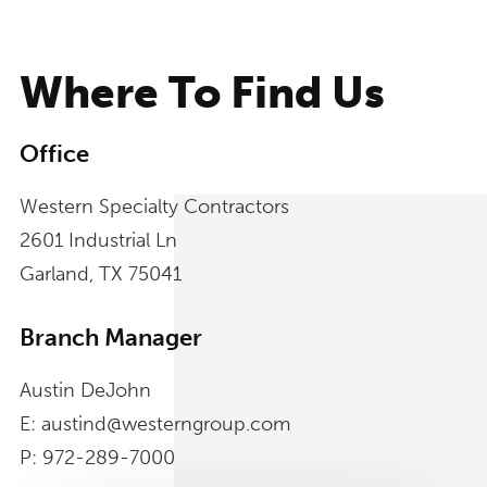
Where To Find Us
Office
Western Specialty Contractors
2601 Industrial Ln
Garland, TX 75041
Branch Manager
Austin DeJohn
E: austind@westerngroup.com
P: 972-289-7000