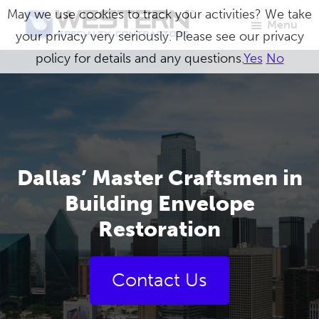
Skip
May we use cookies to track your activities? We take
Menu
to
your privacy very seriously. Please see our privacy
Western
Master
main
policy for details and any questions.
Yes
No
Specialty
Craftsmen
Contractors
content
in
Building
Envelope
Repair
Dallas’ Master Craftsmen in
Building Envelope
Restoration
Contact Us