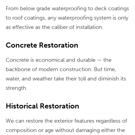
From below grade waterproofing to deck coatings
to roof coatings, any waterproofing system is only
as effective as the caliber of installation.
Concrete Restoration
Concrete is economical and durable — the
backbone of modern construction. But time,
water, and weather take their toll and diminish its
strength.
Historical Restoration
We can restore the exterior features regardless of
composition or age without damaging either the