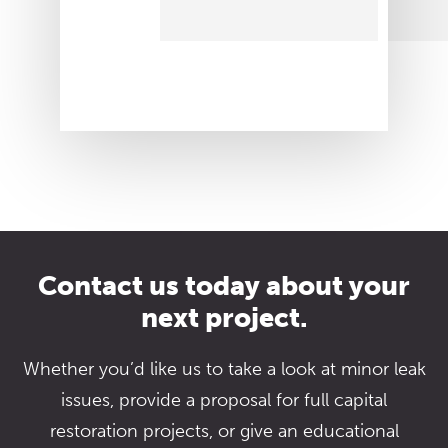
Contact us today about your
next project.
Whether you’d like us to take a look at minor leak
issues, provide a proposal for full capital
restoration projects, or give an educational