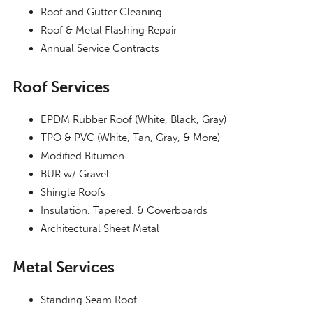
Roof and Gutter Cleaning
Roof & Metal Flashing Repair
Annual Service Contracts
Roof Services
EPDM Rubber Roof (White, Black, Gray)
TPO & PVC (White, Tan, Gray, & More)
Modified Bitumen
BUR w/ Gravel
Shingle Roofs
Insulation, Tapered, & Coverboards
Architectural Sheet Metal
Metal Services
Standing Seam Roof