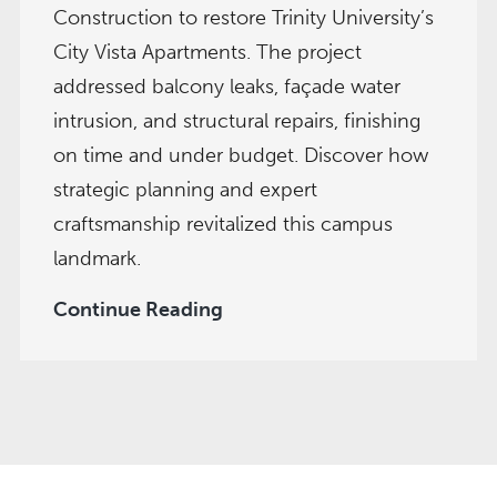
Construction to restore Trinity University’s
City Vista Apartments. The project
addressed balcony leaks, façade water
intrusion, and structural repairs, finishing
on time and under budget. Discover how
strategic planning and expert
craftsmanship revitalized this campus
landmark.
City
Continue Reading
Vista
Gets
a
Facelift