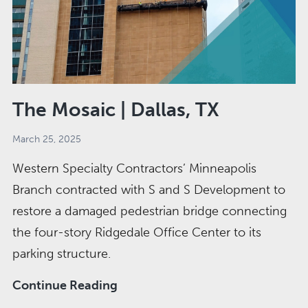
The Mosaic | Dallas, TX
March 25, 2025
Western Specialty Contractors’ Minneapolis
Branch contracted with S and S Development to
restore a damaged pedestrian bridge connecting
the four-story Ridgedale Office Center to its
parking structure.
The
Continue Reading
Mosaic