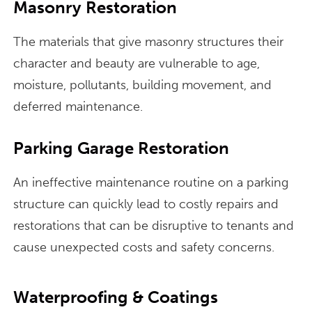
Masonry Restoration
The materials that give masonry structures their
character and beauty are vulnerable to age,
moisture, pollutants, building movement, and
deferred maintenance.
Parking Garage Restoration
An ineffective maintenance routine on a parking
structure can quickly lead to costly repairs and
restorations that can be disruptive to tenants and
cause unexpected costs and safety concerns.
Waterproofing & Coatings