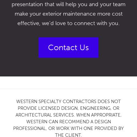
presentation that will help you and your team
make your exterior maintenance more cost
effective, we’d love to connect with you.
Contact Us
WESTERN SPECIALTY CONTRACTORS DOES NOT
PROVIDE LICENSED DESIGN, ENGINEERING, OR
ARCHITECTURAL SERVICES. WHEN APPROPRIATE,
WESTERN CAN RECOMMEND A DESIGN
PROFESSIONAL, OR WORK WITH ONE PROVIDED BY
THE CLIENT.