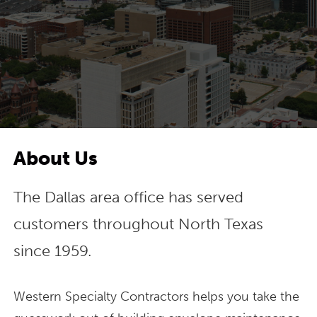
About Us
The Dallas area office has served
customers throughout North Texas
since 1959.
Western Specialty Contractors helps you take the