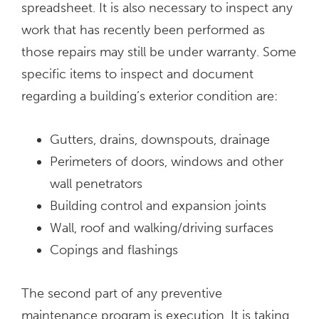
spreadsheet. It is also necessary to inspect any
work that has recently been performed as
those repairs may still be under warranty. Some
specific items to inspect and document
regarding a building’s exterior condition are:
Gutters, drains, downspouts, drainage
Perimeters of doors, windows and other
wall penetrators
Building control and expansion joints
Wall, roof and walking/driving surfaces
Copings and flashings
The second part of any preventive
maintenance program is execution. It is taking