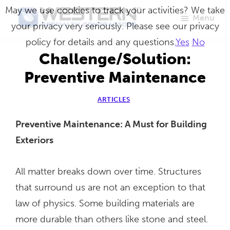
Skip
May we use cookies to track your activities? We take
Menu
to
your privacy very seriously. Please see our privacy
Western
Master
main
policy for details and any questions.
Yes
No
Specialty
Craftsmen
Contractors
content
Challenge/Solution:
in
Preventive Maintenance
Building
Envelope
ARTICLES
Repair
Preventive Maintenance: A Must for Building
Exteriors
All matter breaks down over time. Structures
that surround us are not an exception to that
law of physics. Some building materials are
more durable than others like stone and steel.