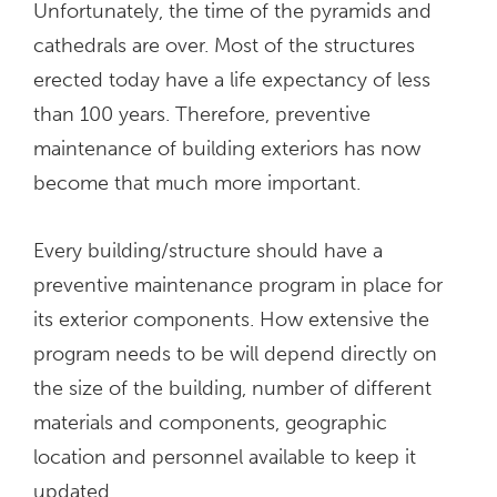
Unfortunately, the time of the pyramids and
cathedrals are over. Most of the structures
erected today have a life expectancy of less
than 100 years. Therefore, preventive
maintenance of building exteriors has now
become that much more important.
Every building/structure should have a
preventive maintenance program in place for
its exterior components. How extensive the
program needs to be will depend directly on
the size of the building, number of different
materials and components, geographic
location and personnel available to keep it
updated.