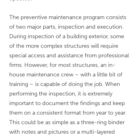
The preventive maintenance program consists
of two major parts, inspection and execution.
During inspection of a building exterior, some
of the more complex structures will require
special access and assistance from professional
firms. However, for most structures, an in-
house maintenance crew – with a little bit of
training – is capable of doing the job. When
performing the inspection, it is extremely
important to document the findings and keep
them on a consistent format from year to year.
This could be as simple as a three-ring binder
with notes and pictures or a multi-layered