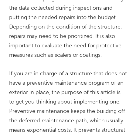
the data collected during inspections and
putting the needed repairs into the budget.
Depending on the condition of the structure,
repairs may need to be prioritized. It is also
important to evaluate the need for protective
measures such as scalers or coatings.
If you are in charge of a structure that does not
have a preventive maintenance program of an
exterior in place, the purpose of this article is
to get you thinking about implementing one.
Preventive maintenance keeps the building off
the deferred maintenance path, which usually
means exponential costs. It prevents structural