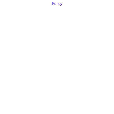
Policy