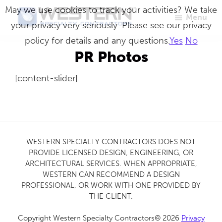
Skip
May we use cookies to track your activities? We take
Menu
to
your privacy very seriously. Please see our privacy
Western
Master
main
policy for details and any questions.
Yes
No
Specialty
Craftsmen
Contractors
content
PR Photos
in
[content-slider]
Building
Envelope
Repair
WESTERN SPECIALTY CONTRACTORS DOES NOT
PROVIDE LICENSED DESIGN, ENGINEERING, OR
ARCHITECTURAL SERVICES. WHEN APPROPRIATE,
WESTERN CAN RECOMMEND A DESIGN
PROFESSIONAL, OR WORK WITH ONE PROVIDED BY
THE CLIENT.
Copyright Western Specialty Contractors© 2026
Privacy