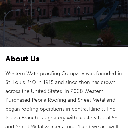
About Us
Western Waterproofing Company was founded in
St. Louis, MO in 1915 and since then has grown
across the United States. In 2008 Western
Purchased Peoria Roofing and Sheet Metal and
began roofing operations in central Illinois. The
Peoria Branch is signatory with Roofers Local 69
and Sheet Metal workers Local 1 and we are well