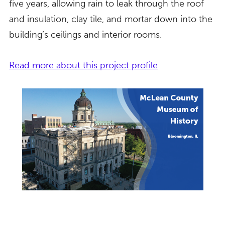
five years, allowing rain to leak through the roof
and insulation, clay tile, and mortar down into the
building’s ceilings and interior rooms.
Read more about this project profile