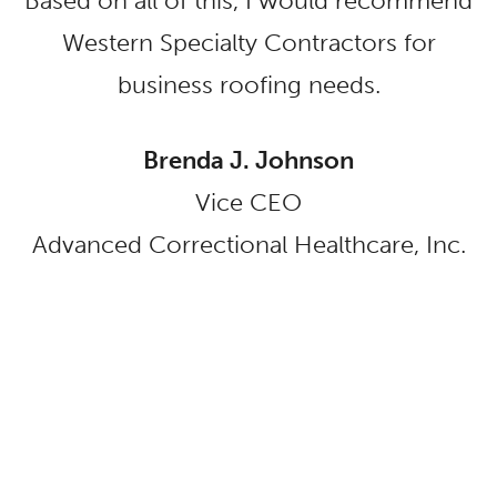
Based on all of this, I would recommend
Western Specialty Contractors for
business roofing needs.
Brenda J. Johnson
Vice CEO
Advanced Correctional Healthcare, Inc.