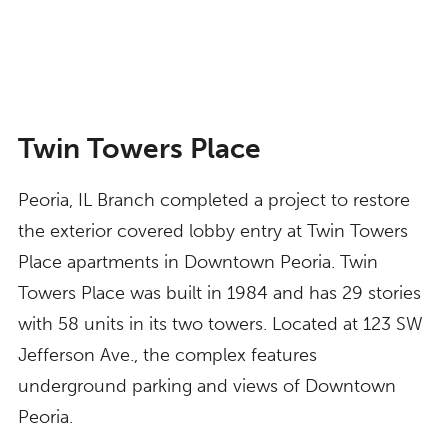
Twin Towers Place
Peoria, IL Branch completed a project to restore
the exterior covered lobby entry at Twin Towers
Place apartments in Downtown Peoria. Twin
Towers Place was built in 1984 and has 29 stories
with 58 units in its two towers. Located at 123 SW
Jefferson Ave., the complex features
underground parking and views of Downtown
Peoria.