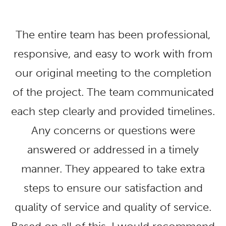
The entire team has been professional,
responsive, and easy to work with from
our original meeting to the completion
of the project. The team communicated
each step clearly and provided timelines.
Any concerns or questions were
answered or addressed in a timely
manner. They appeared to take extra
steps to ensure our satisfaction and
quality of service and quality of service.