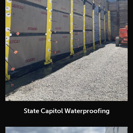
State Capitol Waterproofing