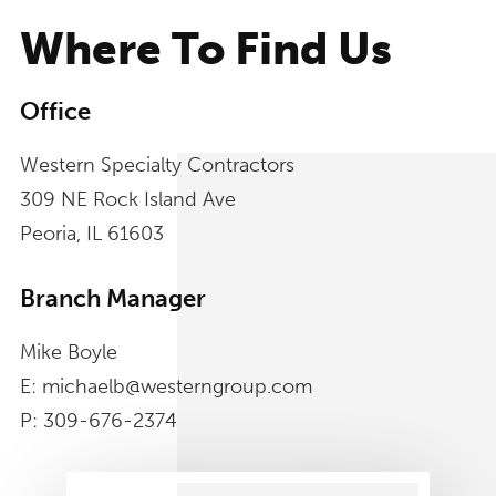
Where To Find Us
Office
Western Specialty Contractors
309 NE Rock Island Ave
Peoria, IL 61603
Branch Manager
Mike Boyle
E: michaelb@westerngroup.com
P: 309-676-2374