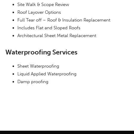
Site Walk & Scope Review
Roof Layover Options
Full Tear off – Roof & Insulation Replacement
Includes Flat and Sloped Roofs
Architectural Sheet Metal Replacement
Waterproofing Services
Sheet Waterproofing
Liquid Applied Waterproofing
Damp proofing