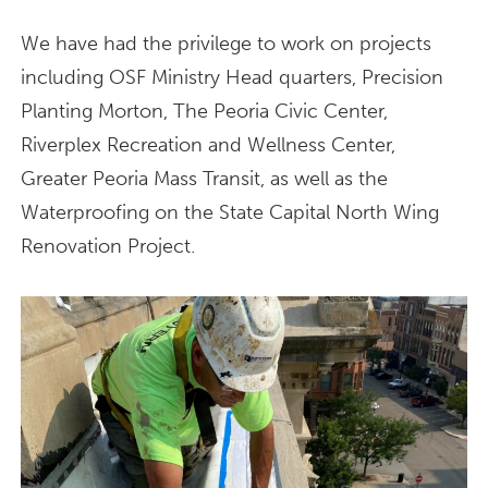
We have had the privilege to work on projects
including OSF Ministry Head quarters, Precision
Planting Morton, The Peoria Civic Center,
Riverplex Recreation and Wellness Center,
Greater Peoria Mass Transit, as well as the
Waterproofing on the State Capital North Wing
Renovation Project.