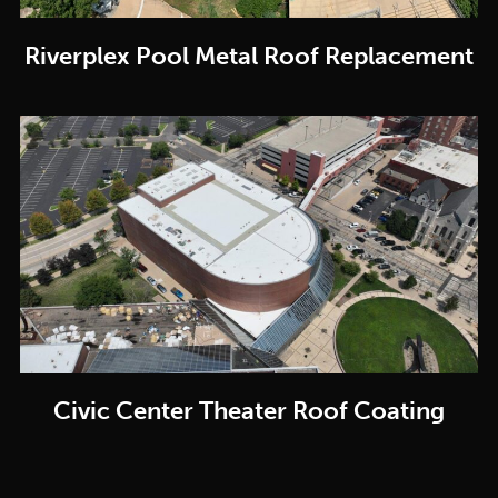
Riverplex Pool Metal Roof Replacement
Civic Center Theater Roof Coating