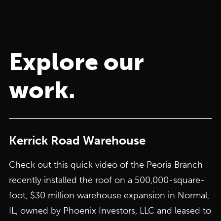
Explore our
work.
Kerrick Road Warehouse
Check out this quick video of the Peoria Branch
recently installed the roof on a 500,000-square-
foot, $30 million warehouse expansion in Normal,
IL, owned by Phoenix Investors, LLC and leased to