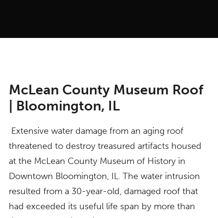
McLean County Museum Roof
| Bloomington, IL
Extensive water damage from an aging roof
threatened to destroy treasured artifacts housed
at the McLean County Museum of History in
Downtown Bloomington, IL. The water intrusion
resulted from a 30-year-old, damaged roof that
had exceeded its useful life span by more than