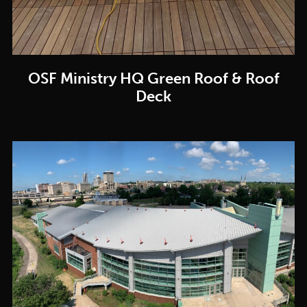
OSF Ministry HQ Green Roof & Roof
Deck