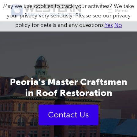
Skip
May we use cookies to track your activities? We take
Menu
to
your privacy very seriously. Please see our privacy
Western
Master
main
policy for details and any questions.
Yes
No
Specialty
Craftsmen
Contractors
content
in
Building
Envelope
Repair
Peoria’s Master Craftsmen
in Roof Restoration
Contact Us