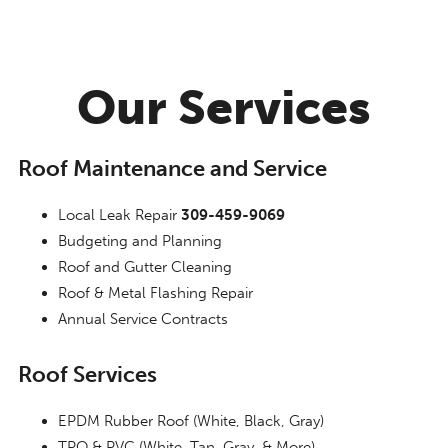
Our Services
Roof Maintenance and Service
Local Leak Repair
309-459-9069
Budgeting and Planning
Roof and Gutter Cleaning
Roof & Metal Flashing Repair
Annual Service Contracts
Roof Services
EPDM Rubber Roof (White, Black, Gray)
TPO & PVC (White, Tan, Gray, & More)