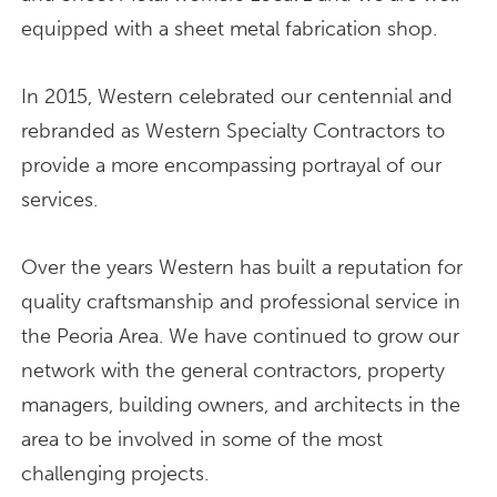
equipped with a sheet metal fabrication shop.
In 2015, Western celebrated our centennial and
rebranded as Western Specialty Contractors to
provide a more encompassing portrayal of our
services.
Over the years Western has built a reputation for
quality craftsmanship and professional service in
the Peoria Area. We have continued to grow our
network with the general contractors, property
managers, building owners, and architects in the
area to be involved in some of the most
challenging projects.