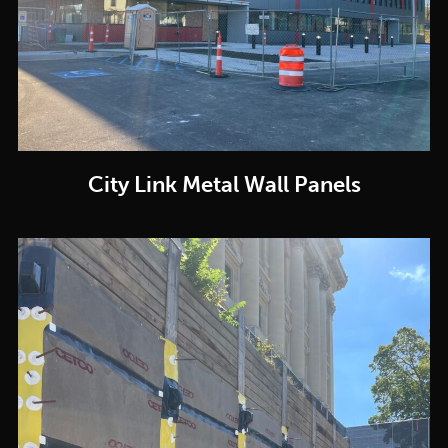
City Link Metal Wall Panels