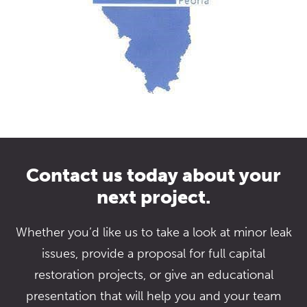
Contact us today about your
next project.
Whether you’d like us to take a look at minor leak
issues, provide a proposal for full capital
restoration projects, or give an educational
presentation that will help you and your team