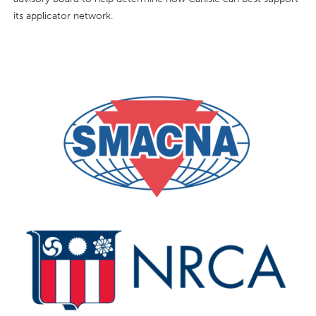
its applicator network.