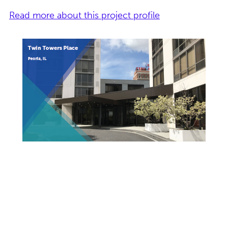
Read more about this project profile