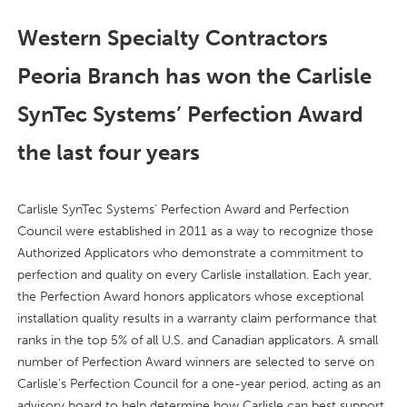
Western Specialty Contractors
Peoria Branch has won the Carlisle
SynTec Systems’ Perfection Award
the last four years
Carlisle SynTec Systems’ Perfection Award and Perfection
Council were established in 2011 as a way to recognize those
Authorized Applicators who demonstrate a commitment to
perfection and quality on every Carlisle installation. Each year,
the Perfection Award honors applicators whose exceptional
installation quality results in a warranty claim performance that
ranks in the top 5% of all U.S. and Canadian applicators. A small
number of Perfection Award winners are selected to serve on
Carlisle’s Perfection Council for a one-year period, acting as an
advisory board to help determine how Carlisle can best support