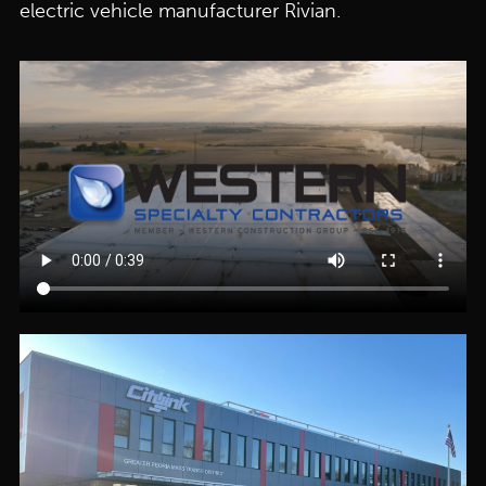
electric vehicle manufacturer Rivian.