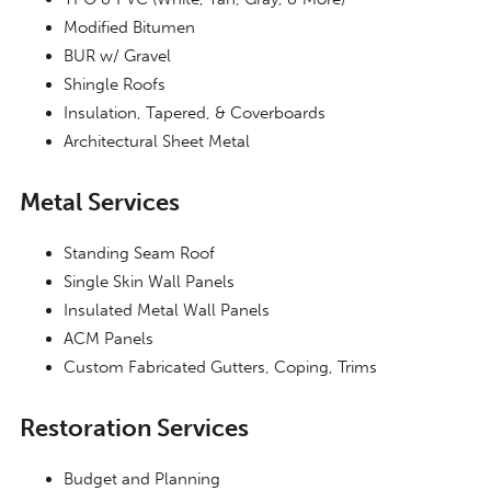
Modified Bitumen
BUR w/ Gravel
Shingle Roofs
Insulation, Tapered, & Coverboards
Architectural Sheet Metal
Metal Services
Standing Seam Roof
Single Skin Wall Panels
Insulated Metal Wall Panels
ACM Panels
Custom Fabricated Gutters, Coping, Trims
Restoration Services
Budget and Planning