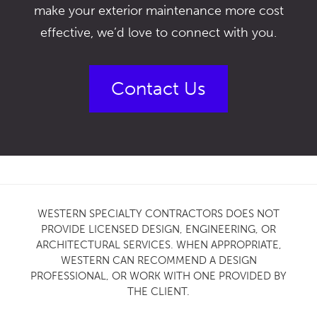
make your exterior maintenance more cost
effective, we’d love to connect with you.
Contact Us
WESTERN SPECIALTY CONTRACTORS DOES NOT
PROVIDE LICENSED DESIGN, ENGINEERING, OR
ARCHITECTURAL SERVICES. WHEN APPROPRIATE,
WESTERN CAN RECOMMEND A DESIGN
PROFESSIONAL, OR WORK WITH ONE PROVIDED BY
THE CLIENT.