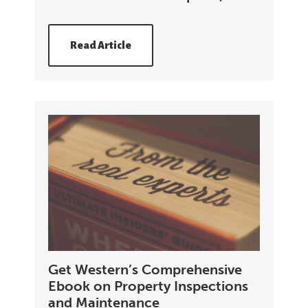
Read Article
Get Western’s Comprehensive
Ebook on Property Inspections
and Maintenance