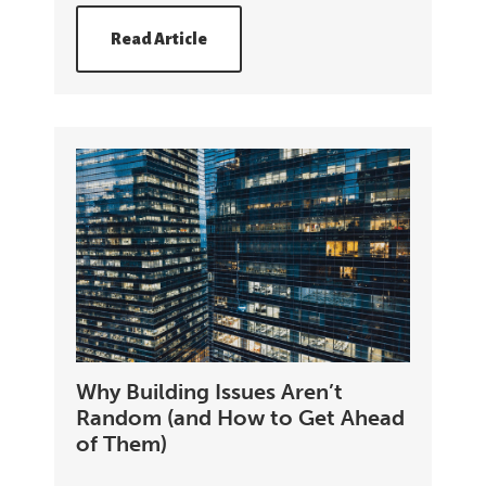
Read Article
Why Building Issues Aren’t
Random (and How to Get Ahead
of Them)