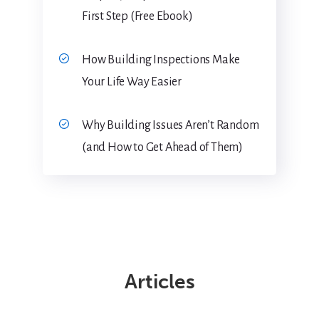
First Step (Free Ebook)
How Building Inspections Make
Your Life Way Easier
Why Building Issues Aren’t Random
(and How to Get Ahead of Them)
Articles