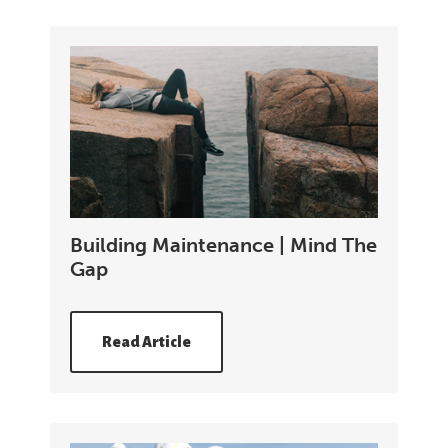
Building Maintenance | Mind The
Gap
Read Article