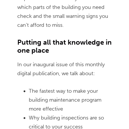
which parts of the building you need
check and the small warning signs you
can’t afford to miss.
Putting all that knowledge in
one place
In our inaugural issue of this monthly
digital publication, we talk about:
The fastest way to make your
building maintenance program
more effective
Why building inspections are so
critical to your success