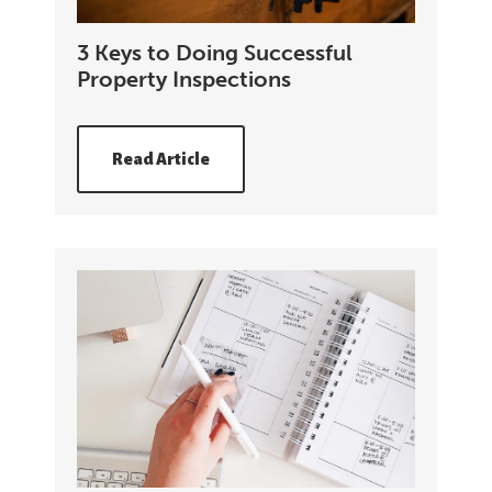
3 Keys to Doing Successful
Property Inspections
Read Article