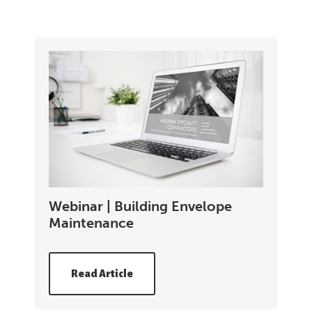
Webinar | Building Envelope
Maintenance
Read Article