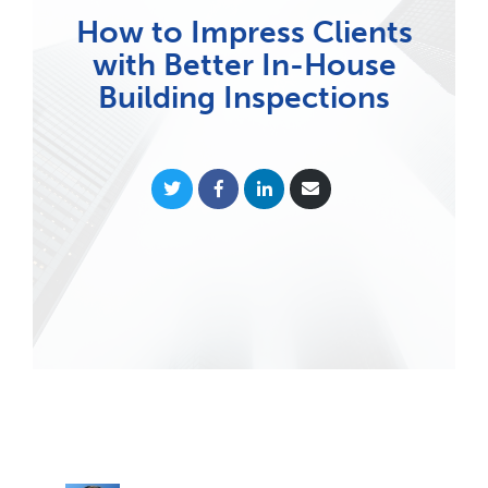
How to Impress Clients
with Better In-House
Building Inspections
Share
Share
Share
Share
on
on
on
via
Twitter
Facebook
LinkedIn
Email