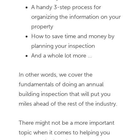
A handy 3-step process for
organizing the information on your
property
How to save time and money by
planning your inspection
And a whole lot more …
In other words, we cover the
fundamentals of doing an annual
building inspection that will put you
miles ahead of the rest of the industry.
There might not be a more important
topic when it comes to helping you