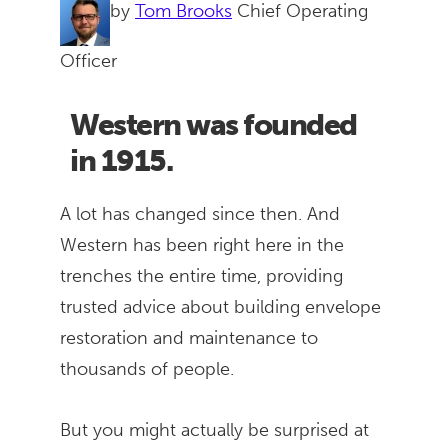
by
Tom Brooks
Chief Operating
Officer
Western was founded
in 1915.
A lot has changed since then. And
Western has been right here in the
trenches the entire time, providing
trusted advice about building envelope
restoration and maintenance to
thousands of people.
But you might actually be surprised at