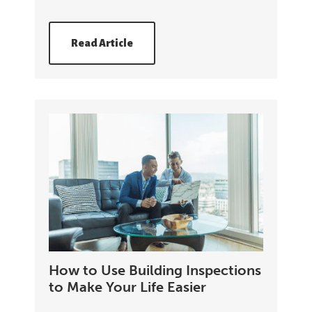
Read Article
How to Use Building Inspections
to Make Your Life Easier