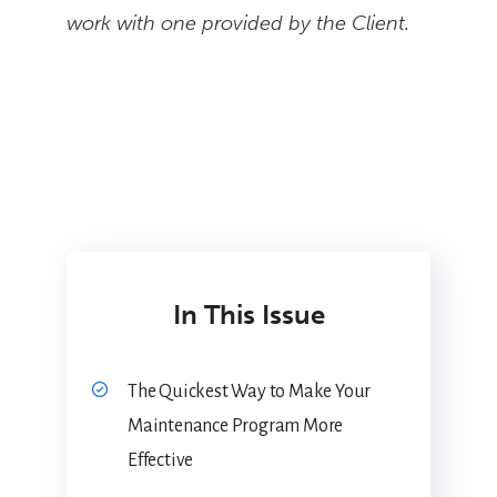
work with one provided by the Client.
In This Issue
The Quickest Way to Make Your
Maintenance Program More
Effective