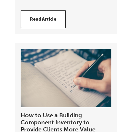
Read Article
How to Use a Building
Component Inventory to
Provide Clients More Value