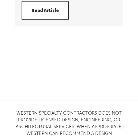
Read Article
WESTERN SPECIALTY CONTRACTORS DOES NOT
PROVIDE LICENSED DESIGN, ENGINEERING, OR
ARCHITECTURAL SERVICES. WHEN APPROPRIATE,
WESTERN CAN RECOMMEND A DESIGN