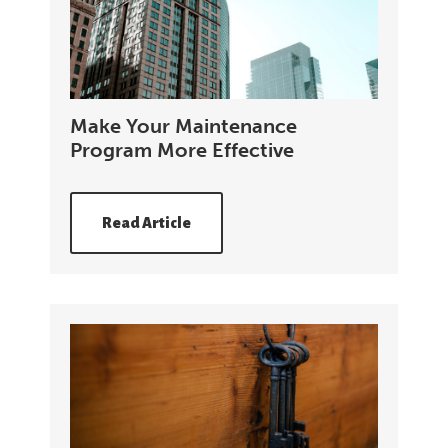
Make Your Maintenance
Program More Effective
Read Article