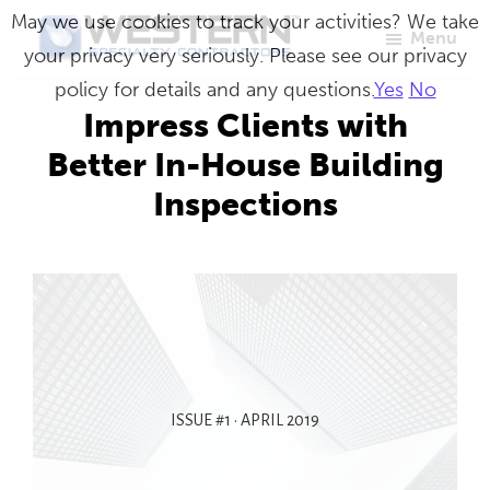
Skip
May we use cookies to track your activities? We take
Menu
to
your privacy very seriously. Please see our privacy
Western
Master
main
policy for details and any questions.
Yes
No
Specialty
Craftsmen
Contractors
content
Impress Clients with
in
Better In-House Building
Building
Inspections
Envelope
Repair
ISSUE #1 • APRIL 2019