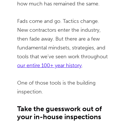
how much has remained the same.
Fads come and go. Tactics change.
New contractors enter the industry,
then fade away. But there are a few
fundamental mindsets, strategies, and
tools that we’ve seen work throughout
our entire 100+ year history
.
One of those tools is the building
inspection.
Take the guesswork out of
your in-house inspections