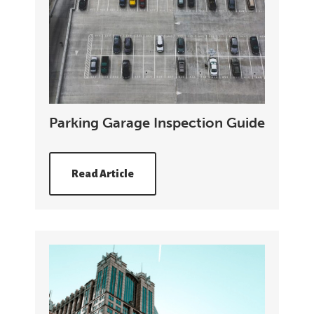
Parking Garage Inspection Guide
Read Article