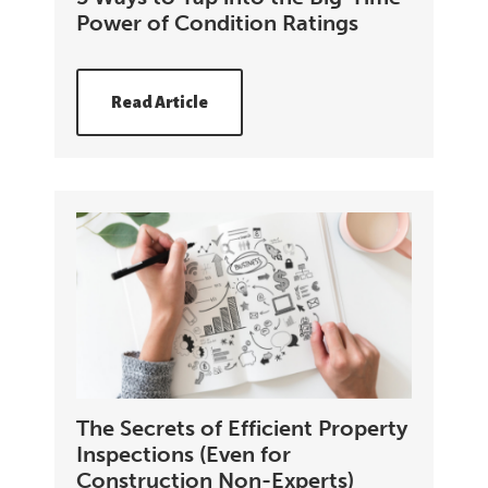
Power of Condition Ratings
Read Article
The Secrets of Efficient Property
Inspections (Even for
Construction Non-Experts)