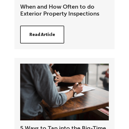
When and How Often to do
Exterior Property Inspections
Read Article
5 Ways to Tap into the Big-Time