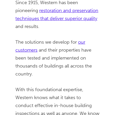
Since 1915, Western has been
pioneering
restoration and preservation
techniques that deliver superior quality
and results.
The solutions we develop for
our
customers
and their properties have
been tested and implemented on
thousands of buildings all across the
country.
With this foundational expertise,
Western knows what it takes to
conduct effective in-house building
inspections as well as anyone. We know