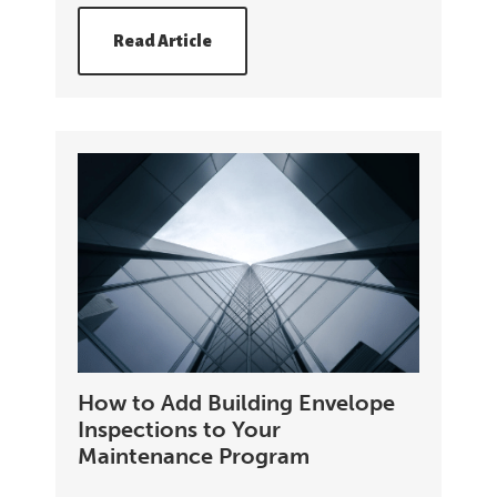
Read Article
How to Add Building Envelope
Inspections to Your
Maintenance Program