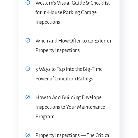
Western’s Visual Guide & Checklist
for In-House Parking Garage
Inspections
When and How Often to do Exterior
Property Inspections
5 Ways to Tap into the Big-Time
Power of Condition Ratings
How to Add Building Envelope
Inspections to Your Maintenance
Program
Property Inspections — The Critical