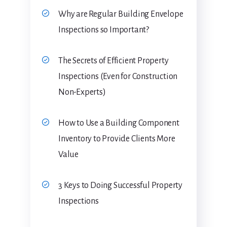
Why are Regular Building Envelope
Inspections so Important?
The Secrets of Efficient Property
Inspections (Even for Construction
Non-Experts)
How to Use a Building Component
Inventory to Provide Clients More
Value
3 Keys to Doing Successful Property
Inspections