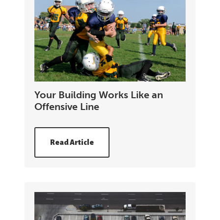
Your Building Works Like an
Offensive Line
Read Article