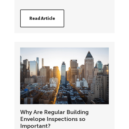
Read Article
Why Are Regular Building
Envelope Inspections so
Important?