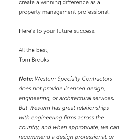
create a winning difference as a
property management professional.
Here’s to your future success.
All the best,
Tom Brooks
Note:
Western Specialty Contractors
does not provide licensed design,
engineering, or architectural services.
But Western has great relationships
with engineering firms across the
country, and when appropriate, we can
recommend a design professional, or