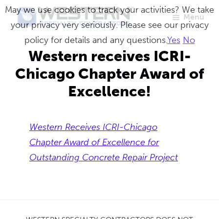
Skip
May we use cookies to track your activities? We take
Menu
to
your privacy very seriously. Please see our privacy
Western
Master
main
policy for details and any questions.
Yes
No
Specialty
Craftsmen
Contractors
content
Western receives ICRI-
in
Chicago Chapter Award of
Building
Excellence!
Envelope
Repair
Western Receives ICRI-Chicago
Chapter Award of Excellence for
Outstanding Concrete Repair Project