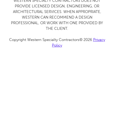
WESTERN SPECIALTY CONTRACTORS DOES NOT
PROVIDE LICENSED DESIGN, ENGINEERING, OR
ARCHITECTURAL SERVICES. WHEN APPROPRIATE,
WESTERN CAN RECOMMEND A DESIGN
PROFESSIONAL, OR WORK WITH ONE PROVIDED BY
THE CLIENT.
Copyright Western Specialty Contractors© 2026
Privacy
Policy