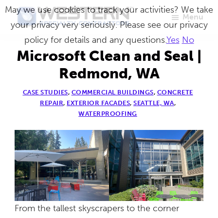
Skip
May we use cookies to track your activities? We take
Menu
to
your privacy very seriously. Please see our privacy
Western
Master
main
policy for details and any questions.
Yes
No
Specialty
Craftsmen
Contractors
content
Microsoft Clean and Seal |
in
Redmond, WA
Building
CASE STUDIES
,
COMMERCIAL BUILDINGS
,
CONCRETE
Envelope
REPAIR
,
EXTERIOR FACADES
,
SEATTLE, WA
,
Repair
WATERPROOFING
From the tallest skyscrapers to the corner