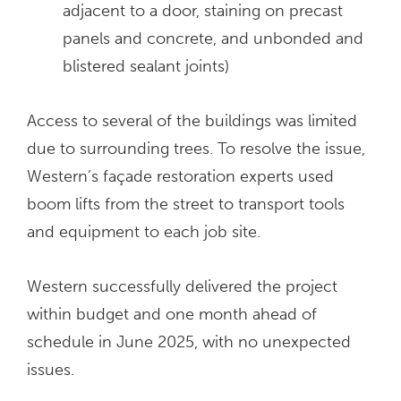
adjacent to a door, staining on precast
panels and concrete, and unbonded and
blistered sealant joints)
Access to several of the buildings was limited
due to surrounding trees. To resolve the issue,
Western’s façade restoration experts used
boom lifts from the street to transport tools
and equipment to each job site.
Western successfully delivered the project
within budget and one month ahead of
schedule in June 2025, with no unexpected
issues.