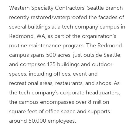
Western Specialty Contractors’ Seattle Branch
recently restored/waterproofed the facades of
several buildings at a tech company campus in
Redmond, WA, as part of the organization’s
routine maintenance program. The Redmond
campus spans 500 acres, just outside Seattle,
and comprises 125 buildings and outdoor
spaces, including offices, event and
recreational areas, restaurants, and shops. As
the tech company’s corporate headquarters,
the campus encompasses over 8 million
square feet of office space and supports
around 50,000 employees.