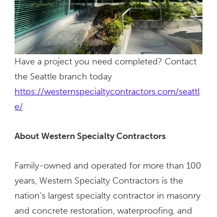
Have a project you need completed? Contact
the Seattle branch today
https://westernspecialtycontractors.com/seattl
e/
About Western Specialty Contractors
Family-owned and operated for more than 100
years, Western Specialty Contractors is the
nation’s largest specialty contractor in masonry
and concrete restoration, waterproofing, and