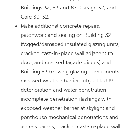
Buildings 32, 83 and 87; Garage 32; and
Café 30-32.
Make additional concrete repairs,
patchwork and sealing on Building 32
(fogged/damaged insulated glazing units,
cracked cast-in-place wall adjacent to
door, and cracked façade pieces) and
Building 83 (missing glazing components,
exposed weather barrier subject to UV
deterioration and water penetration,
incomplete penetration flashings with
exposed weather barrier at skylight and
penthouse mechanical penetrations and
access panels, cracked cast-in-place wall