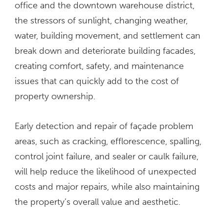
office and the downtown warehouse district,
the stressors of sunlight, changing weather,
water, building movement, and settlement can
break down and deteriorate building facades,
creating comfort, safety, and maintenance
issues that can quickly add to the cost of
property ownership.
Early detection and repair of façade problem
areas, such as cracking, efflorescence, spalling,
control joint failure, and sealer or caulk failure,
will help reduce the likelihood of unexpected
costs and major repairs, while also maintaining
the property’s overall value and aesthetic.