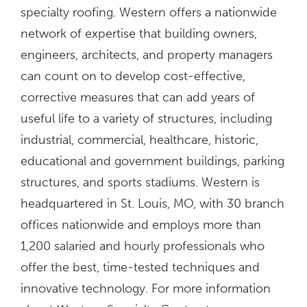
specialty roofing. Western offers a nationwide
network of expertise that building owners,
engineers, architects, and property managers
can count on to develop cost-effective,
corrective measures that can add years of
useful life to a variety of structures, including
industrial, commercial, healthcare, historic,
educational and government buildings, parking
structures, and sports stadiums. Western is
headquartered in St. Louis, MO, with 30 branch
offices nationwide and employs more than
1,200 salaried and hourly professionals who
offer the best, time-tested techniques and
innovative technology. For more information