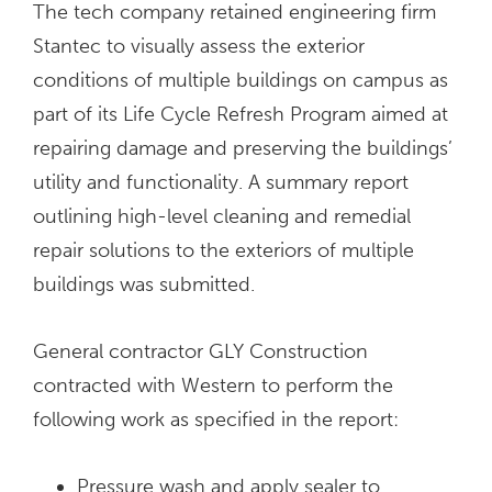
The tech company retained engineering firm
Stantec to visually assess the exterior
conditions of multiple buildings on campus as
part of its Life Cycle Refresh Program aimed at
repairing damage and preserving the buildings’
utility and functionality. A summary report
outlining high-level cleaning and remedial
repair solutions to the exteriors of multiple
buildings was submitted.
General contractor GLY Construction
contracted with Western to perform the
following work as specified in the report:
Pressure wash and apply sealer to