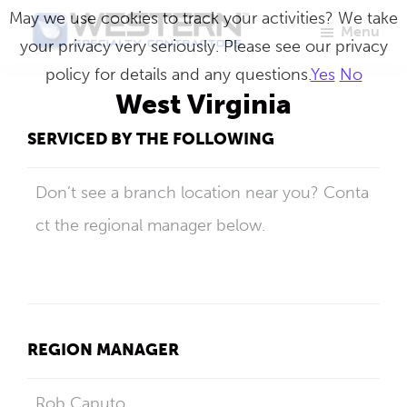
Skip
May we use cookies to track your activities? We take
Menu
to
your privacy very seriously. Please see our privacy
Western
Master
main
policy for details and any questions.
Yes
No
Specialty
Craftsmen
Contractors
content
West Virginia
in
SERVICED BY THE FOLLOWING
Building
Envelope
Don’t see a branch location near you? Conta
Repair
ct the regional manager below.
REGION MANAGER
Rob Caputo