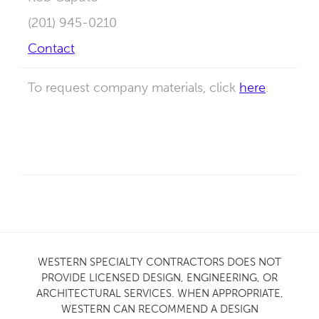
(201) 945-0210
Contact
To request company materials, click
here
.
WESTERN SPECIALTY CONTRACTORS DOES NOT
PROVIDE LICENSED DESIGN, ENGINEERING, OR
ARCHITECTURAL SERVICES. WHEN APPROPRIATE,
WESTERN CAN RECOMMEND A DESIGN