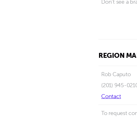
Don’t see a br
REGION M
Rob Caputo
(201) 945-021
Contact
To request com