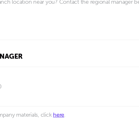
anch location near you? Contact the regional manager b
ANAGER
0
pany materials, click
here
.