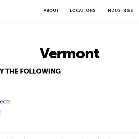
We take your privacy very seriously. Please see our privac
ABOUT
LOCATIONS
INDUSTRIES
Vermont
BY THE FOLLOWING
jects
0