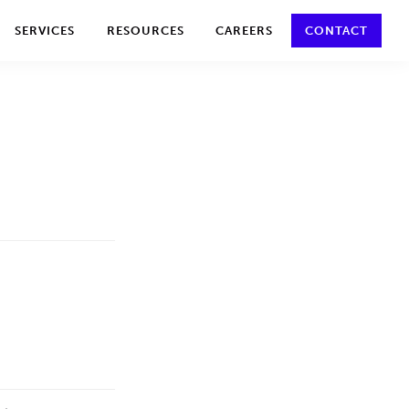
y policy for details and any questions.
Yes
No
SERVICES
RESOURCES
CAREERS
CONTACT