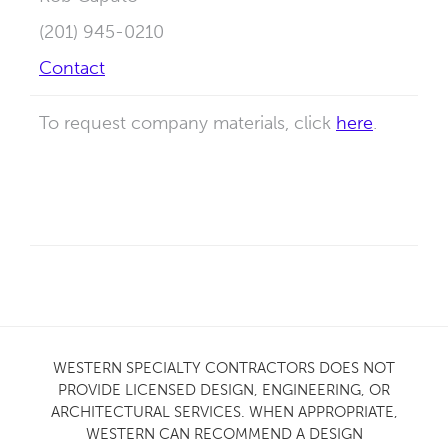
(201) 945-0210
Contact
To request company materials, click
here
.
WESTERN SPECIALTY CONTRACTORS DOES NOT
PROVIDE LICENSED DESIGN, ENGINEERING, OR
ARCHITECTURAL SERVICES. WHEN APPROPRIATE,
WESTERN CAN RECOMMEND A DESIGN