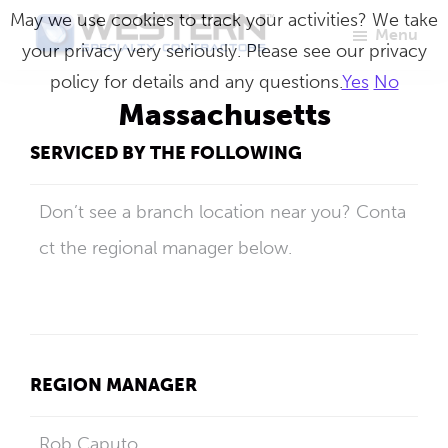
Skip
May we use cookies to track your activities? We take
Menu
to
your privacy very seriously. Please see our privacy
Western
Master
main
policy for details and any questions.
Yes
No
Specialty
Craftsmen
Contractors
content
Massachusetts
in
SERVICED BY THE FOLLOWING
Building
Envelope
Don’t see a branch location near you? Conta
Repair
ct the regional manager below.
REGION MANAGER
Rob Caputo