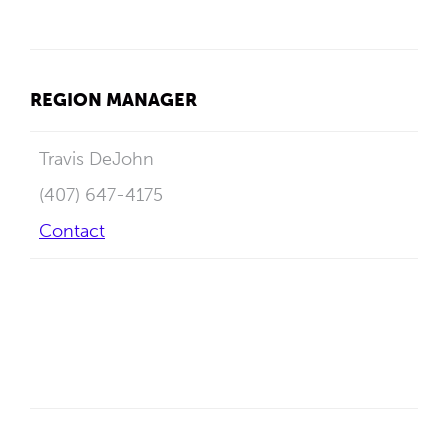
REGION MANAGER
Travis DeJohn
(407) 647-4175
Contact