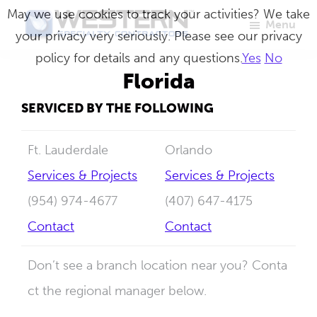
Skip
May we use cookies to track your activities? We take
Menu
to
your privacy very seriously. Please see our privacy
Western
Master
main
policy for details and any questions.
Yes
No
Specialty
Craftsmen
Contractors
content
Florida
in
SERVICED BY THE FOLLOWING
Building
Envelope
Ft. Lauderdale
Orlando
Repair
Services & Projects
Services & Projects
(954) 974-4677
(407) 647-4175
Contact
Contact
Don’t see a branch location near you? Conta
ct the regional manager below.