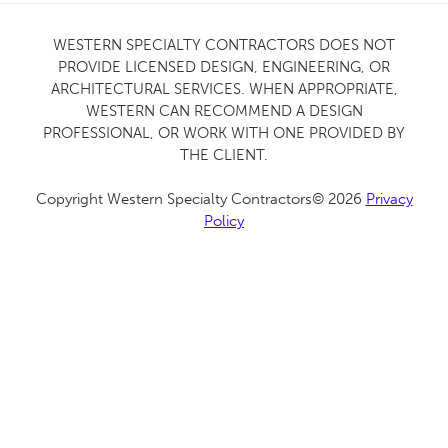
WESTERN SPECIALTY CONTRACTORS DOES NOT
PROVIDE LICENSED DESIGN, ENGINEERING, OR
ARCHITECTURAL SERVICES. WHEN APPROPRIATE,
WESTERN CAN RECOMMEND A DESIGN
PROFESSIONAL, OR WORK WITH ONE PROVIDED BY
THE CLIENT.
Copyright Western Specialty Contractors© 2026
Privacy
Policy