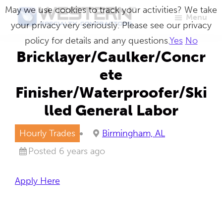
Skip
May we use cookies to track your activities? We take
Menu
to
your privacy very seriously. Please see our privacy
Western
Master
main
policy for details and any questions.
Yes
No
Specialty
Craftsmen
Contractors
content
Bricklayer/Caulker/Concr
in
ete
Building
Finisher/Waterproofer/Ski
Envelope
lled General Labor
Repair
Hourly Trades
Birmingham, AL
Posted 6 years ago
Apply Here