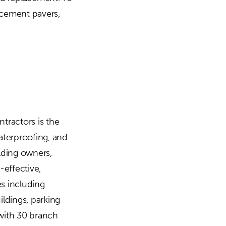
acement pavers,
tractors is the
aterproofing, and
ilding owners,
-effective,
es including
ildings, parking
 with 30 branch