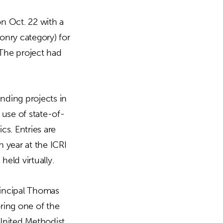
n Oct. 22 with a
onry category) for
 The project had
nding projects in
use of state-of-
cs. Entries are
 year at the ICRI
eld virtually.
rincipal Thomas
ring one of the
United Methodist.