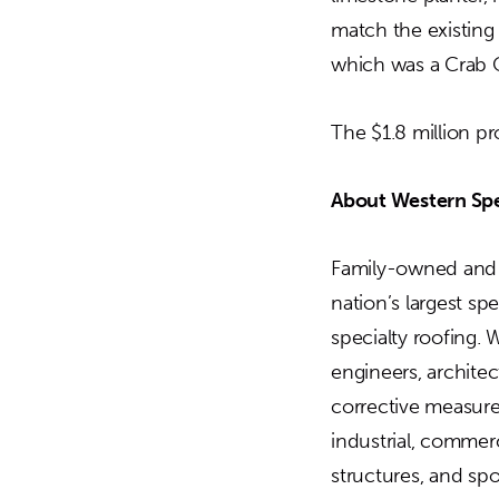
match the existing
which was a Crab O
The $1.8 million p
About Western Spe
Family-owned and o
nation’s largest sp
specialty roofing. 
engineers, archite
corrective measures
industrial, commerc
structures, and sp