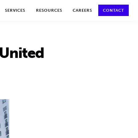
y policy for details and any questions.
Yes
No
SERVICES
RESOURCES
CAREERS
CONTACT
 United