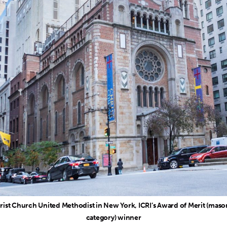
rist Church United Methodist in New York, ICRI’s Award of Merit (maso
category) winner