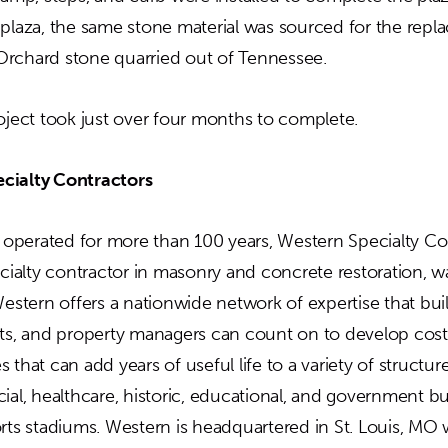
 plaza, the same stone material was sourced for the repl
rchard stone quarried out of Tennessee.
roject took just over four months to complete.
cialty Contractors
perated for more than 100 years, Western Specialty Con
ecialty contractor in masonry and concrete restoration, w
Western offers a nationwide network of expertise that bu
cts, and property managers can count on to develop cost
 that can add years of useful life to a variety of structur
ial, healthcare, historic, educational, and government bu
orts stadiums. Western is headquartered in St. Louis, MO