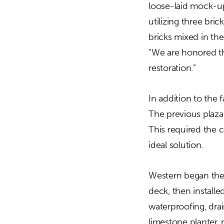
loose-laid mock-ups
utilizing three br
bricks mixed in th
“We are honored th
restoration.”
In addition to the 
The previous plaza 
This required the 
ideal solution.
Western began the 
deck, then install
waterproofing, drain
limestone planter,