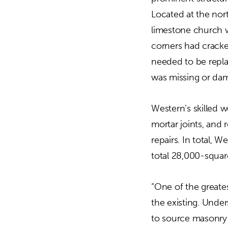
Located at the nor
limestone church w
corners had cracke
needed to be repl
was missing or da
Western’s skilled w
mortar joints, and
repairs. In total,
total 28,000-squar
“One of the greate
the existing. Under
to source masonry 