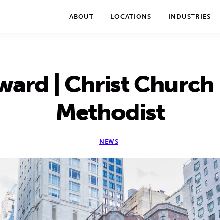
We take your privacy very seriously. Please see our privac
ABOUT
LOCATIONS
INDUSTRIES
ward | Christ Church
Methodist
NEWS