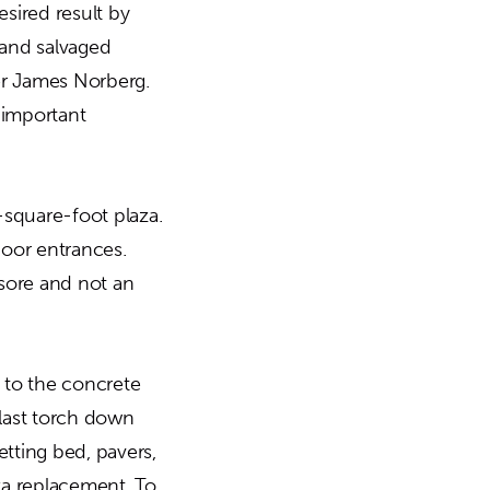
esired result by
 and salvaged
er James Norberg.
 important
-square-foot plaza.
door entrances.
sore and not an
 to the concrete
plast torch down
setting bed, pavers,
za replacement. To