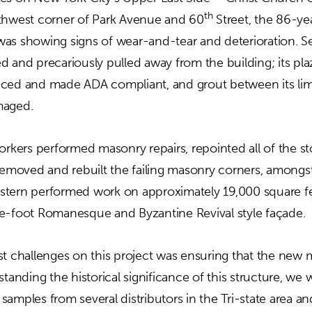
th
thwest corner of Park Avenue and 60
Street, the 86-ye
as showing signs of wear-and-tear and deterioration. Seve
d and precariously pulled away from the building; its pl
aced and made ADA compliant, and grout between its li
maged.
orkers performed masonry repairs, repointed all of the s
 removed and rebuilt the failing masonry corners, amongst
 Western performed work on approximately 19,000 square f
e-foot Romanesque and Byzantine Revival style façade.
st challenges on this project was ensuring that the ne
standing the historical significance of this structure, we 
samples from several distributors in the Tri-state area 