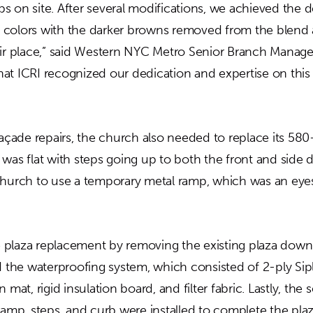
 on site. After several modifications, we achieved the d
ick colors with the darker browns removed from the blend
eir place,” said Western NYC Metro Senior Branch Manag
at ICRI recognized our dedication and expertise on this
façade repairs, the church also needed to replace its 580
was flat with steps going up to both the front and side 
church to use a temporary metal ramp, which was an eye
plaza replacement by removing the existing plaza down
ed the waterproofing system, which consisted of 2-ply Si
 mat, rigid insulation board, and filter fabric. Lastly, the 
 ramp, steps, and curb were installed to complete the pla