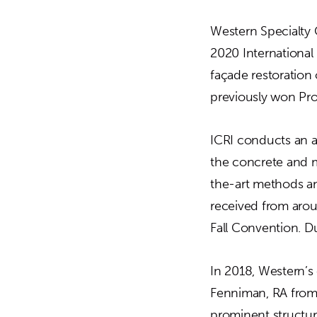
Western Specialty 
2020 International 
façade restoration
previously won Pro
ICRI conducts an a
the concrete and m
the-art methods and
received from arou
Fall Convention. D
In 2018, Western’s
Fenniman, RA from 
prominent structur