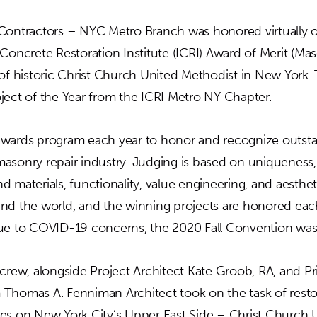
Contractors – NYC Metro Branch was honored virtually o
Concrete Restoration Institute (ICRI) Award of Merit (Mas
 of historic Christ Church United Methodist in New York.
ject of the Year from the ICRI Metro NY Chapter.
wards program each year to honor and recognize outsta
asonry repair industry. Judging is based on uniqueness, 
 materials, functionality, value engineering, and aestheti
nd the world, and the winning projects are honored each
ue to COVID-19 concerns, the 2020 Fall Convention was h
 crew, alongside Project Architect Kate Groob, RA, and P
Thomas A. Fenniman Architect took on the task of resto
es on New York City’s Upper East Side – Christ Church 