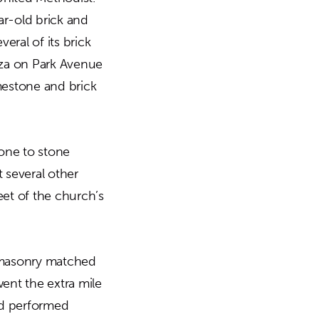
ar-old brick and
ral of its brick
aza on Park Avenue
mestone and brick
tone to stone
 several other
eet of the church’s
w masonry matched
went the extra mile
and performed