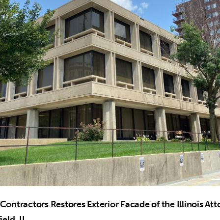
Contractors Restores Exterior Facade of the Illinois At
ield, IL