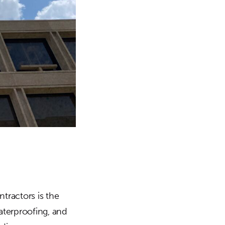
tractors is the
aterproofing, and