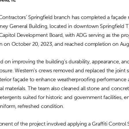
Contractors’ Springfield branch has completed a façade r
torney General Building, located in downtown Springfield
Capitol Development Board, with ADG serving as the proj
n on October 20, 2023, and reached completion on Augu
d on improving the building’s durability, appearance, and
sure. Western’s crews removed and replaced the joint s
exterior façade to enhance weatherproofing performance 
al materials. The team also cleaned all stone and concret
etergents suited for historic and government facilities, 
niform, refreshed condition.
nent of the project involved applying a Graffiti Control S