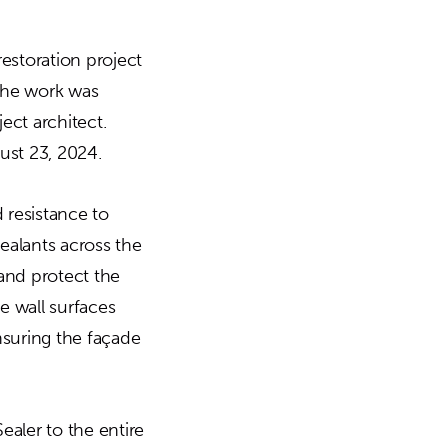
estoration project
 The work was
ect architect.
st 23, 2024.
 resistance to
ealants across the
and protect the
e wall surfaces
ensuring the façade
ealer to the entire