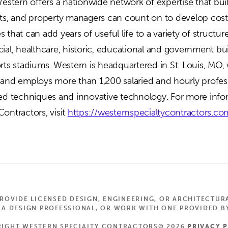
Western offers a nationwide network of expertise that bu
cts, and property managers can count on to develop cost
 that can add years of useful life to a variety of structur
ial, healthcare, historic, educational and government bui
orts stadiums. Western is headquartered in St. Louis, MO,
 and employs more than 1,200 salaried and hourly profes
ted techniques and innovative technology. For more inf
ontractors, visit
https://westernspecialtycontractors.co
OVIDE LICENSED DESIGN, ENGINEERING, OR ARCHITECTUR
 DESIGN PROFESSIONAL, OR WORK WITH ONE PROVIDED BY
IGHT WESTERN SPECIALTY CONTRACTORS© 2026
PRIVACY 