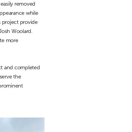
e easily removed
 appearance while
 project provide
 Josh Woolard.
tate more
ect and completed
serve the
s prominent