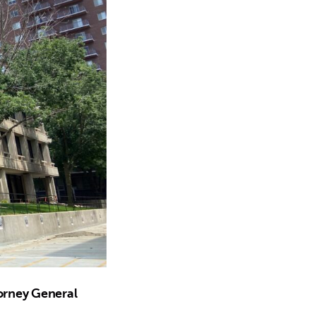
torney General