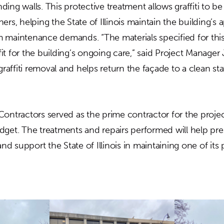
ing walls. This protective treatment allows graffiti to b
ers, helping the State of Illinois maintain the building’s
 maintenance demands. “The materials specified for this
it for the building’s ongoing care,” said Project Manager
 graffiti removal and helps return the façade to a clean s
Contractors served as the prime contractor for the proj
dget. The treatments and repairs performed will help pre
 and support the State of Illinois in maintaining one of it