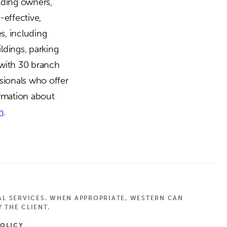
ilding owners,
-effective,
es, including
ldings, parking
 with 30 branch
sionals who offer
ormation about
m
.
AL SERVICES. WHEN APPROPRIATE, WESTERN CAN
 THE CLIENT.
POLICY