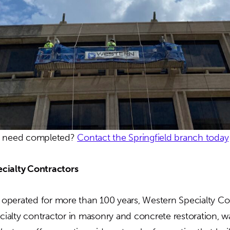
u need completed?
Contact the Springfield branch today
cialty Contractors
perated for more than 100 years, Western Specialty Con
ecialty contractor in masonry and concrete restoration, w