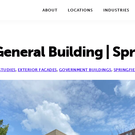
We take your privacy very seriously. Please see our privac
ABOUT
LOCATIONS
INDUSTRIES
eneral Building | Spri
STUDIES
,
EXTERIOR FACADES
,
GOVERNMENT BUILDINGS
,
SPRINGFIE