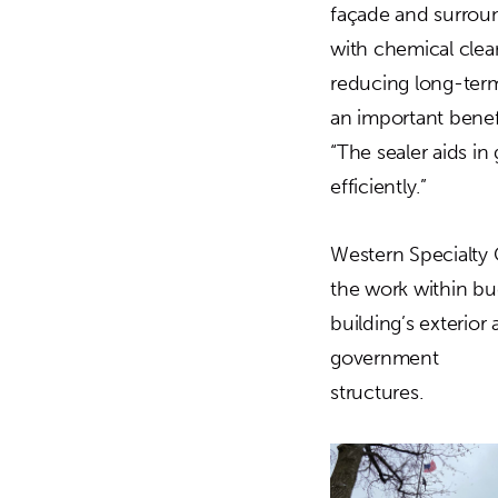
façade and surround
with chemical clean
reducing long-term
an important benef
“The sealer aids in
efficiently.”
Western Specialty 
the work within bu
building’s exterior
government
structures.