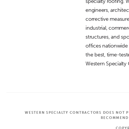
specialty roofing. 
engineers, archite
corrective measures
industrial, commerc
structures, and sp
offices nationwide
the best, time-tes
Western Specialty C
WESTERN SPECIALTY CONTRACTORS DOES NOT PR
RECOMMEND A
COPYR