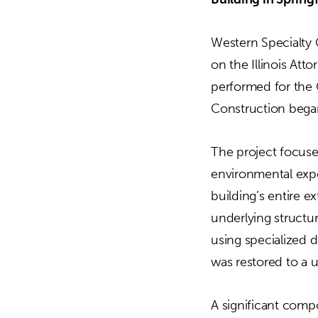
Western Specialty 
on the Illinois At
performed for the 
Construction bega
The project focuse
environmental expo
building’s entire 
underlying structur
using specialized d
was restored to a u
A significant compo