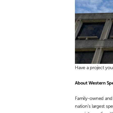
Have a project yo
About Western Spe
Family-owned and o
nation’s largest sp