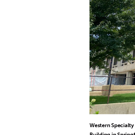
Western Specialty 
Building in Springf