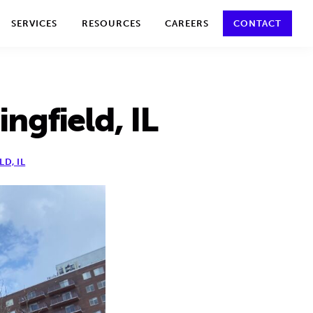
y policy for details and any questions.
Yes
No
SERVICES
RESOURCES
CAREERS
CONTACT
ngfield, IL
LD, IL