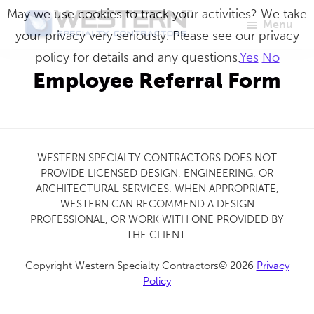
Skip
May we use cookies to track your activities? We take
Menu
to
your privacy very seriously. Please see our privacy
Western
Master
main
policy for details and any questions.
Yes
No
Specialty
Craftsmen
Contractors
content
Employee Referral Form
in
Building
Envelope
Repair
WESTERN SPECIALTY CONTRACTORS DOES NOT
PROVIDE LICENSED DESIGN, ENGINEERING, OR
ARCHITECTURAL SERVICES. WHEN APPROPRIATE,
WESTERN CAN RECOMMEND A DESIGN
PROFESSIONAL, OR WORK WITH ONE PROVIDED BY
THE CLIENT.
Copyright Western Specialty Contractors© 2026
Privacy
Policy