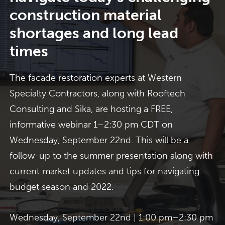
construction material
shortages and long lead
times
The facade restoration experts at Western
Specialty Contractors, along with Rooftech
Consulting and Sika, are hosting a FREE,
informative webinar 1–2:30 pm CDT on
Wednesday, September 22nd. This will be a
follow-up to the summer presentation along with
current market updates and tips for navigating
budget season and 2022.
Wednesday, September 22nd | 1:00 pm–2:30 pm