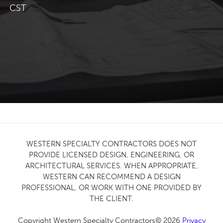
CST
WESTERN SPECIALTY CONTRACTORS DOES NOT
PROVIDE LICENSED DESIGN, ENGINEERING, OR
ARCHITECTURAL SERVICES. WHEN APPROPRIATE,
WESTERN CAN RECOMMEND A DESIGN
PROFESSIONAL, OR WORK WITH ONE PROVIDED BY
THE CLIENT.
Copyright Western Specialty Contractors© 2026
Privacy