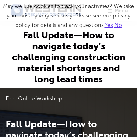
Skip
May we use cookies to track your activities? We take
Menu
to
your privacy very seriously. Please see our privacy
Western
Master
main
policy for details and any questions.
Yes
No
Specialty
Craftsmen
Contractors
content
Fall Update—How to
in
navigate today’s
Building
challenging construction
Envelope
material shortages and
Repair
long lead times
Free Online Workshop
Fall Update—
How to
navigate today’s challenging