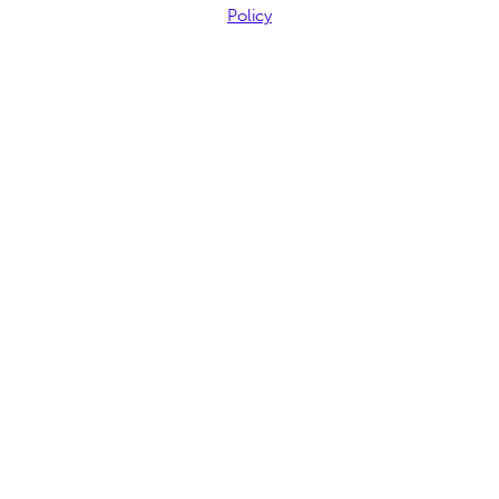
Policy