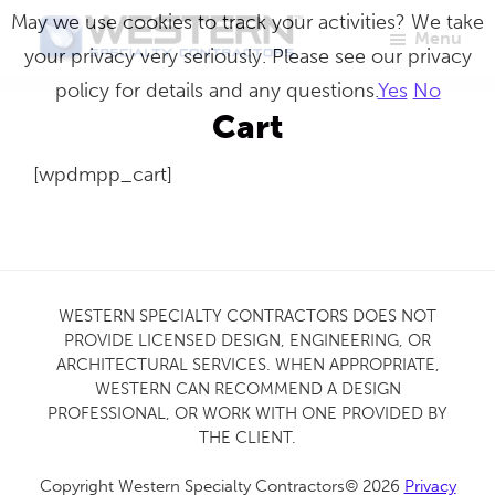
Skip
May we use cookies to track your activities? We take
Menu
to
your privacy very seriously. Please see our privacy
Western
Master
main
policy for details and any questions.
Yes
No
Specialty
Craftsmen
Contractors
content
Cart
in
[wpdmpp_cart]
Building
Envelope
Repair
WESTERN SPECIALTY CONTRACTORS DOES NOT
PROVIDE LICENSED DESIGN, ENGINEERING, OR
ARCHITECTURAL SERVICES. WHEN APPROPRIATE,
WESTERN CAN RECOMMEND A DESIGN
PROFESSIONAL, OR WORK WITH ONE PROVIDED BY
THE CLIENT.
Copyright Western Specialty Contractors© 2026
Privacy