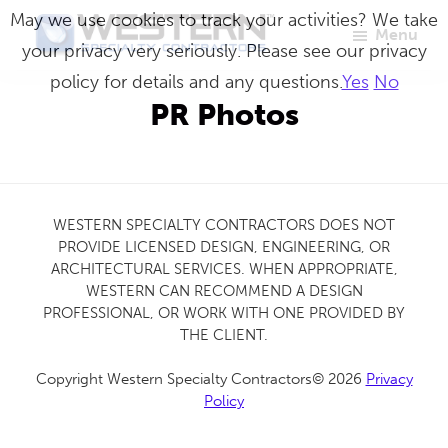
Skip
May we use cookies to track your activities? We take
Menu
to
your privacy very seriously. Please see our privacy
Western
Master
main
policy for details and any questions.
Yes
No
Specialty
Craftsmen
Contractors
content
PR Photos
in
Building
Envelope
Repair
WESTERN SPECIALTY CONTRACTORS DOES NOT
PROVIDE LICENSED DESIGN, ENGINEERING, OR
ARCHITECTURAL SERVICES. WHEN APPROPRIATE,
WESTERN CAN RECOMMEND A DESIGN
PROFESSIONAL, OR WORK WITH ONE PROVIDED BY
THE CLIENT.
Copyright Western Specialty Contractors© 2026
Privacy
Policy