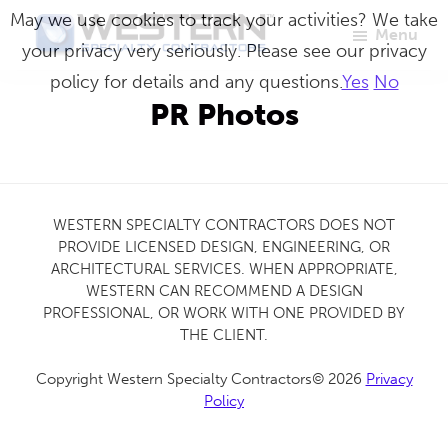
Skip
May we use cookies to track your activities? We take
Menu
to
your privacy very seriously. Please see our privacy
Western
Master
main
policy for details and any questions.
Yes
No
Specialty
Craftsmen
Contractors
content
PR Photos
in
Building
Envelope
Repair
WESTERN SPECIALTY CONTRACTORS DOES NOT
PROVIDE LICENSED DESIGN, ENGINEERING, OR
ARCHITECTURAL SERVICES. WHEN APPROPRIATE,
WESTERN CAN RECOMMEND A DESIGN
PROFESSIONAL, OR WORK WITH ONE PROVIDED BY
THE CLIENT.
Copyright Western Specialty Contractors© 2026
Privacy
Policy