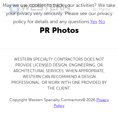
Skip
May we use cookies to track your activities? We take
Menu
to
your privacy very seriously. Please see our privacy
Western
Master
main
policy for details and any questions.
Yes
No
Specialty
Craftsmen
Contractors
content
PR Photos
in
Building
Envelope
Repair
WESTERN SPECIALTY CONTRACTORS DOES NOT
PROVIDE LICENSED DESIGN, ENGINEERING, OR
ARCHITECTURAL SERVICES. WHEN APPROPRIATE,
WESTERN CAN RECOMMEND A DESIGN
PROFESSIONAL, OR WORK WITH ONE PROVIDED BY
THE CLIENT.
Copyright Western Specialty Contractors© 2026
Privacy
Policy