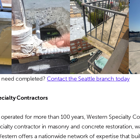
u need completed?
Contact the Seattle branch today
cialty Contractors
perated for more than 100 years, Western Specialty Con
ecialty contractor in masonry and concrete restoration, w
Western offers a nationwide network of expertise that bu