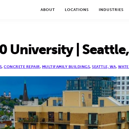
We take your privacy very seriously. Please see our privac
ABOUT
LOCATIONS
INDUSTRIES
0 University | Seattle
S
,
CONCRETE REPAIR
,
MULTIFAMILY BUILDINGS
,
SEATTLE, WA
,
WATE