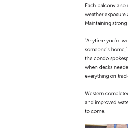
Each balcony also 
weather exposure a
Maintaining strong
“Anytime you’re wo
someone’s home,” s
the condo spokespe
when decks needed 
everything on track
Western completed 
and improved water
to come.