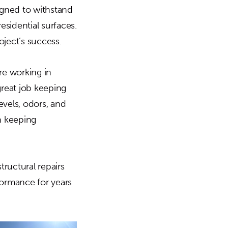
igned to withstand
sidential surfaces.
oject’s success.
re working in
reat job keeping
vels, odors, and
n keeping
ructural repairs
formance for years