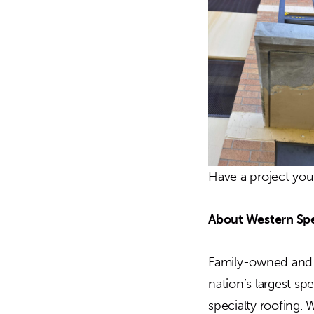
Have a project yo
About Western Spe
Family-owned and o
nation’s largest sp
specialty roofing. 