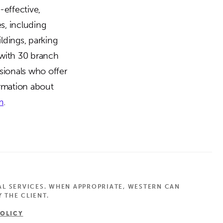
-effective,
es, including
ldings, parking
 with 30 branch
sionals who offer
ormation about
m
.
AL SERVICES. WHEN APPROPRIATE, WESTERN CAN
 THE CLIENT.
POLICY