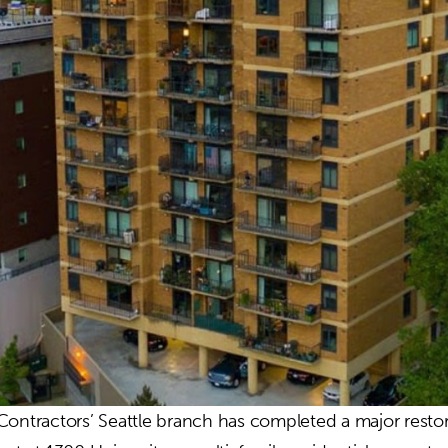
Contractors’ Seattle branch has completed a major resto