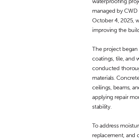
waterproofing proje
managed by CWD Gr
October 4, 2025, w
improving the buil
The project began 
coatings, tile, an
conducted thorough
materials. Concrete
ceilings, beams, an
applying repair mo
stability.
To address moisture
replacement, and c