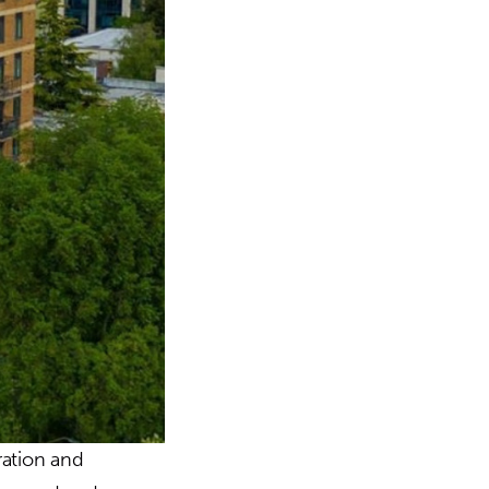
ration and