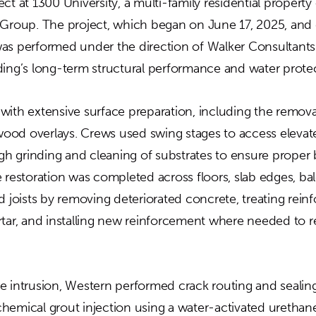
ct at 1300 University, a multi-family residential proper
oup. The project, which began on June 17, 2025, and
as performed under the direction of Walker Consultant
ding’s long-term structural performance and water protec
with extensive surface preparation, including the remova
d wood overlays. Crews used swing stages to access eleva
 grinding and cleaning of substrates to ensure proper 
 restoration was completed across floors, slab edges, ba
d joists by removing deteriorated concrete, treating reinfo
rtar, and installing new reinforcement where needed to re
 intrusion, Western performed crack routing and sealing,
hemical grout injection using a water-activated urethan