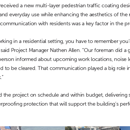
received a new multi-layer pedestrian traffic coating des
nd everyday use while enhancing the aesthetics of the re
 communication with residents was a key factor in the pr
rking in a residential setting, you have to remember you’
aid Project Manager Nathen Allen. “Our foreman did a g
rson informed about upcoming work locations, noise le
to be cleared. That communication played a big role i
.”
the project on schedule and within budget, delivering st
proofing protection that will support the building’s per