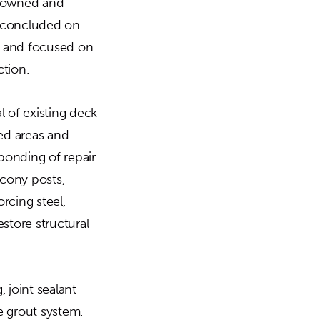
ty owned and
 concluded on
s and focused on
tion.
l of existing deck
ted areas and
bonding of repair
lcony posts,
rcing steel,
store structural
 joint sealant
e grout system.