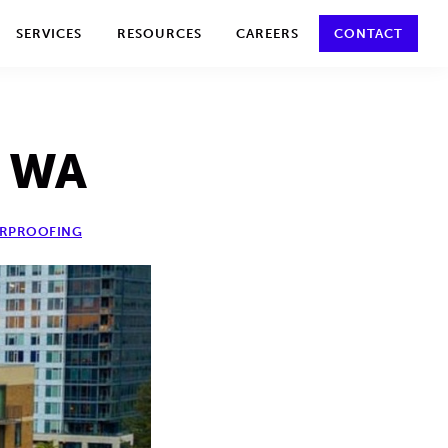
y policy for details and any questions.
Yes
No
SERVICES
RESOURCES
CAREERS
CONTACT
, WA
RPROOFING