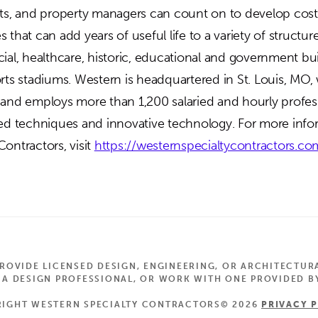
cts, and property managers can count on to develop cost
 that can add years of useful life to a variety of structur
ial, healthcare, historic, educational and government bui
orts stadiums. Western is headquartered in St. Louis, MO,
 and employs more than 1,200 salaried and hourly profes
ted techniques and innovative technology. For more inf
ontractors, visit
https://westernspecialtycontractors.co
OVIDE LICENSED DESIGN, ENGINEERING, OR ARCHITECTUR
 DESIGN PROFESSIONAL, OR WORK WITH ONE PROVIDED BY
IGHT WESTERN SPECIALTY CONTRACTORS© 2026
PRIVACY 