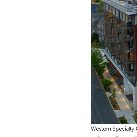
Western Specialty 