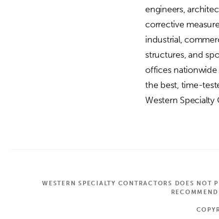
engineers, archite
corrective measures
industrial, commerc
structures, and sp
offices nationwide
the best, time-tes
Western Specialty C
WESTERN SPECIALTY CONTRACTORS DOES NOT PR
RECOMMEND A
COPYR