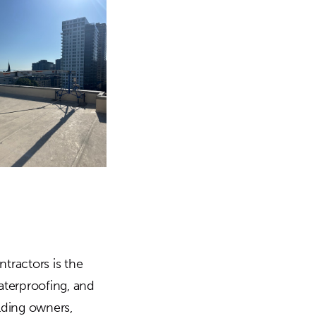
tractors is the
aterproofing, and
ilding owners,