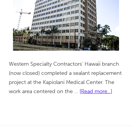
Western Specialty Contractors' Hawaii branch
(now closed) completed a sealant replacement
project at the Kapiolani Medical Center. The
about
work area centered on the …
[Read more...]
Kapiolan
Medical
Center
for