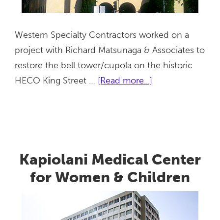
Western Specialty Contractors worked on a
project with Richard Matsunaga & Associates to
restore the bell tower/cupola on the historic
about
HECO King Street …
[Read more...]
Hawaiian
Electric
Company
(HECO)
Kapiolani Medical Center
for Women & Children