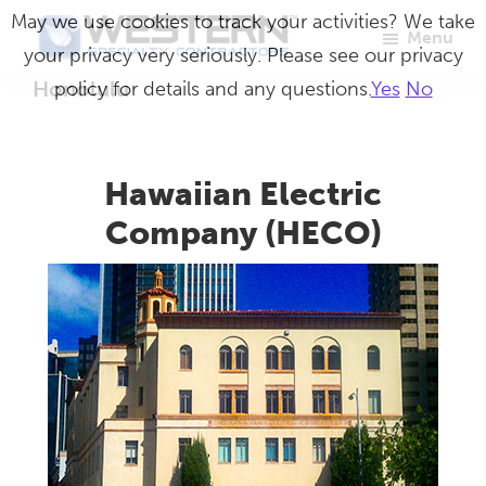
Skip
May we use cookies to track your activities? We take
Menu
to
your privacy very seriously. Please see our privacy
Western
Master
main
Honolulu
policy for details and any questions.
Yes
No
Specialty
Craftsmen
Contractors
content
in
Building
Hawaiian Electric
Envelope
Company (HECO)
Repair