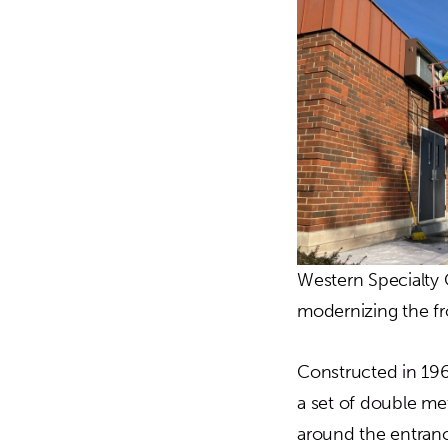
Western Specialty 
modernizing the fro
Constructed in 196
a set of double me
around the entranc