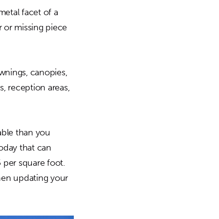
etal facet of a
r or missing piece
wnings, canopies,
s, reception areas,
able than you
today that can
 per square foot.
when updating your