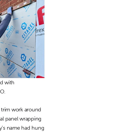
ed with
MO.
l trim work around
tal panel wrapping
any’s name had hung