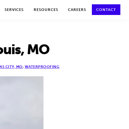
y policy for details and any questions.
Yes
No
SERVICES
RESOURCES
CAREERS
CONTACT
ouis, MO
AS CITY, MO
,
WATERPROOFING