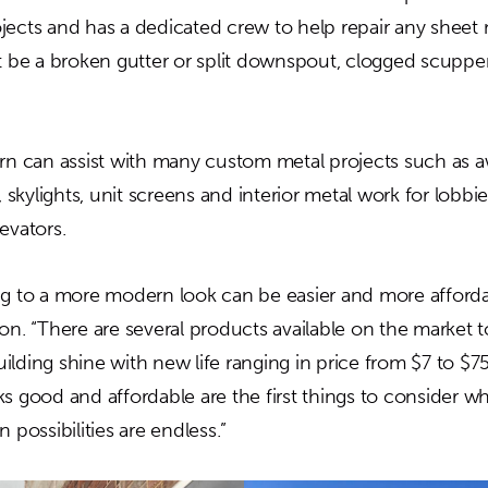
jects and has a dedicated crew to help repair any sheet m
it be a broken gutter or split downspout, clogged scuppe
ern can assist with many custom metal projects such as a
, skylights, unit screens and interior metal work for lobbie
evators.
ng to a more modern look can be easier and more afford
on. “There are several products available on the market 
lding shine with new life ranging in price from $7 to $75
ks good and affordable are the first things to consider 
 possibilities are endless.”