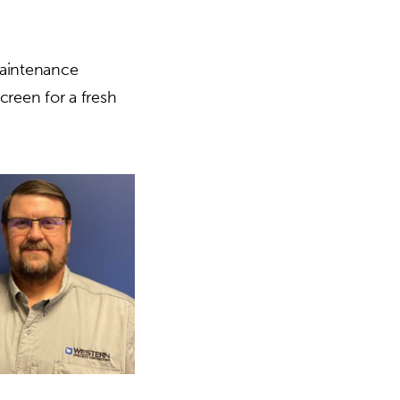
maintenance
reen for a fresh