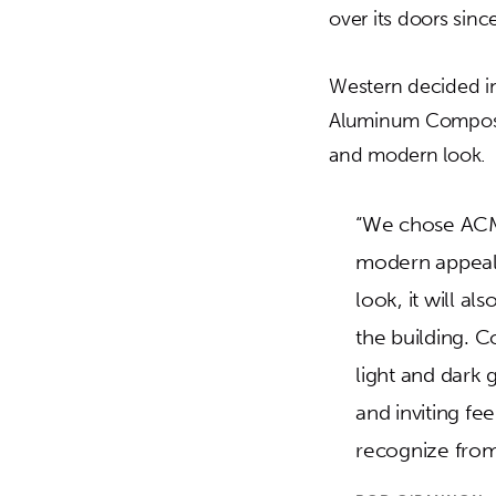
over its doors sinc
Western decided in
Aluminum Composite
and modern look.
“We chose ACM
modern appeal. 
look, it will a
the building. C
light and dark 
and inviting fe
recognize from 