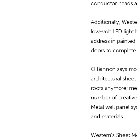
conductor heads a
Additionally, Weste
low-volt LED ligh
address in painted v
doors to complete
O’Bannon says more
architectural sheet
roofs anymore; met
number of creative 
Metal wall panel sy
and materials.
Western’s Sheet Met