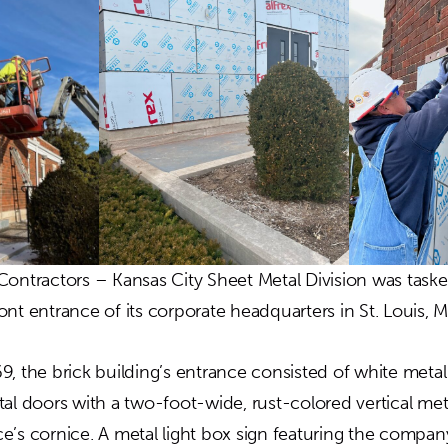
Contractors – Kansas City Sheet Metal Division was task
nt entrance of its corporate headquarters in St. Louis, 
9, the brick building’s entrance consisted of white meta
tal doors with a two-foot-wide, rust-colored vertical me
e’s cornice. A metal light box sign featuring the comp