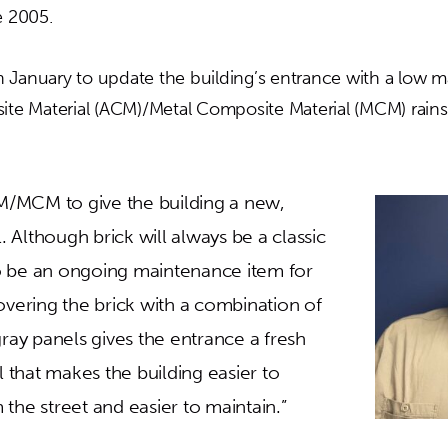
e 2005.
 January to update the building’s entrance with a low 
 Material (ACM)/Metal Composite Material (MCM) rainsc
/MCM to give the building a new,
Although brick will always be a classic
lso be an ongoing maintenance item for
overing the brick with a combination of
gray panels gives the entrance a fresh
el that makes the building easier to
the street and easier to maintain.”