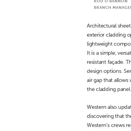
ROD O’BANNON
BRANCH MANAGER,
Architectural shee
exterior cladding 
lightweight compos
It is a simple, ver
resistant façade. T
design options. Ser
air gap that allow
the cladding panel
Western also update
discovering that t
Western’s crews re