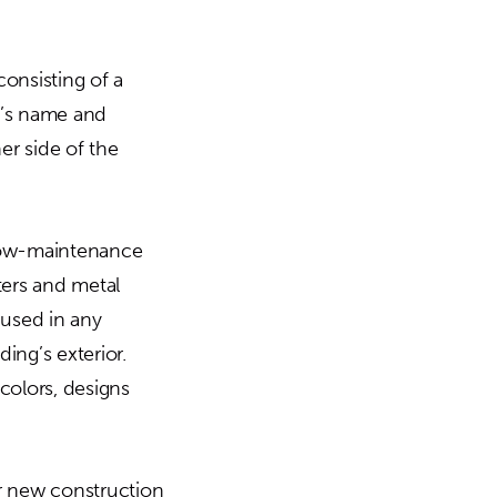
consisting of a
y’s name and
her side of the
 low-maintenance
tters and metal
 used in any
ing’s exterior.
 colors, designs
or new construction