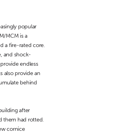
asingly popular
ACM/MCM is a
 a fire-rated core.
le, and shock-
d provide endless
s also provide an
ccumulate behind
uilding after
d them had rotted.
ew cornice