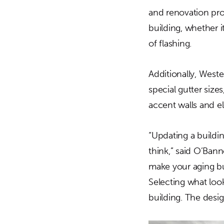
and renovation pro
building, whether 
of flashing.
Additionally, West
special gutter sizes
accent walls and el
“Updating a buildi
think,” said O’Bann
make your aging bui
Selecting what loo
building. The design