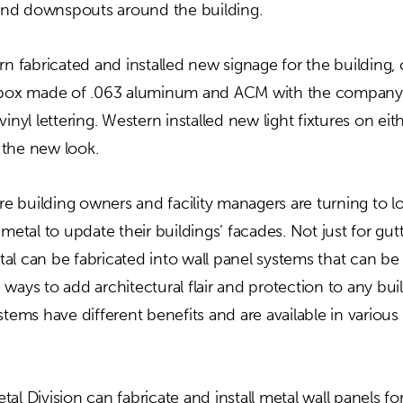
nd downspouts around the building.
rn fabricated and installed new signage for the building, 
t box made of .063 aluminum and ACM with the compan
inyl lettering. Western installed new light fixtures on eit
 the new look.
 building owners and facility managers are turning to
 metal to update their buildings’ facades. Not just for gu
al can be fabricated into wall panel systems that can be
ways to add architectural flair and protection to any build
stems have different benefits and are available in various
al Division can fabricate and install metal wall panels f