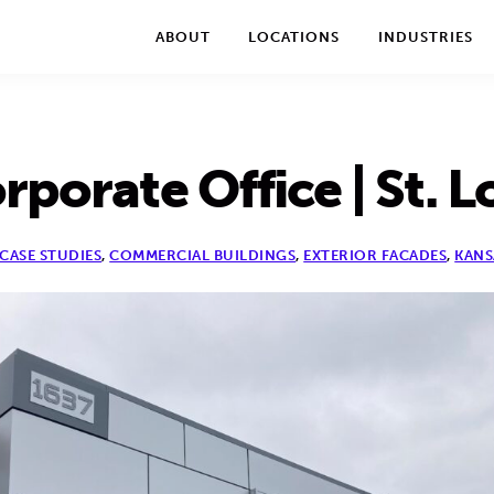
We take your privacy very seriously. Please see our privac
ABOUT
LOCATIONS
INDUSTRIES
porate Office | St. L
CASE STUDIES
,
COMMERCIAL BUILDINGS
,
EXTERIOR FACADES
,
KANS