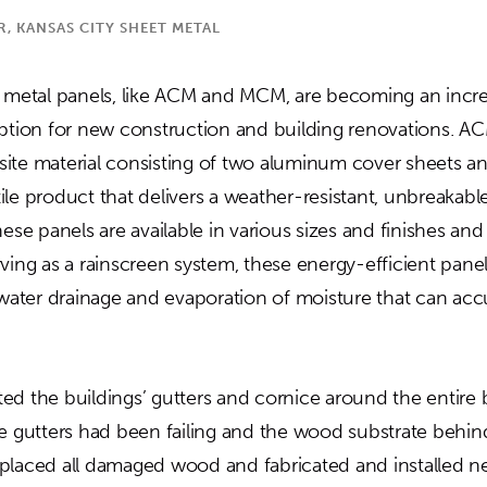
 KANSAS CITY SHEET METAL
t metal panels, like ACM and MCM, are becoming an incre
option for new construction and building renovations. 
ite material consisting of two aluminum cover sheets and
satile product that delivers a weather-resistant, unbreakab
hese panels are available in various sizes and finishes an
ving as a rainscreen system, these energy-efficient panel
s water drainage and evaporation of moisture that can a
.
d the buildings’ gutters and cornice around the entire b
he gutters had been failing and the wood substrate behin
placed all damaged wood and fabricated and installed n