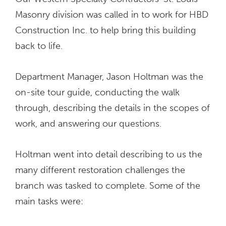
Masonry division was called in to work for HBD
Construction Inc. to help bring this building
back to life.
Department Manager, Jason Holtman was the
on-site tour guide, conducting the walk
through, describing the details in the scopes of
work, and answering our questions.
Holtman went into detail describing to us the
many different restoration challenges the
branch was tasked to complete. Some of the
main tasks were: