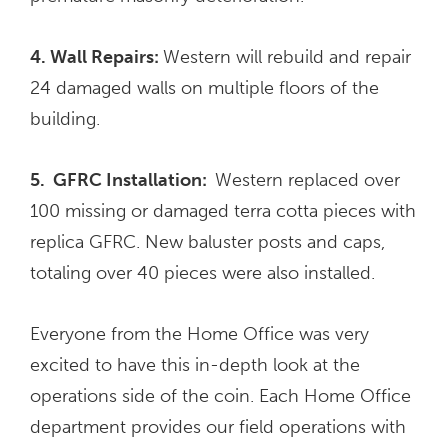
4. Wall Repairs:
Western will rebuild and repair
24 damaged walls on multiple floors of the
building.
5. GFRC Installation:
Western replaced over
100 missing or damaged terra cotta pieces with
replica GFRC. New baluster posts and caps,
totaling over 40 pieces were also installed.
Everyone from the Home Office was very
excited to have this in-depth look at the
operations side of the coin. Each Home Office
department provides our field operations with