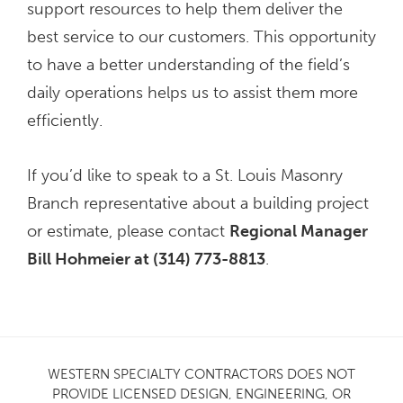
support resources to help them deliver the
best service to our customers. This opportunity
to have a better understanding of the field’s
daily operations helps us to assist them more
efficiently.
If you’d like to speak to a St. Louis Masonry
Branch representative about a building project
or estimate, please contact
Regional Manager
Bill Hohmeier at (314) 773-8813
.
WESTERN SPECIALTY CONTRACTORS DOES NOT
PROVIDE LICENSED DESIGN, ENGINEERING, OR