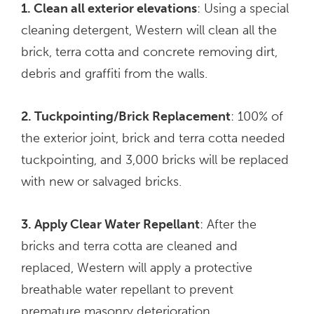
1. Clean all exterior elevations
: Using a special
cleaning detergent, Western will clean all the
brick, terra cotta and concrete removing dirt,
debris and graffiti from the walls.
2. Tuckpointing/Brick Replacement
: 100% of
the exterior joint, brick and terra cotta needed
tuckpointing, and 3,000 bricks will be replaced
with new or salvaged bricks.
3. Apply Clear Water Repellant
: After the
bricks and terra cotta are cleaned and
replaced, Western will apply a protective
breathable water repellant to prevent
premature masonry deterioration.