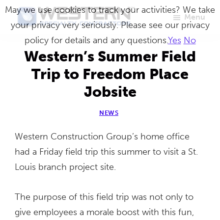
Skip
May we use cookies to track your activities? We take
Menu
to
your privacy very seriously. Please see our privacy
Western
Master
main
policy for details and any questions.
Yes
No
Specialty
Craftsmen
Contractors
content
Western’s Summer Field
in
Trip to Freedom Place
Building
Jobsite
Envelope
Repair
NEWS
Western Construction Group’s home office
had a Friday field trip this summer to visit a St.
Louis branch project site.
The purpose of this field trip was not only to
give employees a morale boost with this fun,