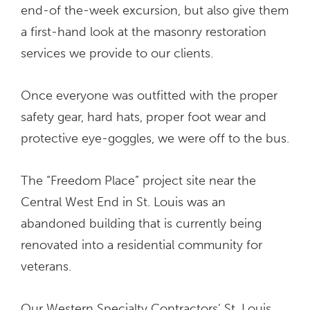
end-of the-week excursion, but also give them
a first-hand look at the masonry restoration
services we provide to our clients.
Once everyone was outfitted with the proper
safety gear, hard hats, proper foot wear and
protective eye-goggles, we were off to the bus.
The “Freedom Place” project site near the
Central West End in St. Louis was an
abandoned building that is currently being
renovated into a residential community for
veterans.
Our Western Specialty Contractors’ St. Louis